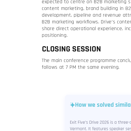
expected to centre on B2B marketing s
content marketing, brand building in B
development, pipeline and revenue attri
B2B marketing workflows. Drive's conten
share direct operational experience, inc
positioning.
CLOSING SESSION
The main conference programme conclu
follows at 7 PM the same evening.
How we solved simila
Exit Five's Drive 2026 is a thre
Vermont. It features speaker ses