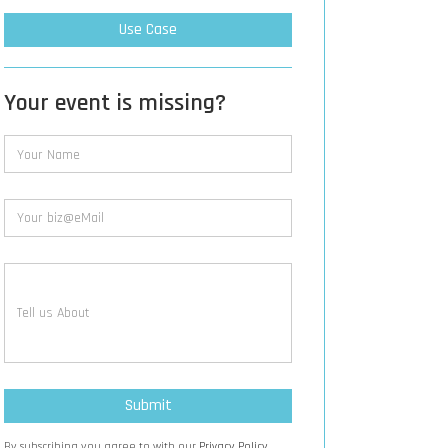
Use Case
Your event is missing?
By subscribing you agree to with our
Privacy Policy.