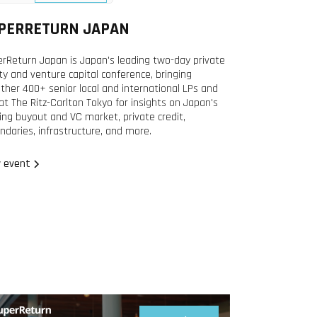
2026
PERRETURN JAPAN
rReturn Japan is Japan's leading two-day private
ty and venture capital conference, bringing
ther 400+ senior local and international LPs and
at The Ritz-Carlton Tokyo for insights on Japan's
ing buyout and VC market, private credit,
ndaries, infrastructure, and more.
 event