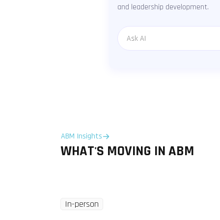
and leadership development.
Message
ABM Insights
WHAT'S MOVING IN ABM
In-person
Tuesday
8 Dec