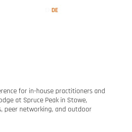
EN
DE
COMMUNITY
LET'S TALK
erence for in-house practitioners and
Tuesday
eptember 8, 2026
Lodge at Spruce Peak in Stowe,
, peer networking, and outdoor