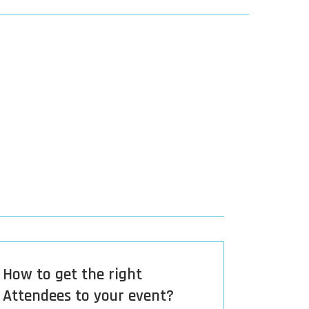
How to get the right
Attendees to your event?