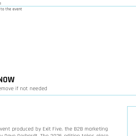
e
to the event
KNOW
remove if not needed
event produced by Exit Five, the B2B marketing
 Dave Gerhardt. The 2026 edition takes place