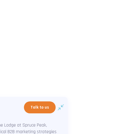
Talk to us
The Lodge at Spruce Peak,
tical B2B marketing strategies