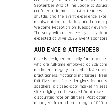
September 8-10 at The Lodge at Spruce 
conference format - most attendees st
shuttle, and the event experience ext
meals, outdoor activities, and informal
Welcome Reception on Tuesday evening 
Thursday, with attendees typically dep
expected at Drive 2026. Event sponsors
AUDIENCE & ATTENDEES
Drive is designed primarily for in-hous
who are full-time employed at B2B com
marketer category are verified. A separa
practitioners, fractional marketers, fre
Exit Five Inner Circle tier gives founde
speakers, a closed-door marketing sess
site lodging, and reserved front-row s
discounted rate on all tiers. Past att
managers from a broad range of B2B t