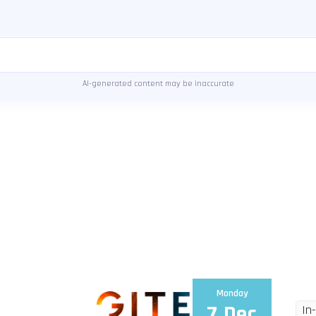
AI-generated content may be inaccurate
Monday
7 Dec
In