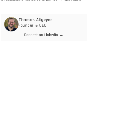
Thomas Allgeyer
Founder & CEO
Connect on LinkedIn →