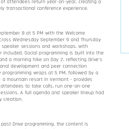
 of attendees return year-on-year, creating a
ly transactional conference experience.
eptember 8 at 5 PM with the Welcome
across Wednesday September 9 and Thursday
of speaker sessions and workshops, with
 included. Social programming is built into the
nd a morning hike on Day 2, reflecting Drive's
ional development and peer connection
y programming wraps at 5 PM, followed by a
 - a mountain resort in Vermont - provides
 attendees to take calls, run one-on-one
essions. A full agenda and speaker lineup had
y creation.
d past Drive programming, the content is