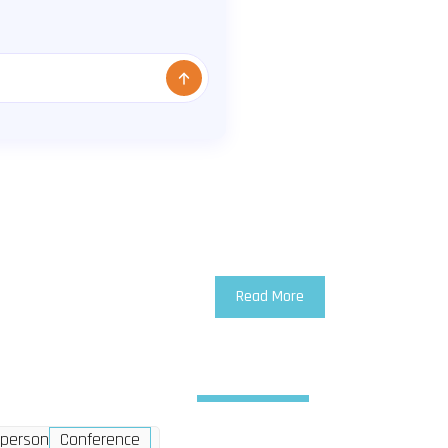
Read More
Wednesday
2 Dec
-person
Conference