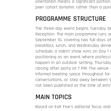
orientation means a significant portion
peer cohort dynamic rather than a pure
PROGRAMME STRUCTURE
The three-day event begins Tuesday S
Reception. The main programme runs 
September 10, covering two full days 
breakfast, lunch, and Wednesday dinner
schedule: a talent show runs on Day 1 a
positioning as an event where profess
happen in an outdoor setting. Thursda
closing after-party at 7 PM. The venue
informal meeting space throughout for
conversations, or step away between s
not been published at the time of entr
MAIN TOPICS
Based on Exit Five's editorial focus an