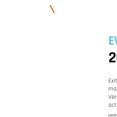
E
2
Exi
mar
Ver
act
Locat