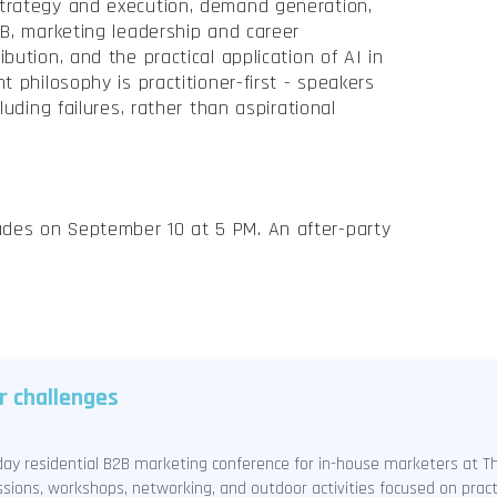
trategy and execution, demand generation,
2B, marketing leadership and career
bution, and the practical application of AI in
t philosophy is practitioner-first - speakers
luding failures, rather than aspirational
des on September 10 at 5 PM. An after-party
r challenges
e-day residential B2B marketing conference for in-house marketers at 
sions, workshops, networking, and outdoor activities focused on prac