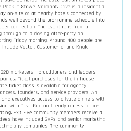
Peak in Stowe, Vermont. Drive is a residential
ay on-site or at nearby hotels connected by
ends well beyond the programme schedule into
 peer connection. The event runs from a
through to a closing after-party on
arting Friday morning. Around 400 people are
 include Vector, Customer.io, and Knak.
e B2B marketers - practitioners and leaders
panies. Ticket purchases for the in-house
te ticket class is available for agency
elancers, founders, and service providers. An
rs and executives access to private dinners with
ion with Dave Gerhardt, early access to on-
eating. Exit Five community members receive a
endees have included SVPs and senior marketing
echnology companies. The community