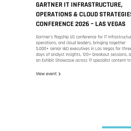
GARTNER IT INFRASTRUCTURE,
2026
OPERATIONS & CLOUD STRATEGIE
CONFERENCE 2026 – LAS VEGAS
Gartner's flagship US conference for IT infrastructu
operations, and cloud leaders, bringing together
5,000+ senior I&O executives in Las Vegas for thre
days of analyst insights, 120+ breakout sessions, 
an Exhibit Showcase across 17 specialist content tr
View event