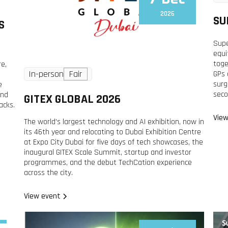
2026
SU
S
Supe
equi
toge
re,
In-person
Fair
GPs 
surg
e
seco
and
GITEX GLOBAL 2026
acks.
View
The world's largest technology and AI exhibition, now in
its 46th year and relocating to Dubai Exhibition Centre
at Expo City Dubai for five days of tech showcases, the
inaugural GITEX Scale Summit, startup and investor
programmes, and the debut TechCation experience
across the city.
View event