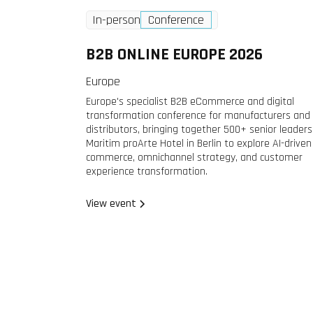
Wednesday
2 Dec
In-person
Conference
2026
B2B ONLINE EUROPE 2026
Europe
Europe's specialist B2B eCommerce and digital
transformation conference for manufacturers and
distributors, bringing together 500+ senior leaders
Maritim proArte Hotel in Berlin to explore AI-driven
commerce, omnichannel strategy, and customer
experience transformation.
View event