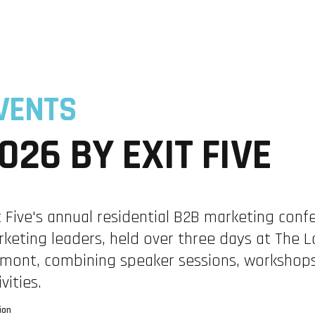
ABM
RESEARCH INTELLIGENCE
TRAININGS
VENTS
026 BY EXIT FIVE
t Five's annual residential B2B marketing conf
S
keting leaders, held over three days at The 
mont, combining speaker sessions, workshops
ivities.
ion