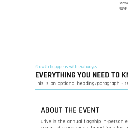
Stow
RSVP 
Growth happpens with exchange.
EVERYTHING YOU NEED TO 
This is an optional heading/paragraph - 
ABOUT THE EVENT
Drive is the annual flagship in-person 
community and media brand founded by