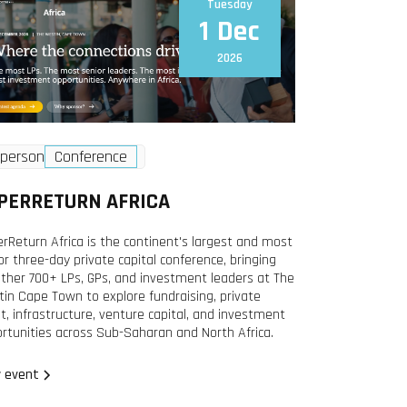
Tuesday
1 Dec
2026
-person
Conference
PERRETURN AFRICA
rReturn Africa is the continent's largest and most
or three-day private capital conference, bringing
ther 700+ LPs, GPs, and investment leaders at The
in Cape Town to explore fundraising, private
it, infrastructure, venture capital, and investment
rtunities across Sub-Saharan and North Africa.
 event