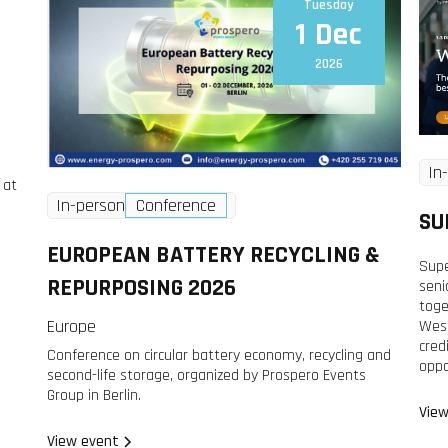
Tuesday
1 Dec
2026
In
 at
In-person
Conference
SU
EUROPEAN BATTERY RECYCLING &
Supe
REPURPOSING 2026
seni
toge
Europe
West
cred
Conference on circular battery economy, recycling and
oppo
second-life storage, organized by Prospero Events
Group in Berlin.
View
View event