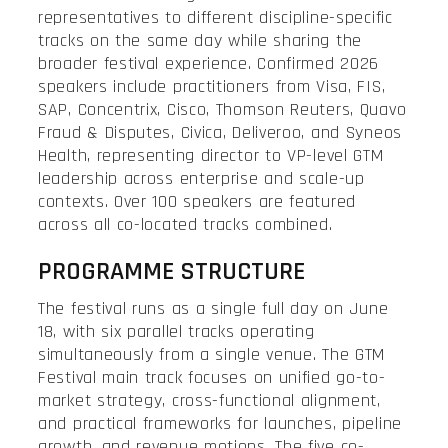
representatives to different discipline-specific
tracks on the same day while sharing the
broader festival experience. Confirmed 2026
speakers include practitioners from Visa, FIS,
SAP, Concentrix, Cisco, Thomson Reuters, Quavo
Fraud & Disputes, Civica, Deliveroo, and Syneos
Health, representing director to VP-level GTM
leadership across enterprise and scale-up
contexts. Over 100 speakers are featured
across all co-located tracks combined.
PROGRAMME STRUCTURE
The festival runs as a single full day on June
18, with six parallel tracks operating
simultaneously from a single venue. The GTM
Festival main track focuses on unified go-to-
market strategy, cross-functional alignment,
and practical frameworks for launches, pipeline
growth, and revenue motions. The five co-