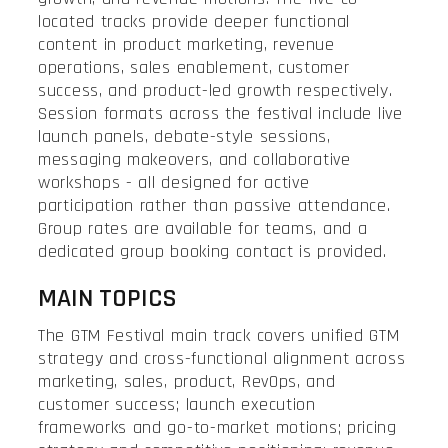
located tracks provide deeper functional
content in product marketing, revenue
operations, sales enablement, customer
success, and product-led growth respectively.
Session formats across the festival include live
launch panels, debate-style sessions,
messaging makeovers, and collaborative
workshops - all designed for active
participation rather than passive attendance.
Group rates are available for teams, and a
dedicated group booking contact is provided.
MAIN TOPICS
The GTM Festival main track covers unified GTM
strategy and cross-functional alignment across
marketing, sales, product, RevOps, and
customer success; launch execution
frameworks and go-to-market motions; pricing