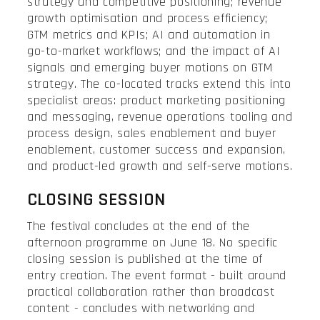
strategy and competitive positioning; revenue
growth optimisation and process efficiency;
GTM metrics and KPIs; AI and automation in
go-to-market workflows; and the impact of AI
signals and emerging buyer motions on GTM
strategy. The co-located tracks extend this into
specialist areas: product marketing positioning
and messaging, revenue operations tooling and
process design, sales enablement and buyer
enablement, customer success and expansion,
and product-led growth and self-serve motions.
CLOSING SESSION
The festival concludes at the end of the
afternoon programme on June 18. No specific
closing session is published at the time of
entry creation. The event format - built around
practical collaboration rather than broadcast
content - concludes with networking and