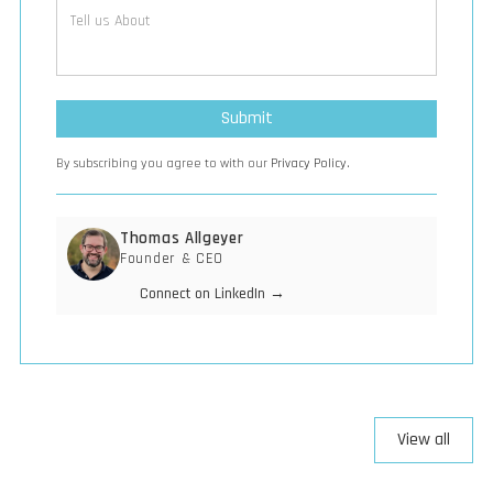
By subscribing you agree to with our
Privacy Policy.
Thomas Allgeyer
Founder & CEO
Connect on LinkedIn →
View all