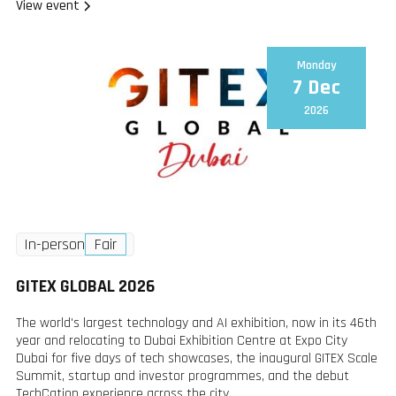
View event
Monday
7 Dec
2026
In-person
Fair
GITEX GLOBAL 2026
The world's largest technology and AI exhibition, now in its 46th
year and relocating to Dubai Exhibition Centre at Expo City
Dubai for five days of tech showcases, the inaugural GITEX Scale
Summit, startup and investor programmes, and the debut
TechCation experience across the city.