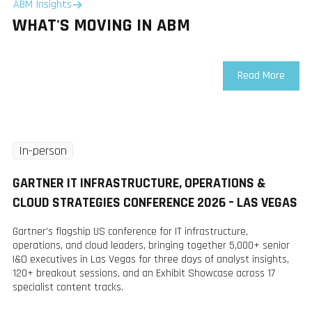
ABM Insights
WHAT'S MOVING IN ABM
Read More
In-person
Tuesday
8 Dec
GARTNER IT INFRASTRUCTURE, OPERATIONS &
2026
CLOUD STRATEGIES CONFERENCE 2026 – LAS VEGAS
Gartner's flagship US conference for IT infrastructure,
operations, and cloud leaders, bringing together 5,000+ senior
I&O executives in Las Vegas for three days of analyst insights,
120+ breakout sessions, and an Exhibit Showcase across 17
specialist content tracks.