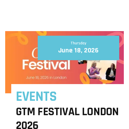
Thursday
June 18, 2026
EVENTS
GTM FESTIVAL LONDON
2026