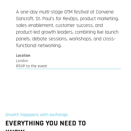
A one-day multi-stage GTM festival at Convene
Sancroft, St. Paul's for RevOps, product marketing,
sales enablement, customer success, and
product-led growth leaders, combining live launch
panels, debate sessions, workshops, and cross-
functional networking.
Location
London
RSVP to the event
Growth happpens with exchange.
EVERYTHING YOU NEED TO