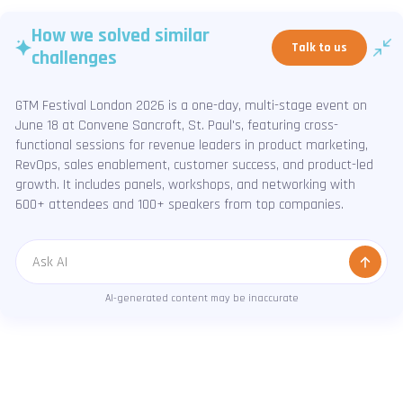
How we solved similar
Talk to us
challenges
GTM Festival London 2026 is a one-day, multi-stage event on
June 18 at Convene Sancroft, St. Paul's, featuring cross-
functional sessions for revenue leaders in product marketing,
RevOps, sales enablement, customer success, and product-led
growth. It includes panels, workshops, and networking with
600+ attendees and 100+ speakers from top companies.
Message
AI-generated content may be inaccurate