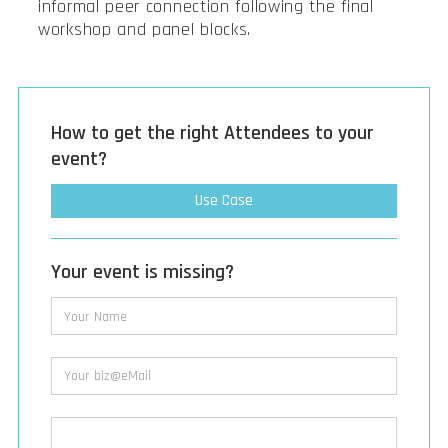
informal peer connection following the final
workshop and panel blocks.
How to get the right Attendees to your
event?
Use Case
Your event is missing?