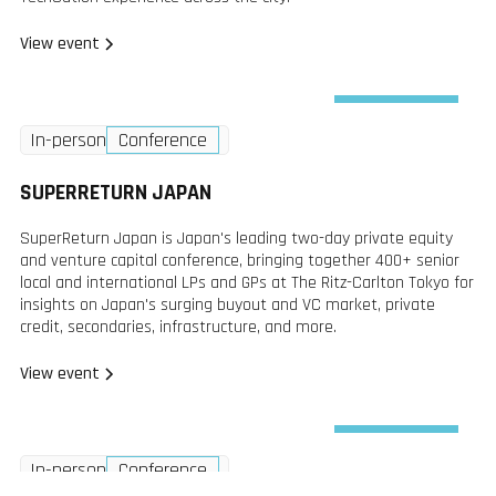
View event
Wednesday
In-person
Conference
2 Dec
2026
SUPERRETURN JAPAN
SuperReturn Japan is Japan's leading two-day private equity
and venture capital conference, bringing together 400+ senior
local and international LPs and GPs at The Ritz-Carlton Tokyo for
insights on Japan's surging buyout and VC market, private
credit, secondaries, infrastructure, and more.
View event
Wednesday
In-person
Conference
2 Dec