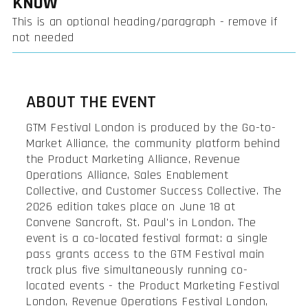
KNOW
This is an optional heading/paragraph - remove if
not needed
ABOUT THE EVENT
GTM Festival London is produced by the Go-to-
Market Alliance, the community platform behind
the Product Marketing Alliance, Revenue
Operations Alliance, Sales Enablement
Collective, and Customer Success Collective. The
2026 edition takes place on June 18 at
Convene Sancroft, St. Paul's in London. The
event is a co-located festival format: a single
pass grants access to the GTM Festival main
track plus five simultaneously running co-
located events - the Product Marketing Festival
London, Revenue Operations Festival London,