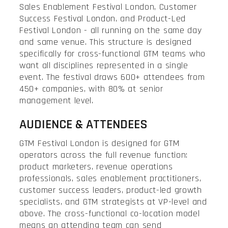
Sales Enablement Festival London, Customer
Success Festival London, and Product-Led
Festival London - all running on the same day
and same venue. This structure is designed
specifically for cross-functional GTM teams who
want all disciplines represented in a single
event. The festival draws 600+ attendees from
450+ companies, with 80% at senior
management level.
AUDIENCE & ATTENDEES
GTM Festival London is designed for GTM
operators across the full revenue function:
product marketers, revenue operations
professionals, sales enablement practitioners,
customer success leaders, product-led growth
specialists, and GTM strategists at VP-level and
above. The cross-functional co-location model
means an attending team can send