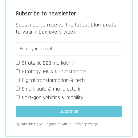
Subscribe to newsletter
Subscribe to receive the latest blog posts
to your inbox every week.
Strategic B2B marketing
Strategy, M&A & investments
Digital transformation & tech
Smart build & manufacturing
Next-gen vehicles & mobility
By subscribing you agree to with our
Privacy Policy.