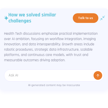
How we solved similar
Talk to us
challenges
Health Tech discussions emphasize practical implementation
over AI ambition, focusing on workflow integration, imaging
innovation, and data interoperability. Growth areas include
robotic procedures, strategic data infrastructure, scalable
platforms, and continuous care models, with trust and
measurable outcomes driving adoption.
Message
AI-generated content may be inaccurate