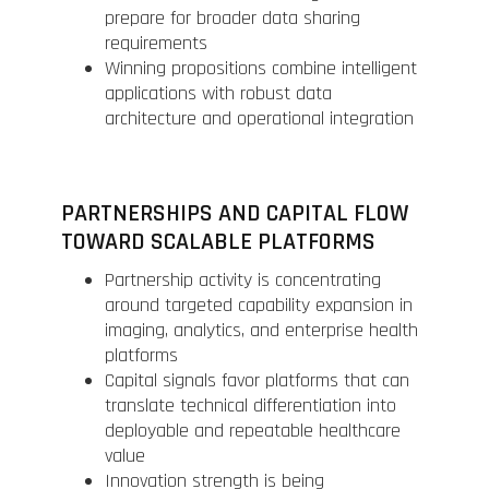
prepare for broader data sharing
requirements
Winning propositions combine intelligent
applications with robust data
architecture and operational integration
PARTNERSHIPS AND CAPITAL FLOW
TOWARD SCALABLE PLATFORMS
Partnership activity is concentrating
around targeted capability expansion in
imaging, analytics, and enterprise health
platforms
Capital signals favor platforms that can
translate technical differentiation into
deployable and repeatable healthcare
value
Innovation strength is being