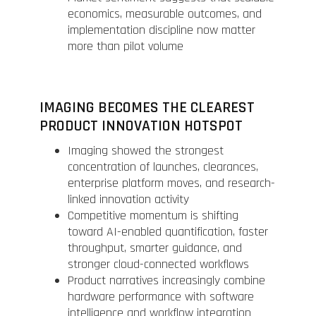
economics, measurable outcomes, and
implementation discipline now matter
more than pilot volume
IMAGING BECOMES THE CLEAREST
PRODUCT INNOVATION HOTSPOT
Imaging showed the strongest
concentration of launches, clearances,
enterprise platform moves, and research-
linked innovation activity
Competitive momentum is shifting
toward AI-enabled quantification, faster
throughput, smarter guidance, and
stronger cloud-connected workflows
Product narratives increasingly combine
hardware performance with software
intelligence and workflow integration