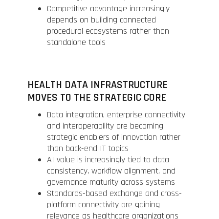
Competitive advantage increasingly
depends on building connected
procedural ecosystems rather than
standalone tools
HEALTH DATA INFRASTRUCTURE
MOVES TO THE STRATEGIC CORE
Data integration, enterprise connectivity,
and interoperability are becoming
strategic enablers of innovation rather
than back-end IT topics
AI value is increasingly tied to data
consistency, workflow alignment, and
governance maturity across systems
Standards-based exchange and cross-
platform connectivity are gaining
relevance as healthcare organizations