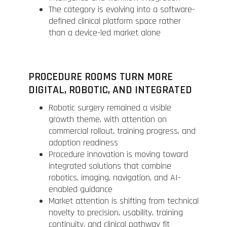
The category is evolving into a software-
defined clinical platform space rather
than a device-led market alone
PROCEDURE ROOMS TURN MORE
DIGITAL, ROBOTIC, AND INTEGRATED
Robotic surgery remained a visible
growth theme, with attention on
commercial rollout, training progress, and
adoption readiness
Procedure innovation is moving toward
integrated solutions that combine
robotics, imaging, navigation, and AI-
enabled guidance
Market attention is shifting from technical
novelty to precision, usability, training
continuity, and clinical pathway fit