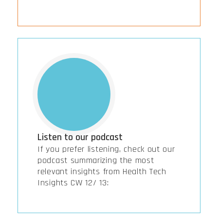
Listen to our podcast
If you prefer listening, check out our
podcast summarizing the most
relevant insights from Health Tech
Insights CW 12/ 13: