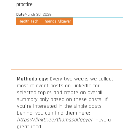
practice.
Date
March 30, 2026
Health Tech
Thomas Allgeyer
Methodology:
Every two weeks we collect
most relevant posts on LinkedIn for
selected topics and create an overall
summary only based on these posts. If
you´re interested in the single posts
behind, you can find them here:
https://linktr.ee/thomasallgeyer
. Have a
great read!