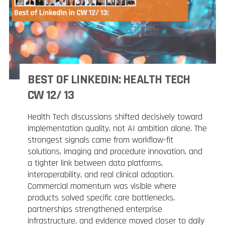
BEST OF LINKEDIN: HEALTH TECH
CW 12/ 13
Health Tech discussions shifted decisively toward
implementation quality, not AI ambition alone. The
strongest signals came from workflow-fit
solutions, imaging and procedure innovation, and
a tighter link between data platforms,
interoperability, and real clinical adoption.
Commercial momentum was visible where
products solved specific care bottlenecks,
partnerships strengthened enterprise
infrastructure, and evidence moved closer to daily