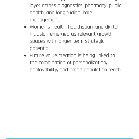
layer across diagnostics, pharmacy, public
health, and longitudinal care
management
Women’s health, healthspan, and digital
inclusion emerged as relevant growth
spaces with longer-term strategic
potential
Future value creation is being linked to
the combination of personalization,
deployability, and broad population reach