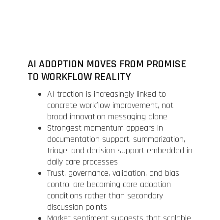
AI ADOPTION MOVES FROM PROMISE
TO WORKFLOW REALITY
AI traction is increasingly linked to
concrete workflow improvement, not
broad innovation messaging alone
Strongest momentum appears in
documentation support, summarization,
triage, and decision support embedded in
daily care processes
Trust, governance, validation, and bias
control are becoming core adoption
conditions rather than secondary
discussion points
Market sentiment suggests that scalable