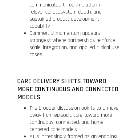
communicated through platform
relevance, ecosystem depth, and
sustained product development
capability
Commercial momentum appears
strongest where partnerships reinforce
scale, integration, and applied clinical use
cases
CARE DELIVERY SHIFTS TOWARD
MORE CONTINUOUS AND CONNECTED
MODELS
The broader discussion points to a move
away from episodic care toward more
continuous, connected, and home-
centered care models
AI is increasingly framed as an enabling