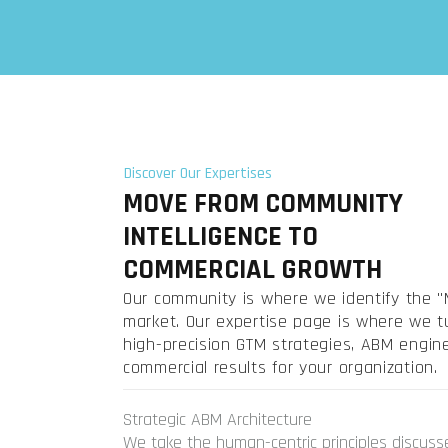
Discover Our Expertises
MOVE FROM COMMUNITY
INTELLIGENCE TO
COMMERCIAL GROWTH
Our community is where we identify the "M
market. Our expertise page is where we tu
high-precision GTM strategies, ABM engi
commercial results for your organization.
Strategic ABM Architecture
We take the human-centric principles discuss