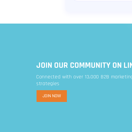
JOIN OUR COMMUNITY ON LI
Connected with over 13,000 B2B marketing
strategies
JOIN NOW