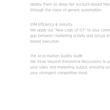
deploy them as deep-tier Account-Based Mark
through the noise of generic automation.
GTM Efficiency & Velocity
We apply our "New Logic of ICT" to your comme
gap between marketing activity and actual rev
based execution.
The Al-vs-Human Quality Audit
We move beyond theoretical discussions to p
your sales and marketing output, ensuring yo
your strongest competitive moat.