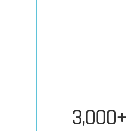
3,000+