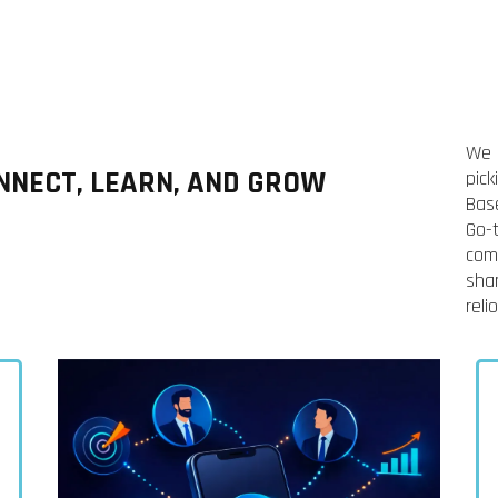
We 
NECT, LEARN, AND GROW
pic
Bas
Go-
com
shar
reli