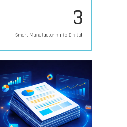
3
Smart Manufacturing to Digital