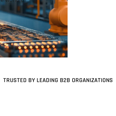
TRUSTED BY LEADING B2B ORGANIZATIONS