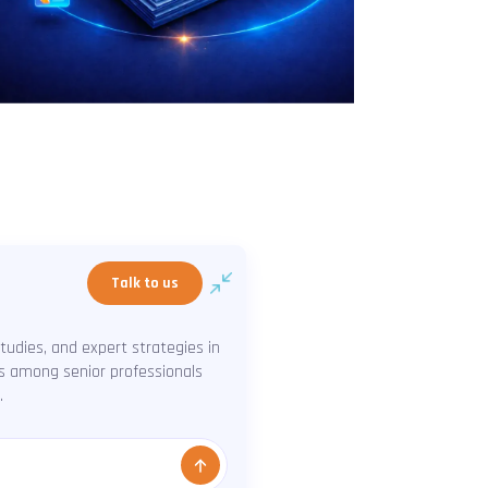
Talk to us
udies, and expert strategies in
ns among senior professionals
.