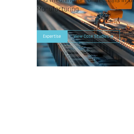
Manufacturing
Expertise
View Case Studies