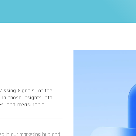
issing Signals" of the
rn those insights into
nes, and measurable
ed in our marketing hub and