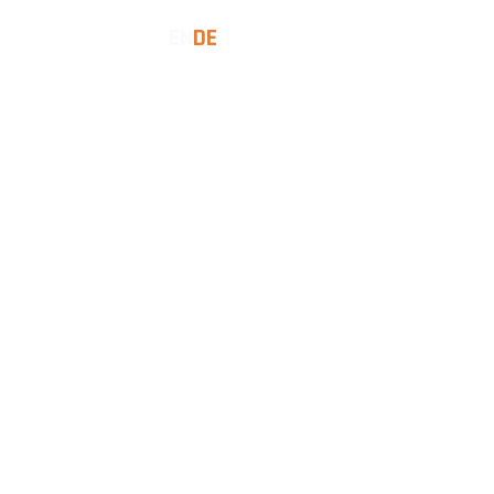
EN
DE
SES
INSIGHTS
LET'S TALK