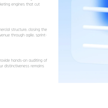
eting engines that cut
rcial structure, closing the
enue through agile, sprint-
rovide hands-on auditing of
ur distinctiveness remains