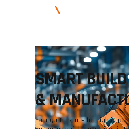
ABOUT US
SMART BUILD
& MANUFACT
Your go-to-space for high-impact
and meaningful connections in t