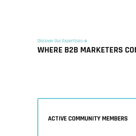
Discover Our Expertises
WHERE B2B MARKETERS CON
ACTIVE COMMUNITY MEMBERS