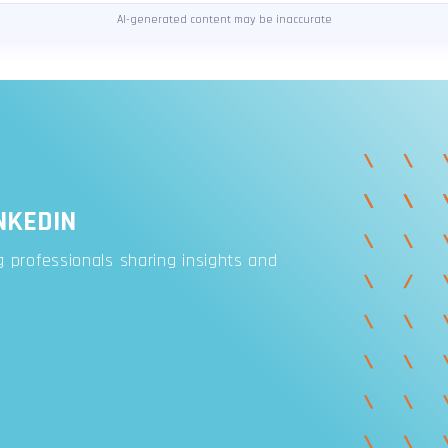
AI-generated content may be inaccurate
NKEDIN
 professionals sharing insights and