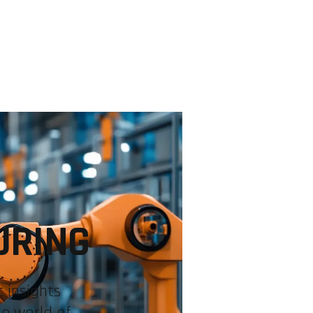
INDUSTRIES
EXPERTISE
COMMUNITIES
USE CA
URING
 insights
he world of