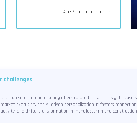
Are Senior or higher
r challenges
red on smart manufacturing offers curated LinkedIn insights, case st
market execution, and AI-driven personalization. It fosters connectio
uctivity, and digital transformation in manufacturing and construction