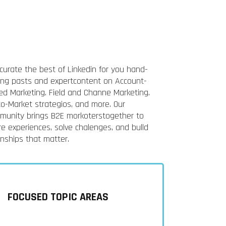
curate the best of Linkedin for you hand-
king pasts and expertcontent on Account-
ed Marketing. Field and Channe Marketing.
to-Market strategios, and more. Our
munity brings B2E morkoterstogether to
e experiences, solve chalenges, and bulld
onships that matter.
FOCUSED TOPIC AREAS