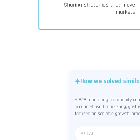
Sharing strategies that move
markets
How we solved simila
A B2B marketing community cente
account-based marketing, go-to-
focused on scalable growth, prod
Message