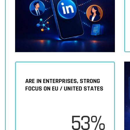
ARE IN ENTERPRISES, STRONG
FOCUS ON EU / UNITED STATES
53%