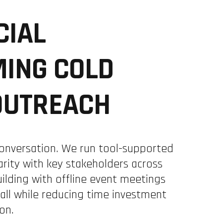
CIAL
ING COLD
OUTREACH
onversation. We run tool-supported
rity with key stakeholders across
ilding with offline event meetings
all while reducing time investment
on.