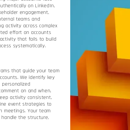
authentically on LinkedIn,
takeholder engagement,
nternal teams and
ing activity across complex
ted effort on accounts
tivity that fails to build
ess systematically.
rams that guide your team
ccounts. We identify key
d personalized
 comment on and when,
eep activity consistent,
ine event strategies to
son meetings. Your team
 handle the structure,