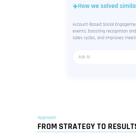
How we solved simila
Account-Based Social Engagement
events, boosting recognition an
sales cycles, and improves meet
Message
Approach
FROM STRATEGY TO RESULT