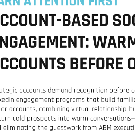
ARN ATTENTION FIRST
CCOUNT-BASED SO
NGAGEMENT: WARM
CCOUNTS BEFORE 
ategic accounts demand recognition before c
kedIn engagement programs that build familia
or accounts, combining virtual relationship-bu
turn cold prospects into warm conversations—
 eliminating the guesswork from ABM executi