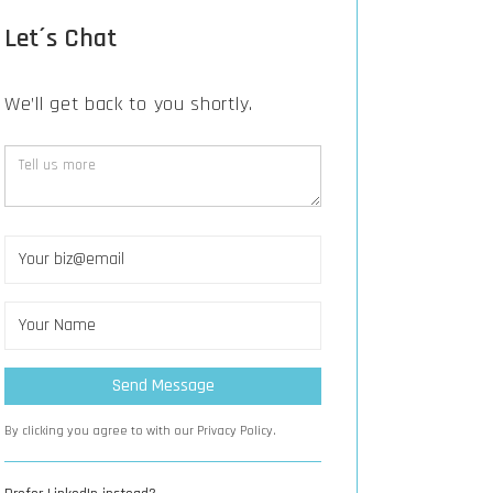
Let´s Chat
We’ll get back to you shortly.
By clicking you agree to with our Privacy Policy.