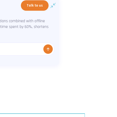
Talk to us
ions combined with offline
s time spent by 60%, shortens