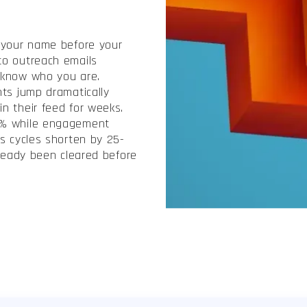
 your name before your
to outreach emails
 know who you are.
nts jump dramatically
n their feed for weeks.
0% while engagement
s cycles shorten by 25-
lready been cleared before