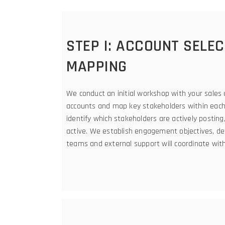
STEP I: ACCOUNT SELE
MAPPING
We conduct an initial workshop with your sales 
accounts and map key stakeholders within each 
identify which stakeholders are actively posti
active. We establish engagement objectives, de
teams and external support will coordinate wit