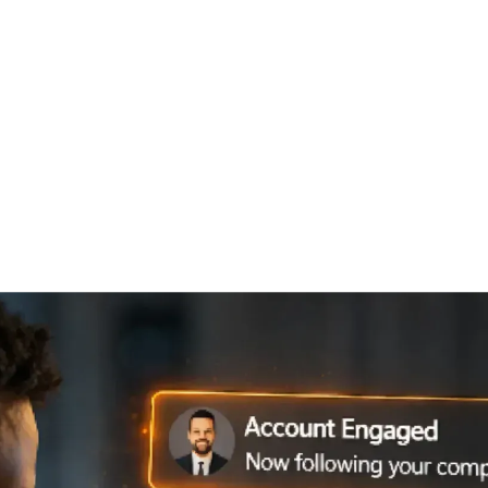
ABM
RESEARCH INTELLIGENCE
TRAININGS