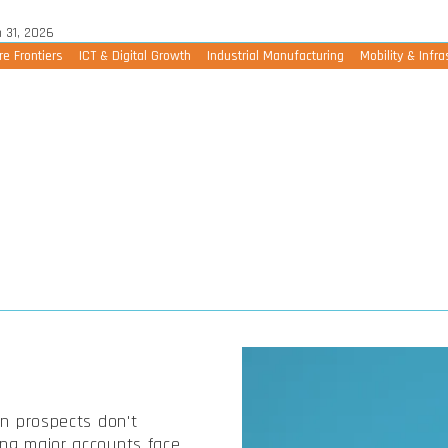
 31, 2026
re Frontiers
ICT & Digital Growth
Industrial Manufacturing
Mobility & Infra
en prospects don't
ing major accounts face