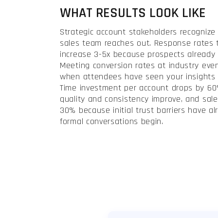
WHAT RESULTS LOOK LIKE
Strategic account stakeholders recognize
sales team reaches out. Response rates 
increase 3-5x because prospects already
Meeting conversion rates at industry eve
when attendees have seen your insights i
Time investment per account drops by 6
quality and consistency improve, and sale
30% because initial trust barriers have a
formal conversations begin.