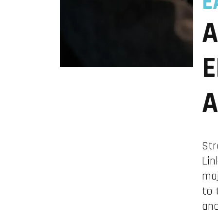
E
A
E
A
Str
Lin
maj
to 
and