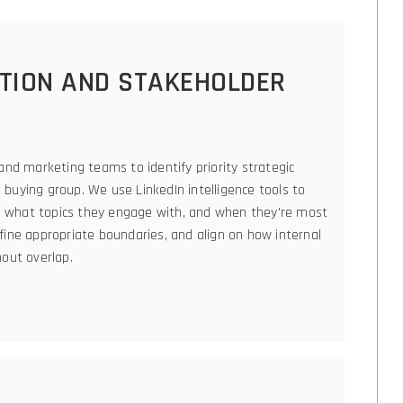
CTION AND STAKEHOLDER
and marketing teams to identify priority strategic
buying group. We use LinkedIn intelligence tools to
ng, what topics they engage with, and when they're most
fine appropriate boundaries, and align on how internal
hout overlap.