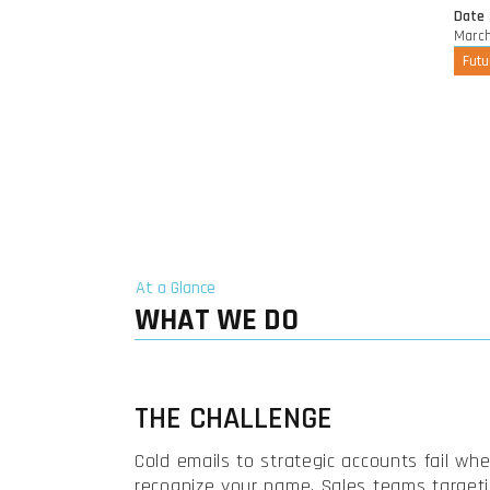
Date
March
Futu
At a Glance
WHAT WE DO
THE CHALLENGE
Cold emails to strategic accounts fail wh
recognize your name. Sales teams target