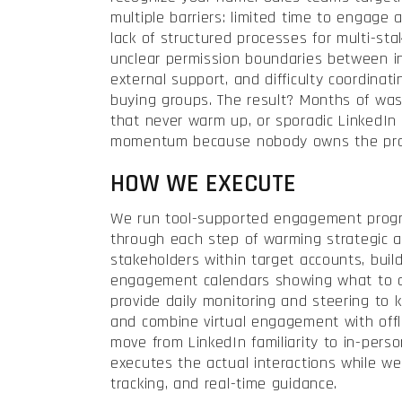
multiple barriers: limited time to engage 
lack of structured processes for multi-s
unclear permission boundaries between i
external support, and difficulty coordinat
buying groups. The result? Months of was
that never warm up, or sporadic LinkedIn ac
momentum because nobody owns the proc
HOW WE EXECUTE
We run tool-supported engagement prog
through each step of warming strategic a
stakeholders within target accounts, buil
engagement calendars showing what to
provide daily monitoring and steering to k
and combine virtual engagement with offl
move from LinkedIn familiarity to in-per
executes the actual interactions while we
tracking, and real-time guidance.