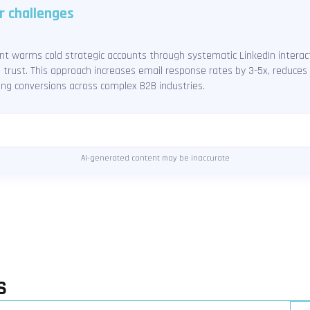
r challenges
 warms cold strategic accounts through systematic LinkedIn interact
d trust. This approach increases email response rates by 3-5x, reduce
ing conversions across complex B2B industries.
AI-generated content may be inaccurate
S