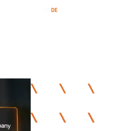
EN
DE
COMMUNITY
LET'S TALK