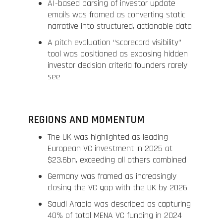
AI-based parsing of investor update
emails was framed as converting static
narrative into structured, actionable data
A pitch evaluation “scorecard visibility”
tool was positioned as exposing hidden
investor decision criteria founders rarely
see
REGIONS AND MOMENTUM
The UK was highlighted as leading
European VC investment in 2025 at
$23.6bn, exceeding all others combined
Germany was framed as increasingly
closing the VC gap with the UK by 2026
Saudi Arabia was described as capturing
40% of total MENA VC funding in 2024