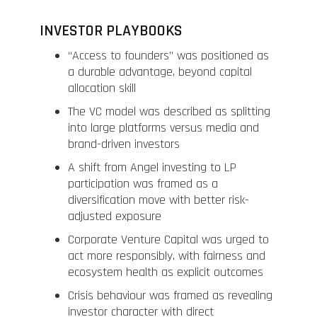
INVESTOR PLAYBOOKS
“Access to founders” was positioned as
a durable advantage, beyond capital
allocation skill
The VC model was described as splitting
into large platforms versus media and
brand-driven investors
A shift from Angel investing to LP
participation was framed as a
diversification move with better risk-
adjusted exposure
Corporate Venture Capital was urged to
act more responsibly, with fairness and
ecosystem health as explicit outcomes
Crisis behaviour was framed as revealing
investor character with direct