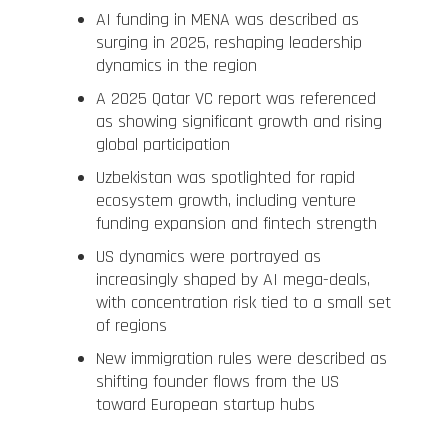
AI funding in MENA was described as
surging in 2025, reshaping leadership
dynamics in the region
A 2025 Qatar VC report was referenced
as showing significant growth and rising
global participation
Uzbekistan was spotlighted for rapid
ecosystem growth, including venture
funding expansion and fintech strength
US dynamics were portrayed as
increasingly shaped by AI mega-deals,
with concentration risk tied to a small set
of regions
New immigration rules were described as
shifting founder flows from the US
toward European startup hubs