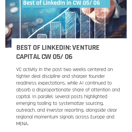
BEST OF LINKEDIN: VENTURE
CAPITAL CW 05/ 06
VC activity in the past two weeks centered on
tighter deal discipline and sharper founder
readiness expectations, while AI continued to
absorb a disproportionate share of attention and
capital. In parallel, several posts highlighted
emerging tooling to systematize sourcing,
outreach, and investor reporting, alongside clear
regional momentum signals across Europe and
MENA.