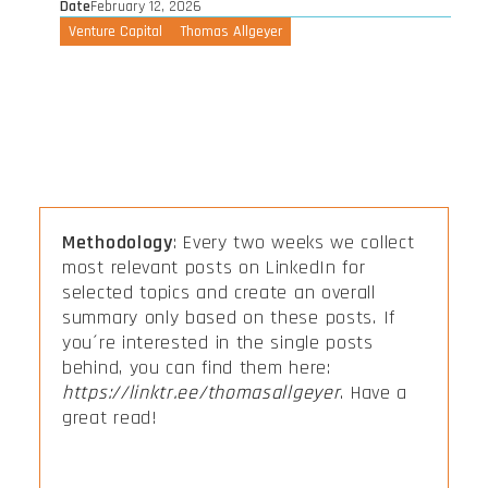
Date
February 12, 2026
Venture Capital
Thomas Allgeyer
Methodology
: Every two weeks we collect
most relevant posts on LinkedIn for
selected topics and create an overall
summary only based on these posts. If
you´re interested in the single posts
behind, you can find them here:
https://linktr.ee/thomasallgeyer
. Have a
great read!