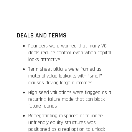
DEALS AND TERMS
Founders were warned that many VC
deals reduce control, even when capital
looks attractive
Term sheet pitfalls were framed as
material value leakage, with “small”
clauses driving large outcomes
High seed valuations were flagged as a
recurring failure mode that can block
future rounds
Renegotiating mispriced or founder-
unfriendly equity structures was
positioned as a real option to unlock