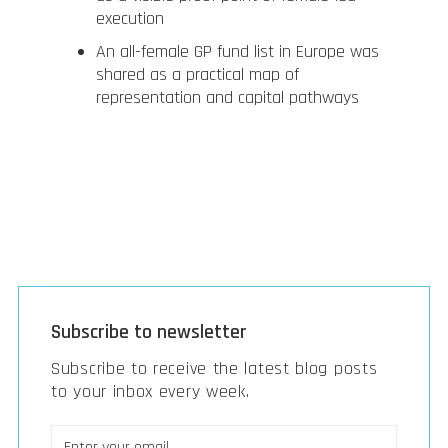
execution
An all-female GP fund list in Europe was
shared as a practical map of
representation and capital pathways
Subscribe to newsletter
Subscribe to receive the latest blog posts
to your inbox every week.