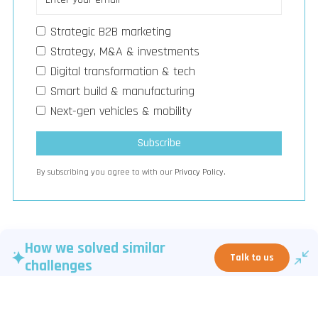
Strategic B2B marketing
Strategy, M&A & investments
Digital transformation & tech
Smart build & manufacturing
Next-gen vehicles & mobility
By subscribing you agree to with our
Privacy Policy.
How we solved similar
Talk to us
challenges
Venture Capital activity highlights emphasize tighter deal