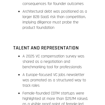
consequences for founder outcomes
Architectural debt was positioned as a
larger B2B SaaS risk than competition,
implying diligence must probe the
product foundation
TALENT AND REPRESENTATION
A 2025 VC compensation survey was
shared as a negotiation and
benchmarking tool for professionals
A Europe-focused VC jobs newsletter
was promoted as a structured way to
track roles
Female-founded CDTM startups were
highlighted at more than $257M raised,
as a visible proof point of female-led