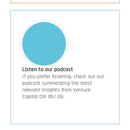
Listen to our podcast
If you prefer listening, check out our
podcast summarizing the most
relevant insights from Venture
Capital CW 05/ 06: