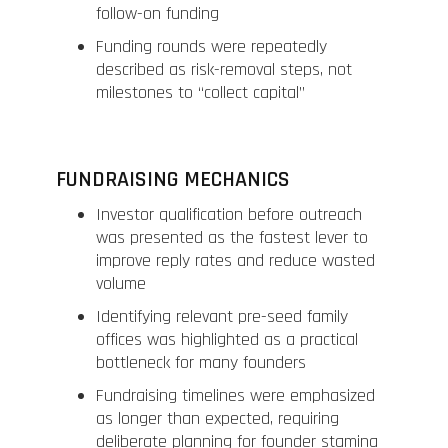
follow-on funding
Funding rounds were repeatedly
described as risk-removal steps, not
milestones to “collect capital”
FUNDRAISING MECHANICS
Investor qualification before outreach
was presented as the fastest lever to
improve reply rates and reduce wasted
volume
Identifying relevant pre-seed family
offices was highlighted as a practical
bottleneck for many founders
Fundraising timelines were emphasized
as longer than expected, requiring
deliberate planning for founder stamina