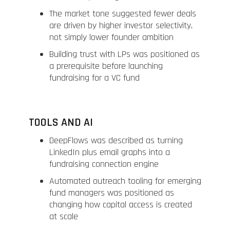
The market tone suggested fewer deals
are driven by higher investor selectivity,
not simply lower founder ambition
Building trust with LPs was positioned as
a prerequisite before launching
fundraising for a VC fund
TOOLS AND AI
DeepFlows was described as turning
LinkedIn plus email graphs into a
fundraising connection engine
Automated outreach tooling for emerging
fund managers was positioned as
changing how capital access is created
at scale