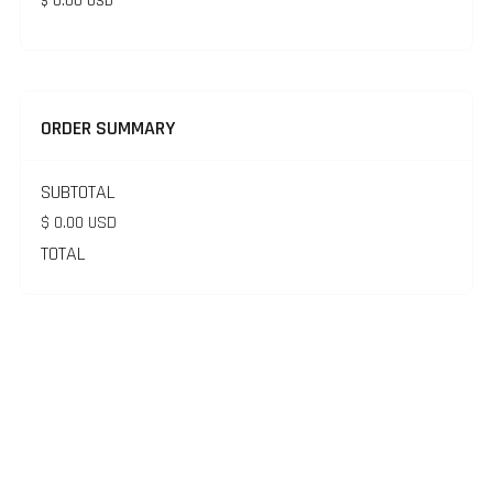
$ 0.00 USD
ORDER SUMMARY
SUBTOTAL
$ 0.00 USD
TOTAL