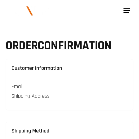
ORDER
CONFIRMATION
Customer Information
Email
Shipping Address
Shipping Method