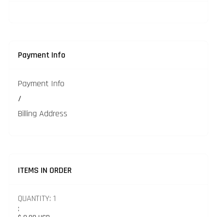
Payment Info
Payment Info
/
Billing Address
ITEMS IN ORDER
QUANTITY: 
1
: