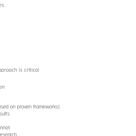
es
roach is critical
on
based on proven frameworks)
sults
annot
research