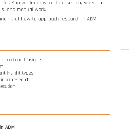
ks. You will learn what to research, where to
ols, and manual work.
tanding of how to approach research in ABM -
research and insights
st
rent insight types
manual research
xecution
 in ABM