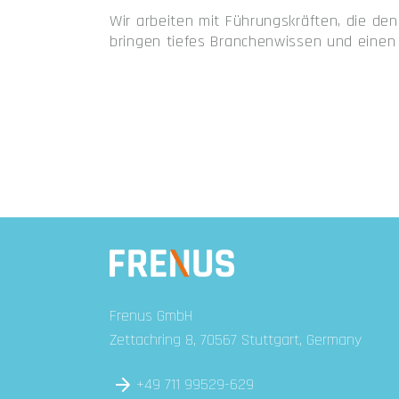
Wir arbeiten mit Führungskräften, die d
bringen tiefes Branchenwissen und einen 
Frenus GmbH
Zettachring 8, 70567 Stuttgart, Germany
+49 711 99529-629