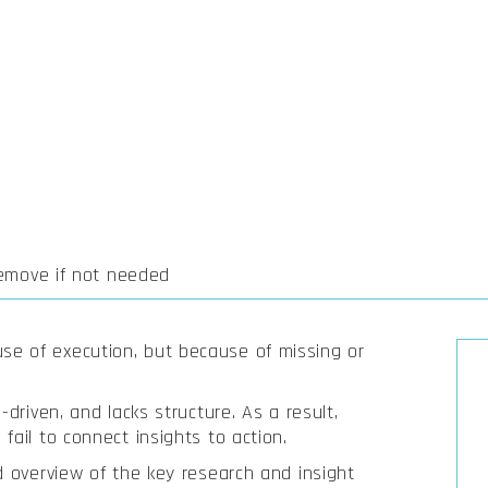
remove if not needed
e of execution, but because of missing or
-driven, and lacks structure. As a result,
fail to connect insights to action.
d overview of the key research and insight