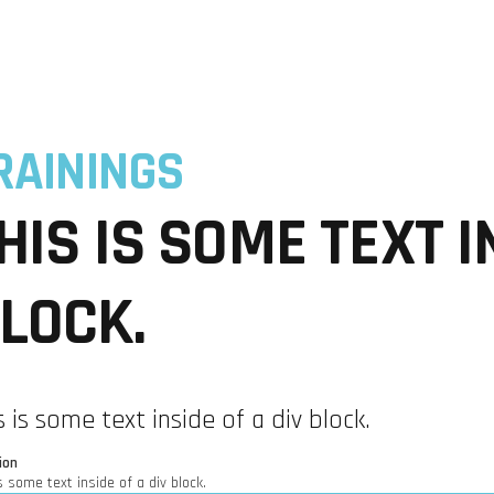
INDUSTRIES
EXPERTISE
COMMUNITIES
USE CA
RAININGS
HIS IS SOME TEXT I
LOCK.
s is some text inside of a div block.
ion
s some text inside of a div block.