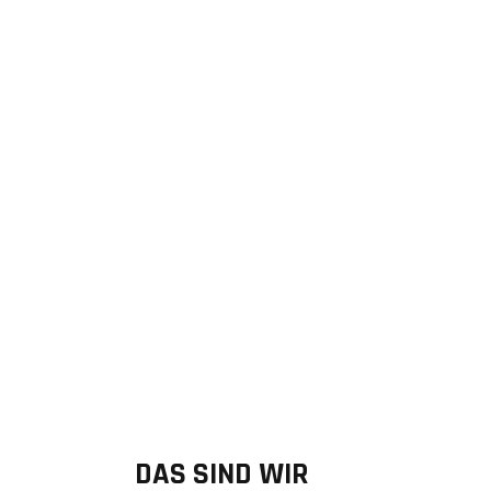
Founder & Managing Director
DAS SIND WIR