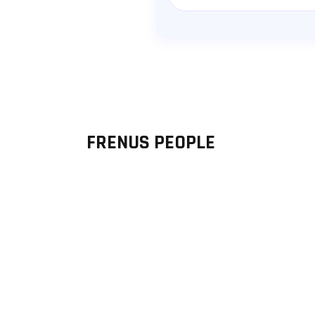
Message
FRENUS PEOPLE
Thomas Allgeyer