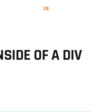
EN
DE
SES
INSIGHTS
LET'S TALK
NSIDE OF A DIV
Date