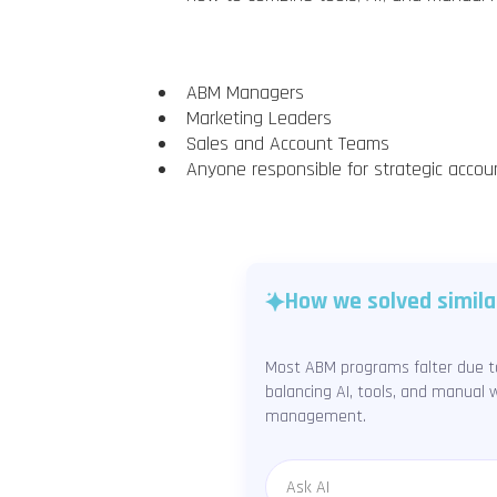
ABM Managers
Marketing Leaders
Sales and Account Teams
Anyone responsible for strategic accou
How we solved simila
Most ABM programs falter due to
balancing AI, tools, and manual w
management.