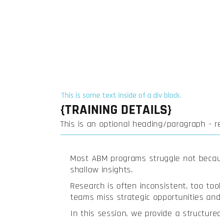
This is some text inside of a div block.
{TRAINING DETAILS}
This is an optional heading/paragraph - 
Most ABM programs struggle not becaus
shallow insights.
Research is often inconsistent, too tool
teams miss strategic opportunities and 
In this session, we provide a structure