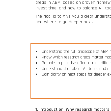
areas in ABM, based on proven framewor
invest time, and how to balance AI, to
The goal is to give you a clear unders
and where to go deeper next.
Understand the full landscape of ABM 
Know which research areas matter mo
Be able to prioritise effort across diffe
Understand the role of AI, tools, and 
Gain clarity on next steps for deeper e
1. Introduction: Why research matters