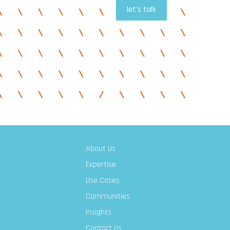
let's talk
About Us
Expertise
Use Cases
Communities
insights
Contact Us