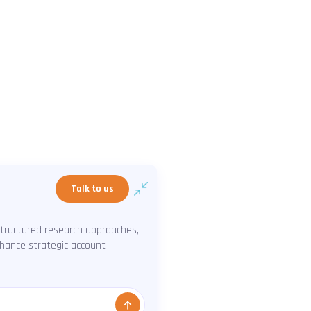
Talk to us
structured research approaches,
enhance strategic account