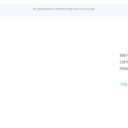
AI-generated content may be inaccurate
We'
con
mov
Talk
Marcel Blume