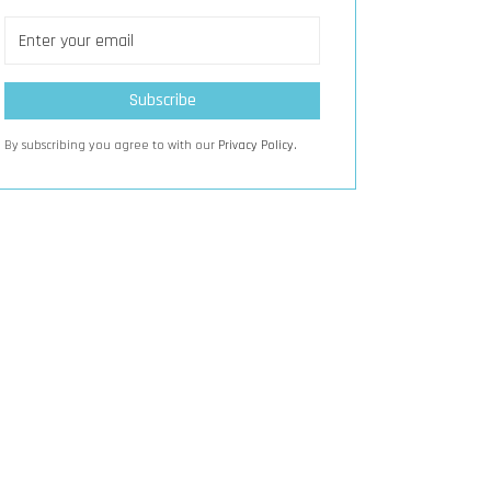
By subscribing you agree to with our
Privacy Policy.