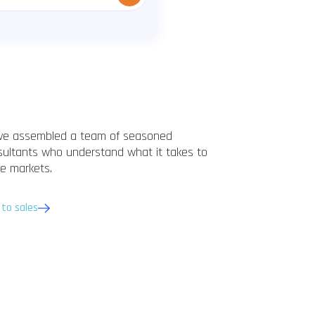
ve assembled a team of seasoned
sultants who understand what it takes to
e markets.
 to sales
Marc Schubotz