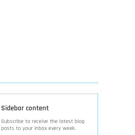
Sidebar content
Subscribe to receive the latest blog
posts to your inbox every week.