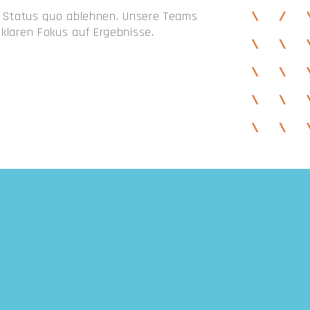
en Status quo ablehnen. Unsere Teams
klaren Fokus auf Ergebnisse.