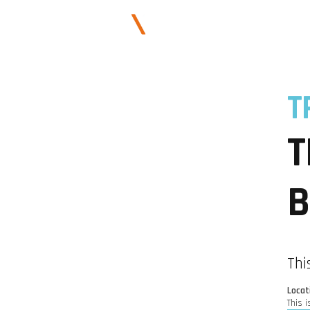
ABOUT US
T
T
B
Thi
Locat
This i