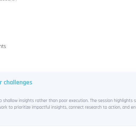
nts
r challenges
 shallow insights rather than poor execution. The session highlights 
ork to prioritize impactful insights, connect research to action, and 