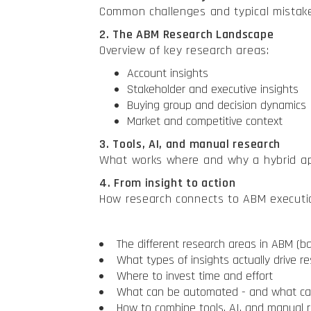
Common challenges and typical mistak
2. The ABM Research Landscape
Overview of key research areas:
Account insights
Stakeholder and executive insights
Buying group and decision dynamics
Market and competitive context
3. Tools, AI, and manual research
What works where and why a hybrid app
4. From insight to action
How research connects to ABM executi
The different research areas in ABM (
What types of insights actually drive re
Where to invest time and effort
What can be automated - and what c
How to combine tools, AI, and manual 