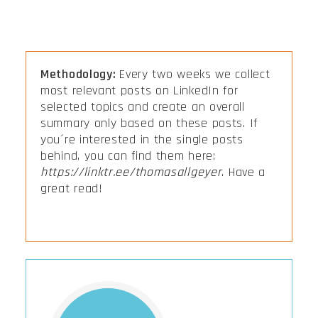
Methodology:
Every two weeks we collect
most relevant posts on LinkedIn for
selected topics and create an overall
summary only based on these posts. If
you´re interested in the single posts
behind, you can find them here:
https://linktr.ee/thomasallgeyer
. Have a
great read!