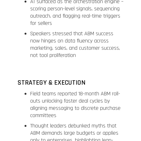
AI surfaced as the orchestration engine –
scoring person-level signals, sequencing
outreach, and flagging real-time triggers
for sellers
Speakers stressed that ABM success
now hinges on data fluency across
marketing, sales, and customer success,
not tool proliferation
STRATEGY & EXECUTION
Field teams reported 18-month ABM roll-
outs unlocking faster deal cycles by
aligning messaging to discrete purchase
committees
Thought leaders debunked myths that
ABM demands large budgets or applies
only to enterprises, highlighting lean-