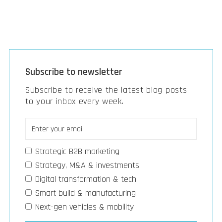
Subscribe to newsletter
Subscribe to receive the latest blog posts
to your inbox every week.
Strategic B2B marketing
Strategy, M&A & investments
Digital transformation & tech
Smart build & manufacturing
Next-gen vehicles & mobility