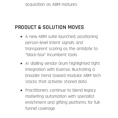
acquisition as ABM matures
PRODUCT & SOLUTION MOVES
A new ABM suite launched, positioning
person-level intent signals and
transparent scoring as the antidote to
“black-box” incumbent tools
AI dialling vendor Orum highlighted tight
integration with 6sense, illustrating a
broader trend toward modular ABM tech
stacks that activate shared data
Practitioners continue to blend legacy
marketing automation with specialist
enrichment and gifting platforms for full-
funnel coverage