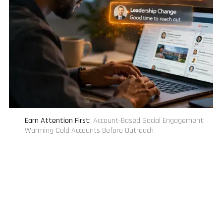
Earn Attention First
:
Account-Based Social Engagement:
Warming Cold Accounts Before Outreach