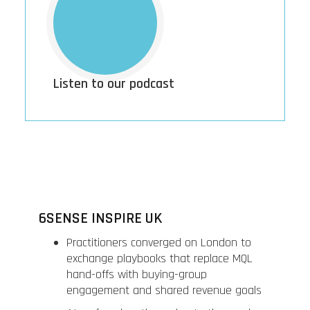
Listen to our podcast
6SENSE INSPIRE UK
Practitioners converged on London to
exchange playbooks that replace MQL
hand-offs with buying-group
engagement and shared revenue goals