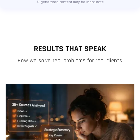
AI-generated content may be inaccurate
RESULTS THAT SPEAK
How we solve real problems for real clients