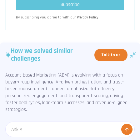
By subscribing you agree to with our
Privacy Policy.
How we solved similar
Talk to us
challenges
Account-based Marketing (ABM) is evolving with a focus on
buyer-group intelligence, AI-driven orchestration, and trust-
based measurement. Leaders emphasize data fluency,
personalized engagement, and transparent scoring, driving
faster deal cycles, lean-team successes, and revenue-aligned
strategies.
Message