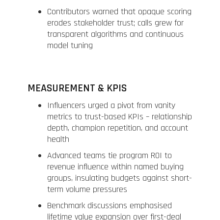
Contributors warned that opaque scoring
erodes stakeholder trust; calls grew for
transparent algorithms and continuous
model tuning
MEASUREMENT & KPIS
Influencers urged a pivot from vanity
metrics to trust-based KPIs – relationship
depth, champion repetition, and account
health
Advanced teams tie program ROI to
revenue influence within named buying
groups, insulating budgets against short-
term volume pressures
Benchmark discussions emphasised
lifetime value expansion over first-deal