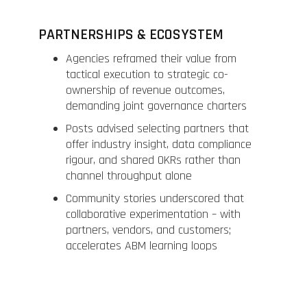
PARTNERSHIPS & ECOSYSTEM
Agencies reframed their value from
tactical execution to strategic co-
ownership of revenue outcomes,
demanding joint governance charters
Posts advised selecting partners that
offer industry insight, data compliance
rigour, and shared OKRs rather than
channel throughput alone
Community stories underscored that
collaborative experimentation – with
partners, vendors, and customers;
accelerates ABM learning loops