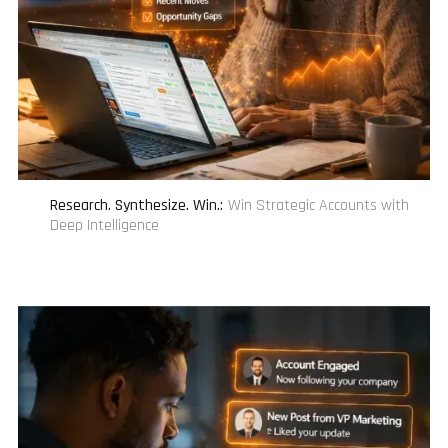
Research. Synthesize. Win.
:
Win Strategic Accounts with
Deep Intelligence