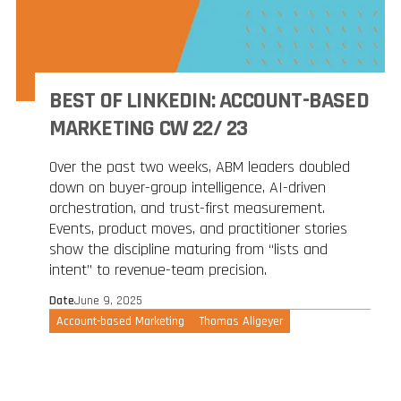
BEST OF LINKEDIN: ACCOUNT-BASED
MARKETING CW 22/ 23
Over the past two weeks, ABM leaders doubled
down on buyer-group intelligence, AI-driven
orchestration, and trust-first measurement.
Events, product moves, and practitioner stories
show the discipline maturing from “lists and
intent” to revenue-team precision.
Date
June 9, 2025
Account-based Marketing
Thomas Allgeyer