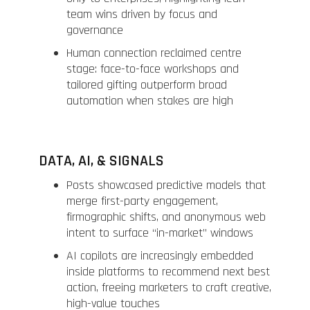
team wins driven by focus and
governance
Human connection reclaimed centre
stage: face-to-face workshops and
tailored gifting outperform broad
automation when stakes are high
DATA, AI, & SIGNALS
Posts showcased predictive models that
merge first-party engagement,
firmographic shifts, and anonymous web
intent to surface “in-market” windows
AI copilots are increasingly embedded
inside platforms to recommend next best
action, freeing marketers to craft creative,
high-value touches