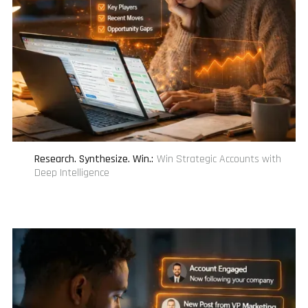
Research. Synthesize. Win.
:
Win Strategic Accounts with
Deep Intelligence