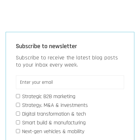
Subscribe to newsletter
Subscribe to receive the latest blog posts
to your inbox every week.
Strategic B2B marketing
Strategy, M&A & investments
Digital transformation & tech
Smart build & manufacturing
Next-gen vehicles & mobility