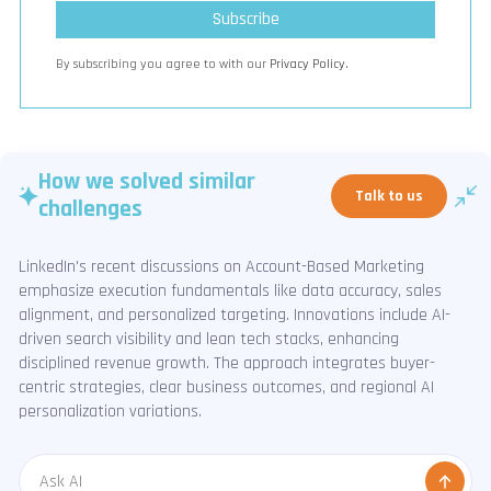
By subscribing you agree to with our
Privacy Policy.
How we solved similar
Talk to us
challenges
LinkedIn's recent discussions on Account-Based Marketing
emphasize execution fundamentals like data accuracy, sales
alignment, and personalized targeting. Innovations include AI-
driven search visibility and lean tech stacks, enhancing
disciplined revenue growth. The approach integrates buyer-
centric strategies, clear business outcomes, and regional AI
personalization variations.