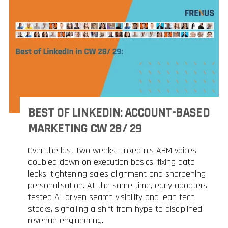
BEST OF LINKEDIN: ACCOUNT-BASED
MARKETING CW 28/ 29
Over the last two weeks LinkedIn’s ABM voices
doubled down on execution basics, fixing data
leaks, tightening sales alignment and sharpening
personalisation. At the same time, early adopters
tested AI-driven search visibility and lean tech
stacks, signalling a shift from hype to disciplined
revenue engineering.