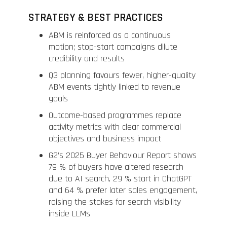
STRATEGY & BEST PRACTICES
ABM is reinforced as a continuous
motion; stop-start campaigns dilute
credibility and results
Q3 planning favours fewer, higher-quality
ABM events tightly linked to revenue
goals
Outcome-based programmes replace
activity metrics with clear commercial
objectives and business impact
G2’s 2025 Buyer Behaviour Report shows
79 % of buyers have altered research
due to AI search, 29 % start in ChatGPT
and 64 % prefer later sales engagement,
raising the stakes for search visibility
inside LLMs