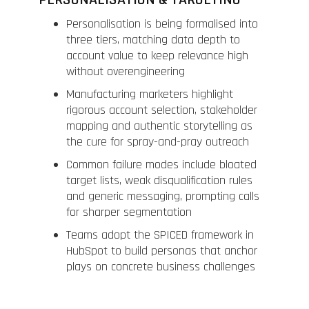
PERSONALISATION & TARGETING
Personalisation is being formalised into
three tiers, matching data depth to
account value to keep relevance high
without overengineering
Manufacturing marketers highlight
rigorous account selection, stakeholder
mapping and authentic storytelling as
the cure for spray-and-pray outreach
Common failure modes include bloated
target lists, weak disqualification rules
and generic messaging, prompting calls
for sharper segmentation
Teams adopt the SPICED framework in
HubSpot to build personas that anchor
plays on concrete business challenges