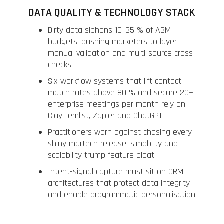
DATA QUALITY & TECHNOLOGY STACK
Dirty data siphons 10–35 % of ABM
budgets, pushing marketers to layer
manual validation and multi-source cross-
checks
Six-workflow systems that lift contact
match rates above 80 % and secure 20+
enterprise meetings per month rely on
Clay, lemlist, Zapier and ChatGPT
Practitioners warn against chasing every
shiny martech release; simplicity and
scalability trump feature bloat
Intent-signal capture must sit on CRM
architectures that protect data integrity
and enable programmatic personalisation