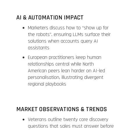
AI & AUTOMATION IMPACT
Marketers discuss how to “show up for
the robots”, ensuring LLMs surface their
solutions when accounts query AI
assistants
European practitioners keep human
relationships central while North
American peers lean harder on AI-led
personalisation, illustrating divergent
regional playbooks
MARKET OBSERVATIONS & TRENDS
Veterans outline twenty core discovery
questions that sales must answer before