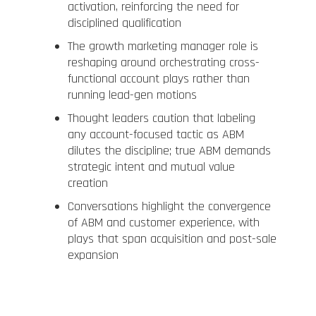
activation, reinforcing the need for
disciplined qualification
The growth marketing manager role is
reshaping around orchestrating cross-
functional account plays rather than
running lead-gen motions
Thought leaders caution that labeling
any account-focused tactic as ABM
dilutes the discipline; true ABM demands
strategic intent and mutual value
creation
Conversations highlight the convergence
of ABM and customer experience, with
plays that span acquisition and post-sale
expansion