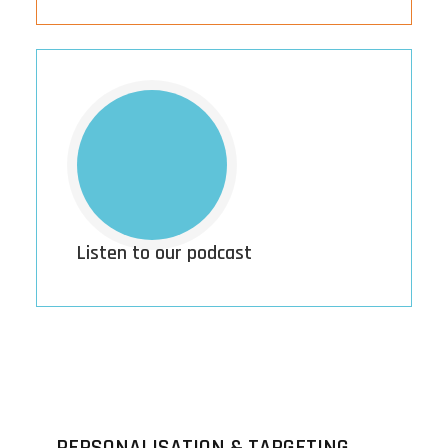
Listen to our podcast