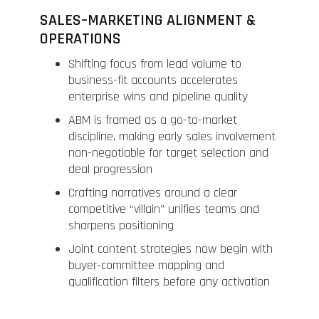
SALES–MARKETING ALIGNMENT &
OPERATIONS
Shifting focus from lead volume to
business-fit accounts accelerates
enterprise wins and pipeline quality
ABM is framed as a go-to-market
discipline, making early sales involvement
non-negotiable for target selection and
deal progression
Crafting narratives around a clear
competitive “villain” unifies teams and
sharpens positioning
Joint content strategies now begin with
buyer-committee mapping and
qualification filters before any activation