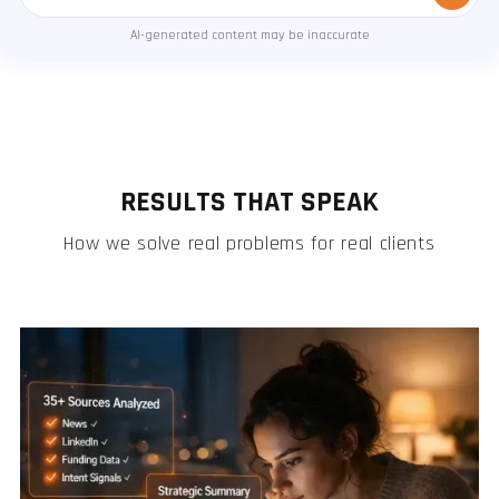
Message
AI-generated content may be inaccurate
RESULTS THAT SPEAK
How we solve real problems for real clients