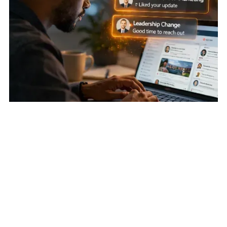
Earn Attention First
:
Account-Based Social Engagement:
Warming Cold Accounts Before Outreach