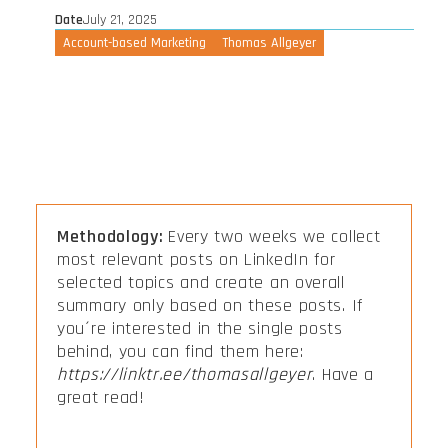
Date
July 21, 2025
Account-based Marketing
Thomas Allgeyer
Methodology:
Every two weeks we collect
most relevant posts on LinkedIn for
selected topics and create an overall
summary only based on these posts. If
you´re interested in the single posts
behind, you can find them here:
https://linktr.ee/thomasallgeyer
. Have a
great read!