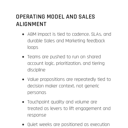
OPERATING MODEL AND SALES
ALIGNMENT
ABM impact is tied to cadence, SLAs, and
durable Sales and Marketing feedback
loops
Teams are pushed to run on shared
account logic, prioritization, and tiering
discipline
Value propositions are repeatedly tied to
decision maker context, not generic
personas
Touchpoint quality and volume are
treated as levers to lift engagement and
response
Quiet weeks are positioned as execution