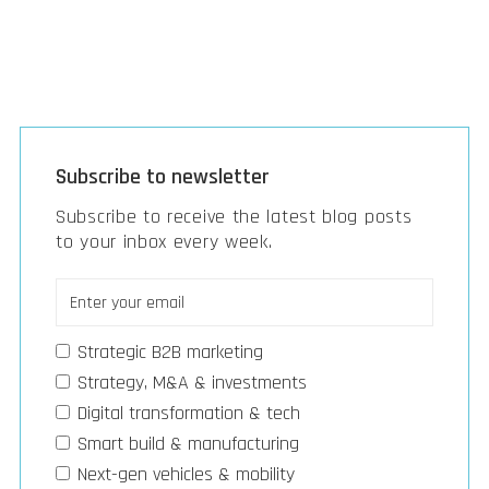
Subscribe to newsletter
Subscribe to receive the latest blog posts
to your inbox every week.
Strategic B2B marketing
Strategy, M&A & investments
Digital transformation & tech
Smart build & manufacturing
Next-gen vehicles & mobility