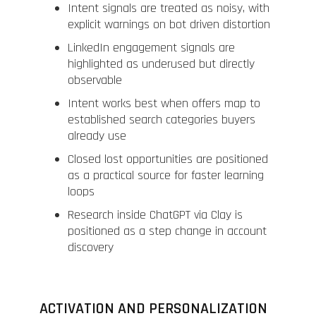
Intent signals are treated as noisy, with
explicit warnings on bot driven distortion
LinkedIn engagement signals are
highlighted as underused but directly
observable
Intent works best when offers map to
established search categories buyers
already use
Closed lost opportunities are positioned
as a practical source for faster learning
loops
Research inside ChatGPT via Clay is
positioned as a step change in account
discovery
ACTIVATION AND PERSONALIZATION