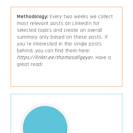
Methodology:
Every two weeks we collect
most relevant posts on LinkedIn for
selected topics and create an overall
summary only based on these posts. If
you´re interested in the single posts
behind, you can find them here:
https://linktr.ee/thomasallgeyer
. Have a
great read!