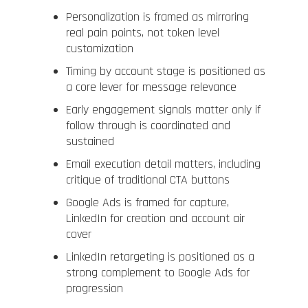
Personalization is framed as mirroring
real pain points, not token level
customization
Timing by account stage is positioned as
a core lever for message relevance
Early engagement signals matter only if
follow through is coordinated and
sustained
Email execution detail matters, including
critique of traditional CTA buttons
Google Ads is framed for capture,
LinkedIn for creation and account air
cover
LinkedIn retargeting is positioned as a
strong complement to Google Ads for
progression