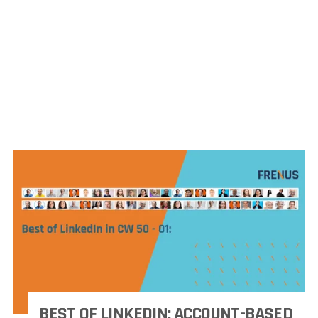
BEST OF LINKEDIN: ACCOUNT-BASED