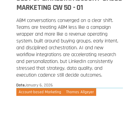
MARKETING CW 50 - 01
ABM conversations converged on a clear shift.
Teams are treating ABM less like a campaign
wrapper and more like a revenue operating
system, built around buying groups, early intent,
and disciplined orchestration. AI and new
workflow integrations are accelerating research
and personalization, but LinkedIn consistently
stressed that strategy, data quality, and
execution cadence still decide outcomes.
Date
January 6, 2026
Account-based Marketing
Thomas Allgeyer