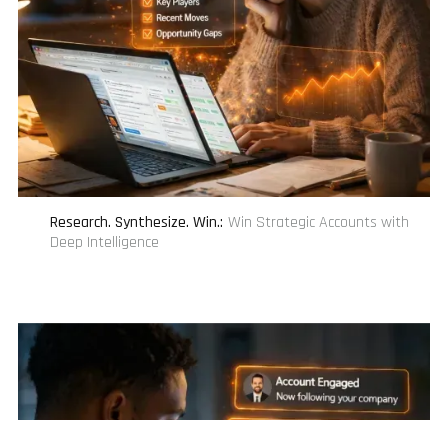
Research. Synthesize. Win.
:
Win Strategic Accounts with
Deep Intelligence