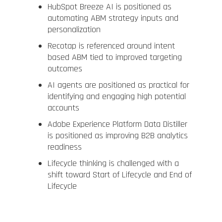
HubSpot Breeze AI is positioned as
automating ABM strategy inputs and
personalization
Recotap is referenced around intent
based ABM tied to improved targeting
outcomes
AI agents are positioned as practical for
identifying and engaging high potential
accounts
Adobe Experience Platform Data Distiller
is positioned as improving B2B analytics
readiness
Lifecycle thinking is challenged with a
shift toward Start of Lifecycle and End of
Lifecycle