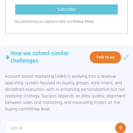
By subscribing you agree to with our
Privacy Policy.
How we solved similar
Talk to us
challenges
Account-based marketing (ABM) is evolving into a revenue
operating system focused on buying groups, early intent, and
disciplined execution, with AI enhancing personalization but not
replacing strategy. Success depends on data quality, alignment
between sales and marketing, and measuring impact at the
buying committee level.
Message