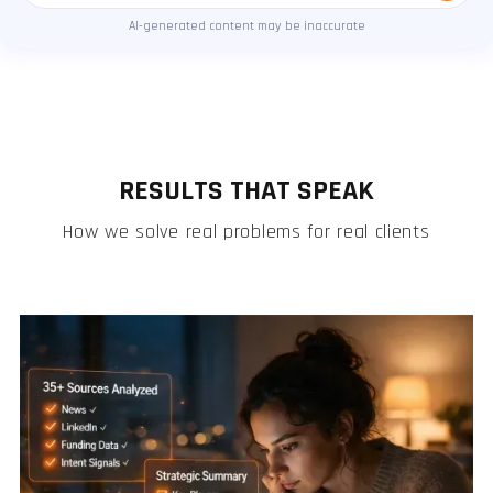
AI-generated content may be inaccurate
RESULTS THAT SPEAK
How we solve real problems for real clients