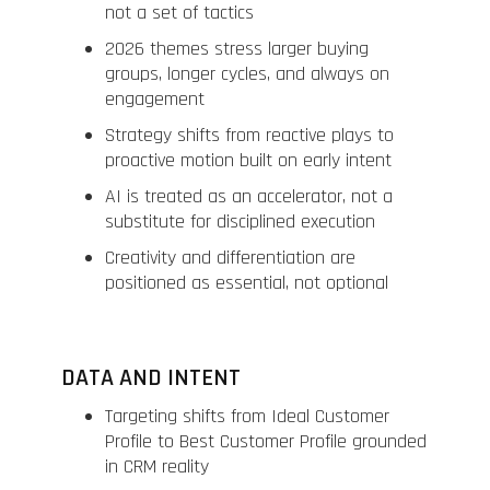
not a set of tactics
2026 themes stress larger buying
groups, longer cycles, and always on
engagement
Strategy shifts from reactive plays to
proactive motion built on early intent
AI is treated as an accelerator, not a
substitute for disciplined execution
Creativity and differentiation are
positioned as essential, not optional
DATA AND INTENT
Targeting shifts from Ideal Customer
Profile to Best Customer Profile grounded
in CRM reality