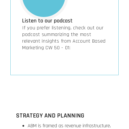
Listen to our podcast
If you prefer listening, check out our
podcast summarizing the most
relevant insights from Account Based
Marketing CW 50 - 01:
STRATEGY AND PLANNING
ABM is framed as revenue infrastructure,