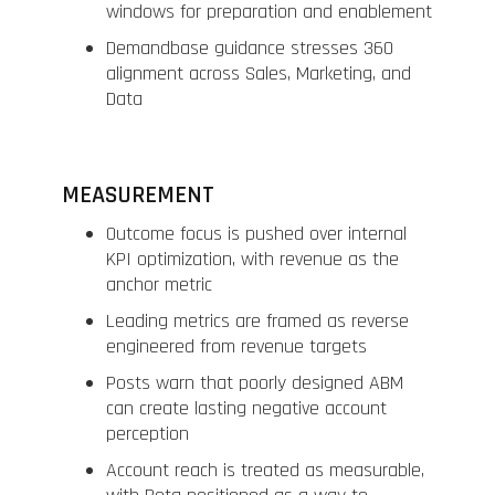
windows for preparation and enablement
Demandbase guidance stresses 360
alignment across Sales, Marketing, and
Data
MEASUREMENT
Outcome focus is pushed over internal
KPI optimization, with revenue as the
anchor metric
Leading metrics are framed as reverse
engineered from revenue targets
Posts warn that poorly designed ABM
can create lasting negative account
perception
Account reach is treated as measurable,