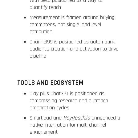
with Beta positioned as a way to
quantify reach
Measurement is framed around buying
committees, not single lead level
attribution
Channel99 is positioned as automating
audience creation and activation to drive
pipeline
TOOLS AND ECOSYSTEM
Clay plus ChatGPT is positioned as
compressing research and outreach
preparation cycles
Smartlead and
HeyReach.io
announced a
native integration for multi channel
engagement