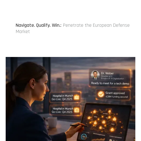
Navigate. Qualify. Win.
:
Penetrate the European Defense
Market