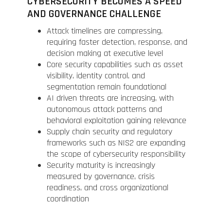
CYBERSECURITY BECOMES A SPEED
AND GOVERNANCE CHALLENGE
Attack timelines are compressing,
requiring faster detection, response, and
decision making at executive level
Core security capabilities such as asset
visibility, identity control, and
segmentation remain foundational
AI driven threats are increasing, with
autonomous attack patterns and
behavioral exploitation gaining relevance
Supply chain security and regulatory
frameworks such as NIS2 are expanding
the scope of cybersecurity responsibility
Security maturity is increasingly
measured by governance, crisis
readiness, and cross organizational
coordination