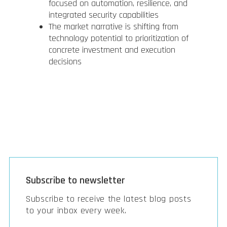
focused on automation, resilience, and
integrated security capabilities
The market narrative is shifting from
technology potential to prioritization of
concrete investment and execution
decisions
Subscribe to newsletter
Subscribe to receive the latest blog posts
to your inbox every week.