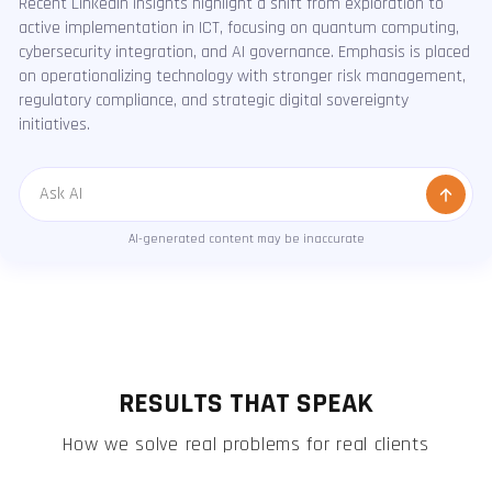
Recent LinkedIn insights highlight a shift from exploration to
active implementation in ICT, focusing on quantum computing,
cybersecurity integration, and AI governance. Emphasis is placed
on operationalizing technology with stronger risk management,
regulatory compliance, and strategic digital sovereignty
initiatives.
Message
AI-generated content may be inaccurate
RESULTS THAT SPEAK
How we solve real problems for real clients