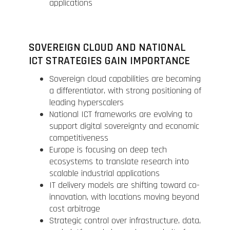
applications
SOVEREIGN CLOUD AND NATIONAL
ICT STRATEGIES GAIN IMPORTANCE
Sovereign cloud capabilities are becoming
a differentiator, with strong positioning of
leading hyperscalers
National ICT frameworks are evolving to
support digital sovereignty and economic
competitiveness
Europe is focusing on deep tech
ecosystems to translate research into
scalable industrial applications
IT delivery models are shifting toward co-
innovation, with locations moving beyond
cost arbitrage
Strategic control over infrastructure, data,