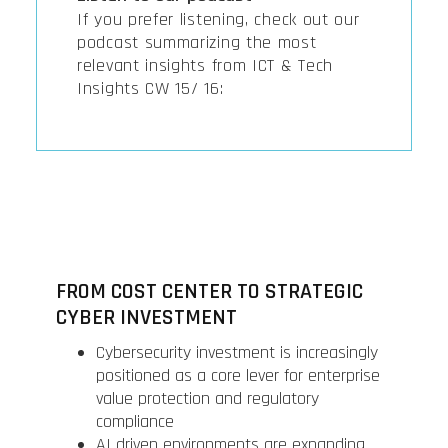
If you prefer listening, check out our
podcast summarizing the most
relevant insights from ICT & Tech
Insights CW 15/ 16:
FROM COST CENTER TO STRATEGIC
CYBER INVESTMENT
Cybersecurity investment is increasingly
positioned as a core lever for enterprise
value protection and regulatory
compliance
AI driven environments are expanding