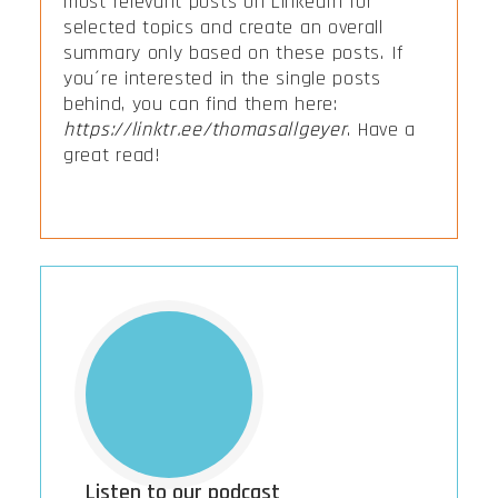
most relevant posts on LinkedIn for
selected topics and create an overall
summary only based on these posts. If
you´re interested in the single posts
behind, you can find them here:
https://linktr.ee/thomasallgeyer
. Have a
great read!
Listen to our podcast