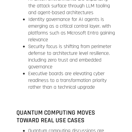
the attack surface through LLM tooling
and agent-based architectures
Identity governance for AI agents is
emerging as a critical control layer, with
platforms such as Microsoft Entra gaining
relevance
Security focus is shifting from perimeter
defense to architecture level resilience,
including zero trust and embedded
governance
Executive boards are elevating cyber
readiness to a transformation priority
rather than a technical upgrade
QUANTUM COMPUTING MOVES
TOWARD REAL USE CASES
Quantum computing discussions are