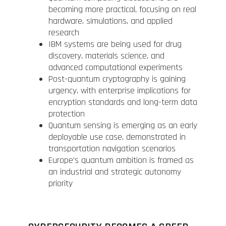
becoming more practical, focusing on real
hardware, simulations, and applied
research
IBM systems are being used for drug
discovery, materials science, and
advanced computational experiments
Post-quantum cryptography is gaining
urgency, with enterprise implications for
encryption standards and long-term data
protection
Quantum sensing is emerging as an early
deployable use case, demonstrated in
transportation navigation scenarios
Europe’s quantum ambition is framed as
an industrial and strategic autonomy
priority