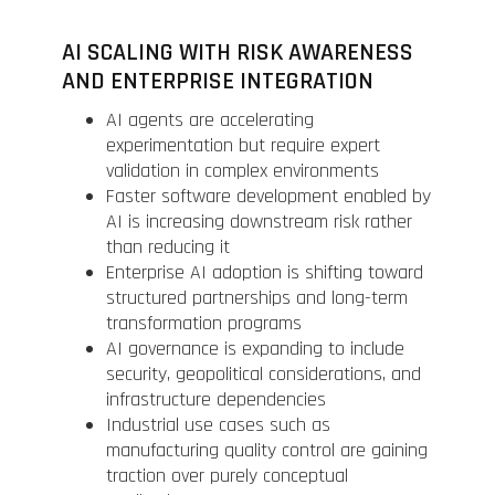
AI SCALING WITH RISK AWARENESS
AND ENTERPRISE INTEGRATION
AI agents are accelerating
experimentation but require expert
validation in complex environments
Faster software development enabled by
AI is increasing downstream risk rather
than reducing it
Enterprise AI adoption is shifting toward
structured partnerships and long-term
transformation programs
AI governance is expanding to include
security, geopolitical considerations, and
infrastructure dependencies
Industrial use cases such as
manufacturing quality control are gaining
traction over purely conceptual