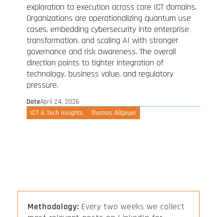
exploration to execution across core ICT domains.
Organizations are operationalizing quantum use
cases, embedding cybersecurity into enterprise
transformation, and scaling AI with stronger
governance and risk awareness. The overall
direction points to tighter integration of
technology, business value, and regulatory
pressure.
Date
April 24, 2026
ICT & Tech Insights
Thomas Allgeyer
Methodology:
Every two weeks we collect