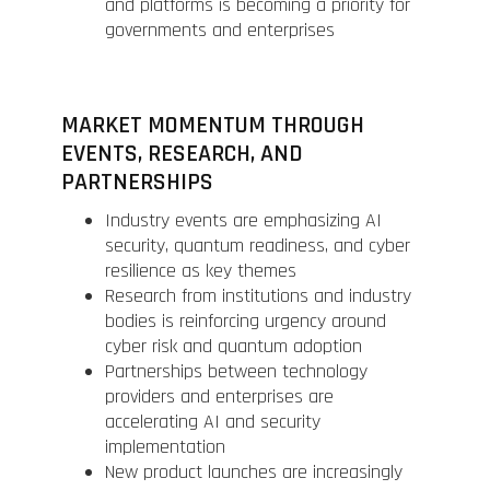
and platforms is becoming a priority for
governments and enterprises
MARKET MOMENTUM THROUGH
EVENTS, RESEARCH, AND
PARTNERSHIPS
Industry events are emphasizing AI
security, quantum readiness, and cyber
resilience as key themes
Research from institutions and industry
bodies is reinforcing urgency around
cyber risk and quantum adoption
Partnerships between technology
providers and enterprises are
accelerating AI and security
implementation
New product launches are increasingly