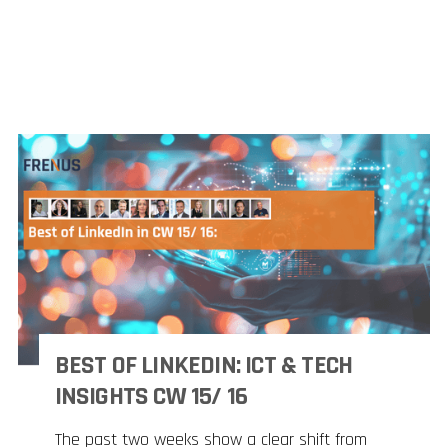
BEST OF LINKEDIN: ICT & TECH
INSIGHTS CW 15/ 16
The past two weeks show a clear shift from