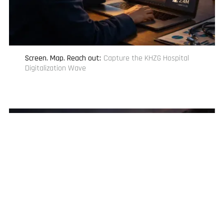
Screen. Map. Reach out
:
Capture the KHZG Hospital
Digitalization Wave