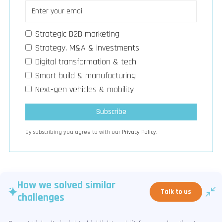
Strategic B2B marketing
Strategy, M&A & investments
Digital transformation & tech
Smart build & manufacturing
Next-gen vehicles & mobility
By subscribing you agree to with our
Privacy Policy.
How we solved similar
Talk to us
challenges