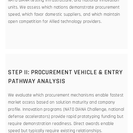
NATO DIANA testing infrastructure, and national innovation
units. We assess which nations demonstrate procurement
speed, which favor domestic suppliers, and which maintain
open competition for Allied technology providers.
STEP II: PROCUREMENT VEHICLE & ENTRY
PATHWAY ANALYSIS
We evaluate which procurement mechanisms enable fastest
market access based on solution maturity and company
profile. Innovation programs (NATO DIANA Challenge, national
defense accelerators) provide rapid prototyping funding but
require demonstration readiness. Direct awards enable
speed but typically require existing relationships.