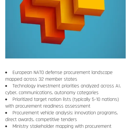
European NATO defense procurement landscape
mapped across 32 member states
Technology investment priorities analyzed across AI,
cyber, communications, autonomy categories
Prioritized target nation lists (typically 5-10 nations)
with procurement readiness assessment
Procurement vehicle analysis: innovation programs,
direct awards, competitive tenders
Ministry stakeholder mapping with procurement