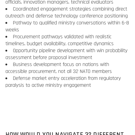
officials, innovation managers, technical evaluators
Coordinated engagement strategies combining direct
outreach and defense technology conference positioning
Pathway to qualified ministry conversations within 6-8
weeks
Procurement pathways validated with realistic
timelines, budget availability, competitive dynamics
Opportunity pipeline development with win probability
assessment before proposal investment
Business development focus on nations with
accessible procurement, not all 32 NATO members
Defense market entry acceleration from regulatory
paralysis to active ministry engagement
HOW WOULD YOU NAVIGATE 32 DIFFERENT