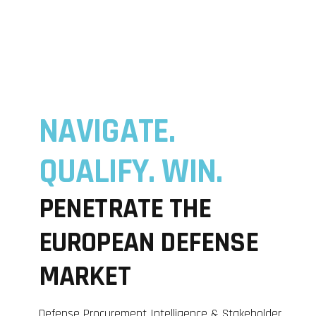
NAVIGATE.
QUALIFY. WIN.
PENETRATE THE
EUROPEAN DEFENSE
MARKET
Defense Procurement Intelligence & Stakeholder