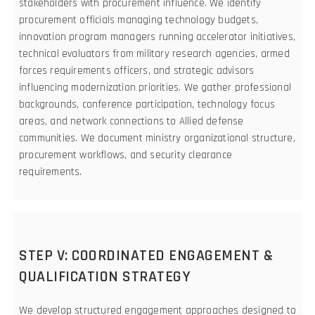
stakeholders with procurement influence. We identify
procurement officials managing technology budgets,
innovation program managers running accelerator initiatives,
technical evaluators from military research agencies, armed
forces requirements officers, and strategic advisors
influencing modernization priorities. We gather professional
backgrounds, conference participation, technology focus
areas, and network connections to Allied defense
communities. We document ministry organizational structure,
procurement workflows, and security clearance
requirements.
STEP V: COORDINATED ENGAGEMENT &
QUALIFICATION STRATEGY
We develop structured engagement approaches designed to