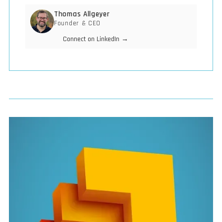
Thomas Allgeyer
Founder & CEO
Connect on LinkedIn →