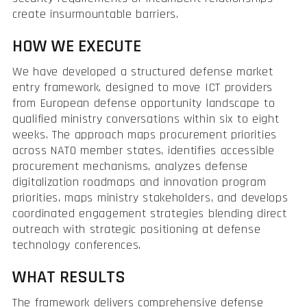
create insurmountable barriers.
HOW WE EXECUTE
We have developed a structured defense market
entry framework, designed to move ICT providers
from European defense opportunity landscape to
qualified ministry conversations within six to eight
weeks. The approach maps procurement priorities
across NATO member states, identifies accessible
procurement mechanisms, analyzes defense
digitalization roadmaps and innovation program
priorities, maps ministry stakeholders, and develops
coordinated engagement strategies blending direct
outreach with strategic positioning at defense
technology conferences.
WHAT RESULTS
The framework delivers comprehensive defense