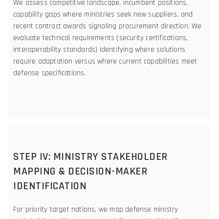
We assess competitive landscape, incumbent positions,
capability gaps where ministries seek new suppliers, and
recent contract awards signaling procurement direction. We
evaluate technical requirements (security certifications,
interoperability standards) identifying where solutions
require adaptation versus where current capabilities meet
defense specifications.
STEP IV: MINISTRY STAKEHOLDER
MAPPING & DECISION-MAKER
IDENTIFICATION
For priority target nations, we map defense ministry