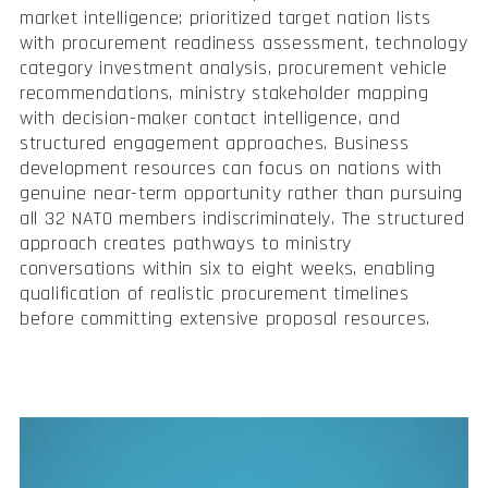
market intelligence: prioritized target nation lists
with procurement readiness assessment, technology
category investment analysis, procurement vehicle
recommendations, ministry stakeholder mapping
with decision-maker contact intelligence, and
structured engagement approaches. Business
development resources can focus on nations with
genuine near-term opportunity rather than pursuing
all 32 NATO members indiscriminately. The structured
approach creates pathways to ministry
conversations within six to eight weeks, enabling
qualification of realistic procurement timelines
before committing extensive proposal resources.