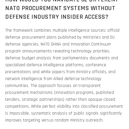
NATO PROCUREMENT SYSTEMS WITHOUT
DEFENSE INDUSTRY INSIDER ACCESS?
The framework combines multiple intelligence sources: official
defense procurement plans published by ministries and EU
defense agencies, NATO DIANA and Innovation Continuum
program announcements revealing technology priorities,
defense budget analysis from parliamentary documents and
specialized defense intelligence platforms, conference
presentations and white papers from ministry officials, and
network intelligence from Allied defense technology
communities. The approach focuses on transparent
procurement mechanisms (innovation programs, published
tenders, strategic partnerships) rather than opaque closed
competitions. While perfect visibility into classified procurement
is impossible, systematic analysis of public signals significantly
improves targeting versus random ministry outreach.