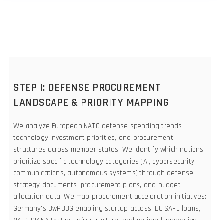
STEP I: DEFENSE PROCUREMENT
LANDSCAPE & PRIORITY MAPPING
We analyze European NATO defense spending trends,
technology investment priorities, and procurement
structures across member states. We identify which nations
prioritize specific technology categories (AI, cybersecurity,
communications, autonomous systems) through defense
strategy documents, procurement plans, and budget
allocation data. We map procurement acceleration initiatives:
Germany's BwPBBG enabling startup access, EU SAFE loans,