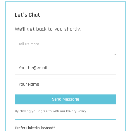
Let´s Chat
We’ll get back to you shortly.
By clicking you agree to with our Privacy Policy.
Prefer LinkedIn instead?