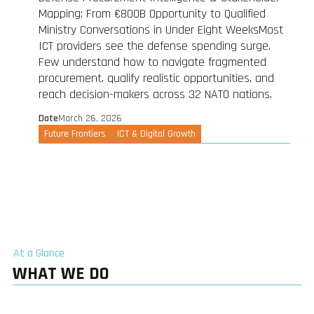
Mapping: From €800B Opportunity to Qualified
Ministry Conversations in Under Eight WeeksMost
ICT providers see the defense spending surge.
Few understand how to navigate fragmented
procurement, qualify realistic opportunities, and
reach decision-makers across 32 NATO nations.
Date
March 26, 2026
Future Frontiers
ICT & Digital Growth
At a Glance
WHAT WE DO