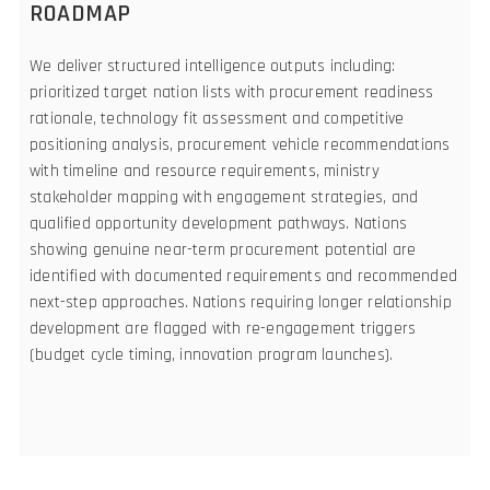
ROADMAP
We deliver structured intelligence outputs including:
prioritized target nation lists with procurement readiness
rationale, technology fit assessment and competitive
positioning analysis, procurement vehicle recommendations
with timeline and resource requirements, ministry
stakeholder mapping with engagement strategies, and
qualified opportunity development pathways. Nations
showing genuine near-term procurement potential are
identified with documented requirements and recommended
next-step approaches. Nations requiring longer relationship
development are flagged with re-engagement triggers
(budget cycle timing, innovation program launches).