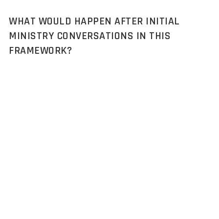
WHAT WOULD HAPPEN AFTER INITIAL
MINISTRY CONVERSATIONS IN THIS
FRAMEWORK?
The framework covers the journey from defense market
landscape through qualified opportunity validation,
procurement analysis, stakeholder mapping, ministry
engagement pathways, and opportunity qualification. Full
procurement cycle execution, proposal development, technical
demonstrations, security clearance processing, contract
negotiations, would be managed by internal defense business
development teams, often with specialized defense
consultancies for compliance support. The framework provides
complete ministry intelligence and validated procurement
pathways for seamless transition. Ongoing market monitoring
and additional stakeholder research can support procurement
progression as needed.