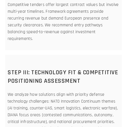
Competitive tenders offer largest contract values but involve
multi-year timelines. Framework agreements provide
recurring revenue but demand European presence and
security clearances. We recommend entry pathways
balancing speed-to-revenue against investment
requirements.
STEP III: TECHNOLOGY FIT & COMPETITIVE
POSITIONING ASSESSMENT
We analyze how solutions align with priority defense
technology challenges: NATO Innovation Continuum themes
(AI training, counter-UAS, smart logistics, electronic warfare),
DIANA focus areas (contested communications, autonomy,
critical infrastructure), and national procurement priorities.