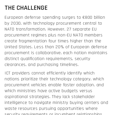
THE CHALLENGE
European defense spending surges to €800 billion
by 2030, with technology procurement central to
NATO transformation. However, 27 separate EU
procurement regimes plus non-EU NATO members
create fragmentation four times higher than the
United States. Less than 20% of European defense
procurement is collaborative, each nation maintains
distinct qualification requirements, security
clearances, and purchasing timelines.
ICT providers cannot efficiently identify which
nations prioritize their technology category, which
procurement vehicles enable faster adoption, and
which ministries have active budgets versus
aspirational strategies. They lack stakeholder
intelligence to navigate ministry buying centers and
waste resources pursuing opportunities where
security requirements or incumbent relationships