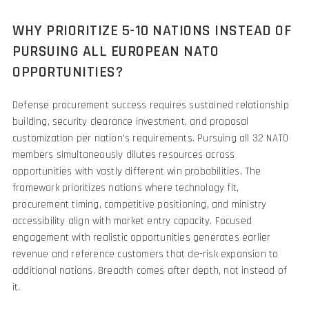
WHY PRIORITIZE 5-10 NATIONS INSTEAD OF
PURSUING ALL EUROPEAN NATO
OPPORTUNITIES?
Defense procurement success requires sustained relationship
building, security clearance investment, and proposal
customization per nation's requirements. Pursuing all 32 NATO
members simultaneously dilutes resources across
opportunities with vastly different win probabilities. The
framework prioritizes nations where technology fit,
procurement timing, competitive positioning, and ministry
accessibility align with market entry capacity. Focused
engagement with realistic opportunities generates earlier
revenue and reference customers that de-risk expansion to
additional nations. Breadth comes after depth, not instead of
it.