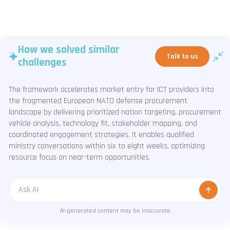
How we solved similar
Talk to us
challenges
The framework accelerates market entry for ICT providers into
the fragmented European NATO defense procurement
landscape by delivering prioritized nation targeting, procurement
vehicle analysis, technology fit, stakeholder mapping, and
coordinated engagement strategies. It enables qualified
ministry conversations within six to eight weeks, optimizing
resource focus on near-term opportunities.
Message
AI-generated content may be inaccurate