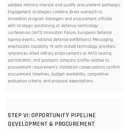
validate ministry interest and qualify procurement pathways.
Engagement strategies combine direct outreach to
innovation program managers and procurement officials
with strategic positioning at defense technology
conferences (NATO Innovation Forum, European Defence
Agency events, national defense exhibitions). Messaging
emphasizes capability fit with stated technology priorities,
references Allied military endorsements or NATO testing
participation, and positions company profile relative to
procurement requirements. Validation conversations confirm
procurement timelines, budget availability, competitive
evaluation criteria, and proposal expectations.
STEP VI: OPPORTUNITY PIPELINE
DEVELOPMENT & PROCUREMENT