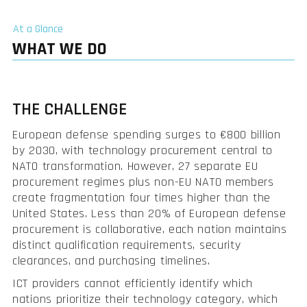
At a Glance
WHAT WE DO
THE CHALLENGE
European defense spending surges to €800 billion
by 2030, with technology procurement central to
NATO transformation. However, 27 separate EU
procurement regimes plus non-EU NATO members
create fragmentation four times higher than the
United States. Less than 20% of European defense
procurement is collaborative, each nation maintains
distinct qualification requirements, security
clearances, and purchasing timelines.
ICT providers cannot efficiently identify which
nations prioritize their technology category, which