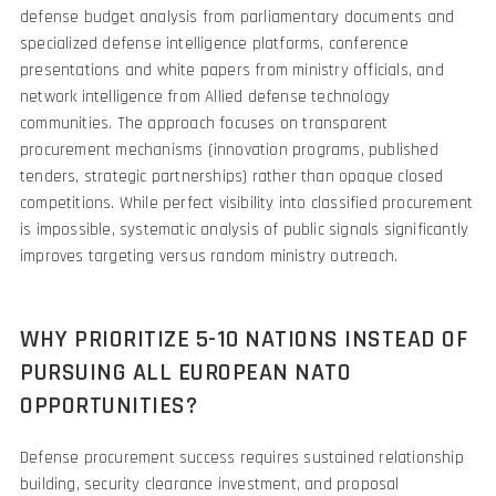
defense budget analysis from parliamentary documents and
specialized defense intelligence platforms, conference
presentations and white papers from ministry officials, and
network intelligence from Allied defense technology
communities. The approach focuses on transparent
procurement mechanisms (innovation programs, published
tenders, strategic partnerships) rather than opaque closed
competitions. While perfect visibility into classified procurement
is impossible, systematic analysis of public signals significantly
improves targeting versus random ministry outreach.
WHY PRIORITIZE 5-10 NATIONS INSTEAD OF
PURSUING ALL EUROPEAN NATO
OPPORTUNITIES?
Defense procurement success requires sustained relationship
building, security clearance investment, and proposal