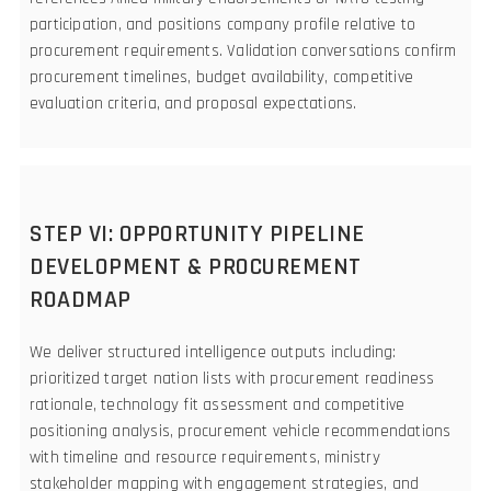
participation, and positions company profile relative to
procurement requirements. Validation conversations confirm
procurement timelines, budget availability, competitive
evaluation criteria, and proposal expectations.
STEP VI: OPPORTUNITY PIPELINE
DEVELOPMENT & PROCUREMENT
ROADMAP
We deliver structured intelligence outputs including:
prioritized target nation lists with procurement readiness
rationale, technology fit assessment and competitive
positioning analysis, procurement vehicle recommendations
with timeline and resource requirements, ministry
stakeholder mapping with engagement strategies, and