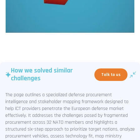
How we solved similar
Talk to us
challenges
The page outlines a specialized defense procurement
intelligence and stakeholder mapping framework designed to
help ICT providers penetrate the European defense market
effectively. It addresses the challenges posed by fragmented
procurement across 32 NATO members and highlights a
structured six-step approach to prioritize target nations, analyze
procurement vehicles, assess technology fit, map ministry