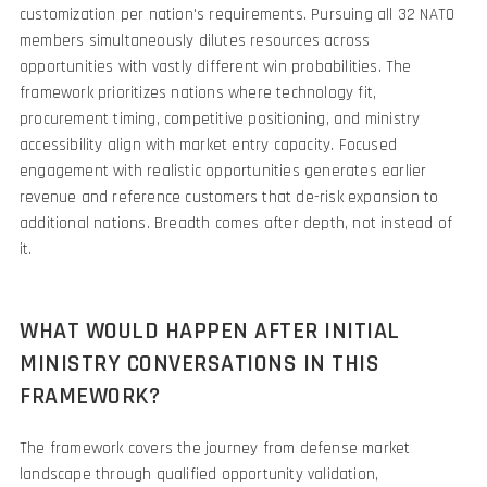
customization per nation's requirements. Pursuing all 32 NATO
members simultaneously dilutes resources across
opportunities with vastly different win probabilities. The
framework prioritizes nations where technology fit,
procurement timing, competitive positioning, and ministry
accessibility align with market entry capacity. Focused
engagement with realistic opportunities generates earlier
revenue and reference customers that de-risk expansion to
additional nations. Breadth comes after depth, not instead of
it.
WHAT WOULD HAPPEN AFTER INITIAL
MINISTRY CONVERSATIONS IN THIS
FRAMEWORK?
The framework covers the journey from defense market
landscape through qualified opportunity validation,