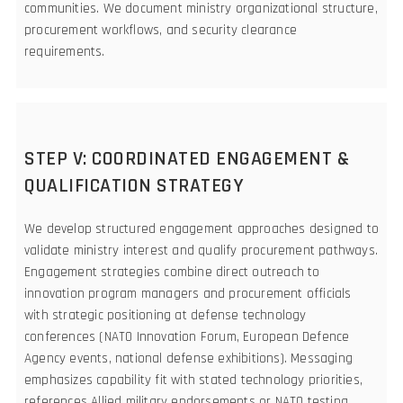
communities. We document ministry organizational structure,
procurement workflows, and security clearance
requirements.
STEP V: COORDINATED ENGAGEMENT &
QUALIFICATION STRATEGY
We develop structured engagement approaches designed to
validate ministry interest and qualify procurement pathways.
Engagement strategies combine direct outreach to
innovation program managers and procurement officials
with strategic positioning at defense technology
conferences (NATO Innovation Forum, European Defence
Agency events, national defense exhibitions). Messaging
emphasizes capability fit with stated technology priorities,
references Allied military endorsements or NATO testing