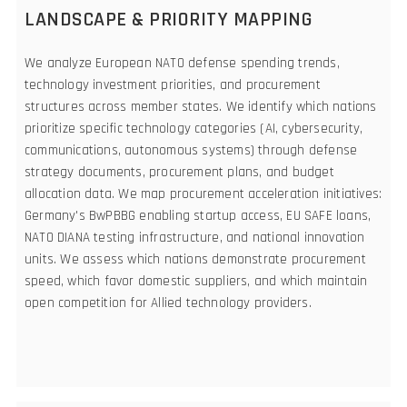
LANDSCAPE & PRIORITY MAPPING
We analyze European NATO defense spending trends,
technology investment priorities, and procurement
structures across member states. We identify which nations
prioritize specific technology categories (AI, cybersecurity,
communications, autonomous systems) through defense
strategy documents, procurement plans, and budget
allocation data. We map procurement acceleration initiatives:
Germany's BwPBBG enabling startup access, EU SAFE loans,
NATO DIANA testing infrastructure, and national innovation
units. We assess which nations demonstrate procurement
speed, which favor domestic suppliers, and which maintain
open competition for Allied technology providers.