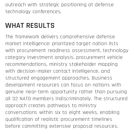
outreach with strategic positioning at defense
technology conferences.
WHAT RESULTS
The framework delivers comprehensive defense
market intelligence: prioritized target nation lists
with procurement readiness assessment, technology
category investment analysis, procurement vehicle
recommendations, ministry stakeholder mapping
with decision-maker contact intelligence, and
structured engagement approaches. Business
development resources can focus on nations with
genuine near-term opportunity rather than pursuing
all 32 NATO members indiscriminately. The structured
approach creates pathways to ministry
conversations within six to eight weeks, enabling
qualification of realistic procurement timelines
before committing extensive proposal resources.