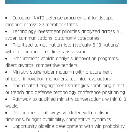
European NATO defense procurement landscape
mapped across 32 member states
Technology investment priorities analyzed across AI,
cyber, communications, autonomy categories
Prioritized target nation lists (typically 5-10 nations)
with procurement readiness assessment
Procurement vehicle analysis: innovation programs,
direct awards, competitive tenders
Ministry stakeholder mapping with procurement
officials, innovation managers, technical evaluators
Coordinated engagement strategies combining direct
outreach and defense technology conference positioning
Pathway to qualified ministry conversations within 6-8
weeks
Procurement pathways validated with realistic
timelines, budget availability, competitive dynamics
Opportunity pipeline development with win probability