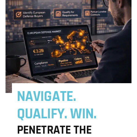
NAVIGATE.
QUALIFY. WIN.
PENETRATE THE