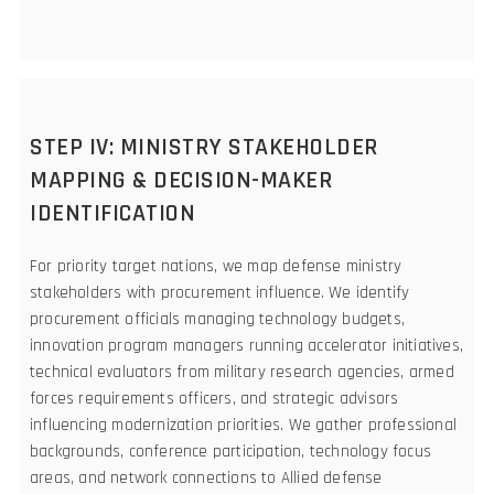
STEP IV: MINISTRY STAKEHOLDER
MAPPING & DECISION-MAKER
IDENTIFICATION
For priority target nations, we map defense ministry
stakeholders with procurement influence. We identify
procurement officials managing technology budgets,
innovation program managers running accelerator initiatives,
technical evaluators from military research agencies, armed
forces requirements officers, and strategic advisors
influencing modernization priorities. We gather professional
backgrounds, conference participation, technology focus
areas, and network connections to Allied defense