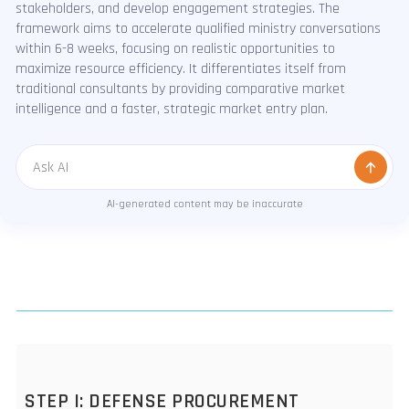
stakeholders, and develop engagement strategies. The
framework aims to accelerate qualified ministry conversations
within 6-8 weeks, focusing on realistic opportunities to
maximize resource efficiency. It differentiates itself from
traditional consultants by providing comparative market
intelligence and a faster, strategic market entry plan.
Message
AI-generated content may be inaccurate
STEP I: DEFENSE PROCUREMENT