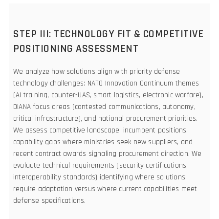
STEP III: TECHNOLOGY FIT & COMPETITIVE
POSITIONING ASSESSMENT
We analyze how solutions align with priority defense
technology challenges: NATO Innovation Continuum themes
(AI training, counter-UAS, smart logistics, electronic warfare),
DIANA focus areas (contested communications, autonomy,
critical infrastructure), and national procurement priorities.
We assess competitive landscape, incumbent positions,
capability gaps where ministries seek new suppliers, and
recent contract awards signaling procurement direction. We
evaluate technical requirements (security certifications,
interoperability standards) identifying where solutions
require adaptation versus where current capabilities meet
defense specifications.