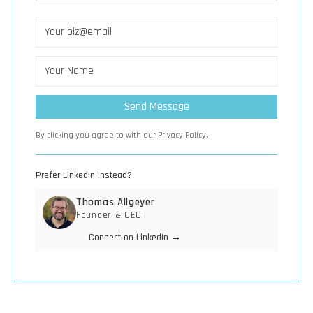
By clicking you agree to with our Privacy Policy.
Prefer LinkedIn instead?
Thomas Allgeyer
Founder & CEO
Connect on LinkedIn →