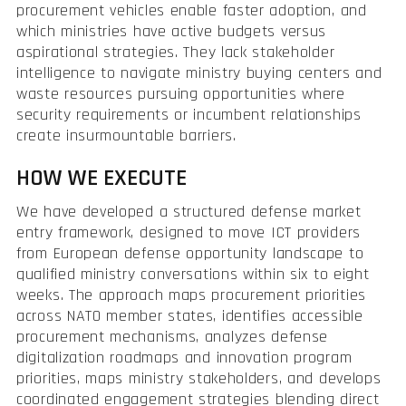
procurement vehicles enable faster adoption, and
which ministries have active budgets versus
aspirational strategies. They lack stakeholder
intelligence to navigate ministry buying centers and
waste resources pursuing opportunities where
security requirements or incumbent relationships
create insurmountable barriers.
HOW WE EXECUTE
We have developed a structured defense market
entry framework, designed to move ICT providers
from European defense opportunity landscape to
qualified ministry conversations within six to eight
weeks. The approach maps procurement priorities
across NATO member states, identifies accessible
procurement mechanisms, analyzes defense
digitalization roadmaps and innovation program
priorities, maps ministry stakeholders, and develops
coordinated engagement strategies blending direct