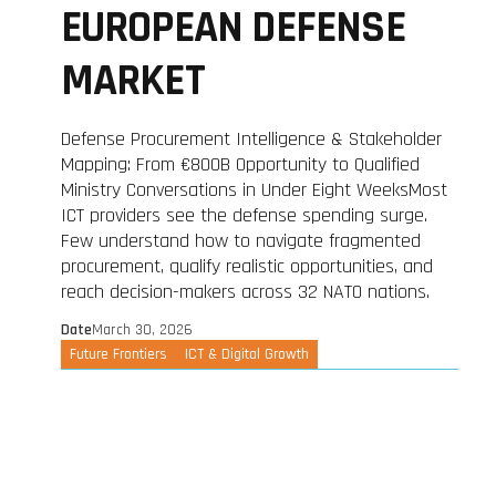
EUROPEAN DEFENSE
MARKET
Defense Procurement Intelligence & Stakeholder
Mapping: From €800B Opportunity to Qualified
Ministry Conversations in Under Eight WeeksMost
ICT providers see the defense spending surge.
Few understand how to navigate fragmented
procurement, qualify realistic opportunities, and
reach decision-makers across 32 NATO nations.
Date
March 30, 2026
Future Frontiers
ICT & Digital Growth