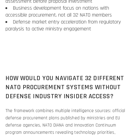
assessment before proposal investment
Business development focus on nations with
accessible procurement, not all 32 NATO members
Defense market entry acceleration from regulatory
paralysis to active ministry engagement
HOW WOULD YOU NAVIGATE 32 DIFFERENT
NATO PROCUREMENT SYSTEMS WITHOUT
DEFENSE INDUSTRY INSIDER ACCESS?
The framework combines multiple intelligence sources: official
defense procurement plans published by ministries and EU
defense agencies, NATO DIANA and Innovation Continuum
program announcements revealing technology priorities,