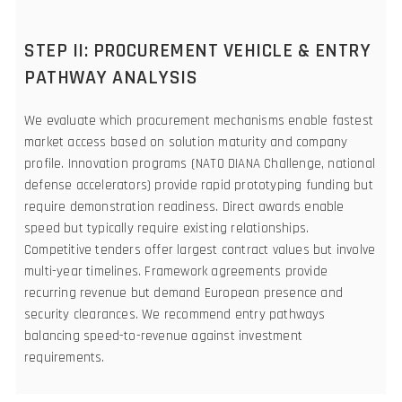
STEP II: PROCUREMENT VEHICLE & ENTRY
PATHWAY ANALYSIS
We evaluate which procurement mechanisms enable fastest
market access based on solution maturity and company
profile. Innovation programs (NATO DIANA Challenge, national
defense accelerators) provide rapid prototyping funding but
require demonstration readiness. Direct awards enable
speed but typically require existing relationships.
Competitive tenders offer largest contract values but involve
multi-year timelines. Framework agreements provide
recurring revenue but demand European presence and
security clearances. We recommend entry pathways
balancing speed-to-revenue against investment
requirements.