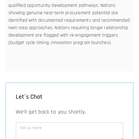
qualified opportunity development pathways. Nations
showing genuine near-term procurement potential are
identified with documented requirements and recommended
next-step approaches. Nations requiring longer relationship
development are flagged with re-engagement triggers
(budget cycle timing, innovation program launches).
Let´s Chat
We’ll get back to you shortly.