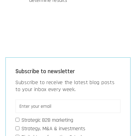
determine results
Subscribe to newsletter
Subscribe to receive the latest blog posts
to your inbox every week.
Strategic B2B marketing
Strategy, M&A & investments