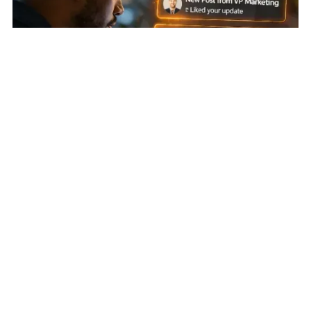
Earn Attention First
:
Account-Based Social Engagement:
Warming Cold Accounts Before Outreach
Identify. Score. Win.
:
Niche Partner Identification and
Activation: From Unknown to First Meeting in Under Five