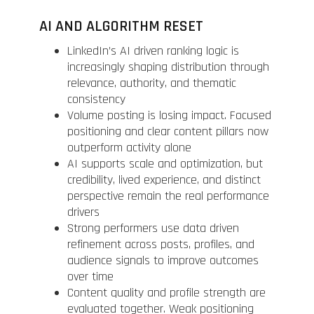
AI AND ALGORITHM RESET
LinkedIn’s AI driven ranking logic is
increasingly shaping distribution through
relevance, authority, and thematic
consistency
Volume posting is losing impact. Focused
positioning and clear content pillars now
outperform activity alone
AI supports scale and optimization, but
credibility, lived experience, and distinct
perspective remain the real performance
drivers
Strong performers use data driven
refinement across posts, profiles, and
audience signals to improve outcomes
over time
Content quality and profile strength are
evaluated together. Weak positioning