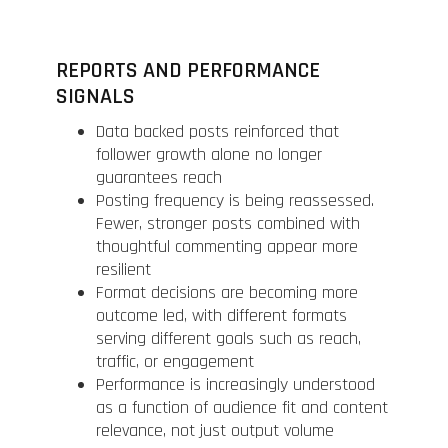
REPORTS AND PERFORMANCE
SIGNALS
Data backed posts reinforced that
follower growth alone no longer
guarantees reach
Posting frequency is being reassessed.
Fewer, stronger posts combined with
thoughtful commenting appear more
resilient
Format decisions are becoming more
outcome led, with different formats
serving different goals such as reach,
traffic, or engagement
Performance is increasingly understood
as a function of audience fit and content
relevance, not just output volume