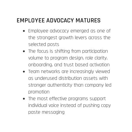
EMPLOYEE ADVOCACY MATURES
Employee advocacy emerged as one of
the strongest growth levers across the
selected posts
The focus is shifting from participation
volume to program design, role clarity,
onboarding, and trust based activation
Team networks are increasingly viewed
as underused distribution assets with
stronger authenticity than company led
promotion
The most effective programs support
individual voice instead of pushing copy
paste messaging