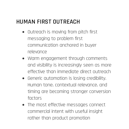
HUMAN FIRST OUTREACH
Outreach is moving from pitch first
messaging to problem first
communication anchored in buyer
relevance
Warm engagement through comments
and visibility is increasingly seen as more
effective than immediate direct outreach
Generic automation is losing credibility.
Human tone, contextual relevance, and
timing are becoming stronger conversion
factors
The most effective messages connect
commercial intent with useful insight
rather than product promotion