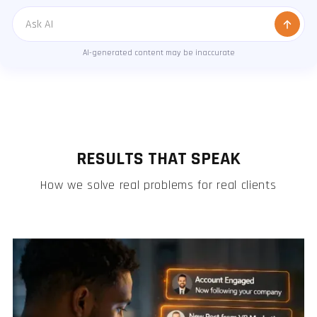
Message
AI-generated content may be inaccurate
RESULTS THAT SPEAK
How we solve real problems for real clients