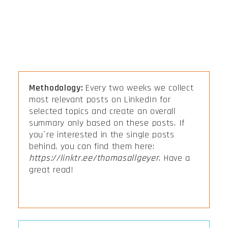
Methodology:
Every two weeks we collect
most relevant posts on LinkedIn for
selected topics and create an overall
summary only based on these posts. If
you´re interested in the single posts
behind, you can find them here:
https://linktr.ee/thomasallgeyer
. Have a
great read!