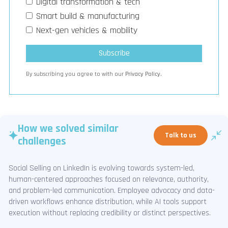
Digital transformation & tech
Smart build & manufacturing
Next-gen vehicles & mobility
By subscribing you agree to with our
Privacy Policy.
How we solved similar
Talk to us
challenges
Social Selling on LinkedIn is evolving towards system-led,
human-centered approaches focused on relevance, authority,
and problem-led communication. Employee advocacy and data-
driven workflows enhance distribution, while AI tools support
execution without replacing credibility or distinct perspectives.