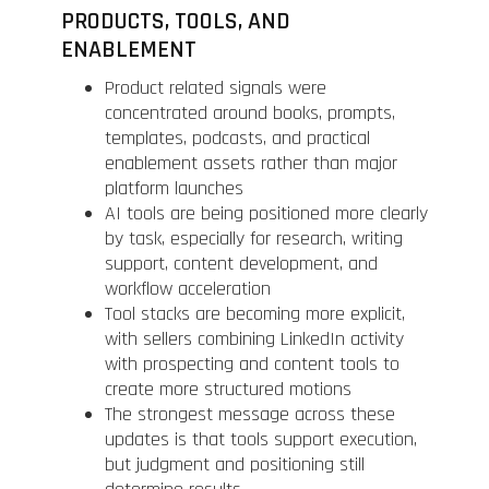
PRODUCTS, TOOLS, AND
ENABLEMENT
Product related signals were
concentrated around books, prompts,
templates, podcasts, and practical
enablement assets rather than major
platform launches
AI tools are being positioned more clearly
by task, especially for research, writing
support, content development, and
workflow acceleration
Tool stacks are becoming more explicit,
with sellers combining LinkedIn activity
with prospecting and content tools to
create more structured motions
The strongest message across these
updates is that tools support execution,
but judgment and positioning still