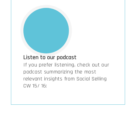
Listen to our podcast
If you prefer listening, check out our
podcast summarizing the most
relevant insights from Social Selling
CW 15/ 16: