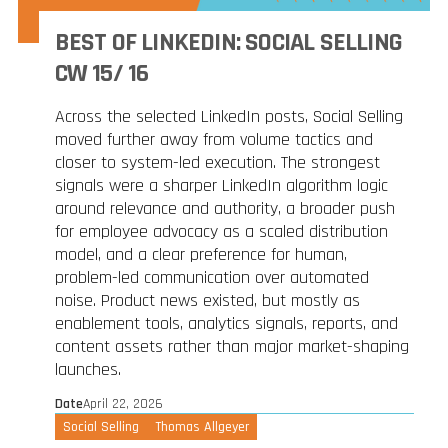
BEST OF LINKEDIN: SOCIAL SELLING
CW 15/ 16
Across the selected LinkedIn posts, Social Selling
moved further away from volume tactics and
closer to system-led execution. The strongest
signals were a sharper LinkedIn algorithm logic
around relevance and authority, a broader push
for employee advocacy as a scaled distribution
model, and a clear preference for human,
problem-led communication over automated
noise. Product news existed, but mostly as
enablement tools, analytics signals, reports, and
content assets rather than major market-shaping
launches.
Date
April 22, 2026
Social Selling
Thomas Allgeyer