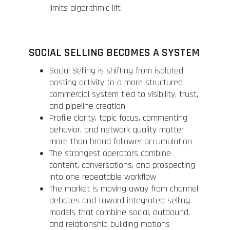
limits algorithmic lift
SOCIAL SELLING BECOMES A SYSTEM
Social Selling is shifting from isolated
posting activity to a more structured
commercial system tied to visibility, trust,
and pipeline creation
Profile clarity, topic focus, commenting
behavior, and network quality matter
more than broad follower accumulation
The strongest operators combine
content, conversations, and prospecting
into one repeatable workflow
The market is moving away from channel
debates and toward integrated selling
models that combine social, outbound,
and relationship building motions