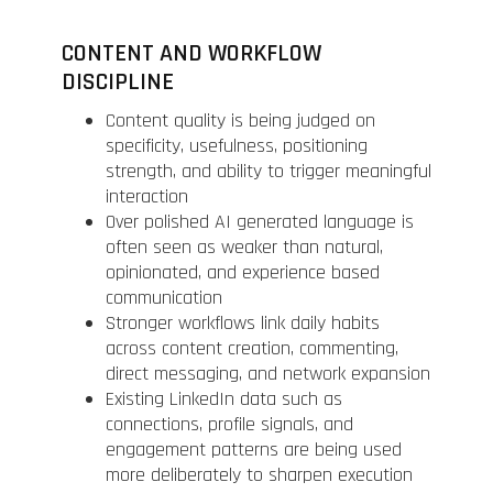
CONTENT AND WORKFLOW
DISCIPLINE
Content quality is being judged on
specificity, usefulness, positioning
strength, and ability to trigger meaningful
interaction
Over polished AI generated language is
often seen as weaker than natural,
opinionated, and experience based
communication
Stronger workflows link daily habits
across content creation, commenting,
direct messaging, and network expansion
Existing LinkedIn data such as
connections, profile signals, and
engagement patterns are being used
more deliberately to sharpen execution