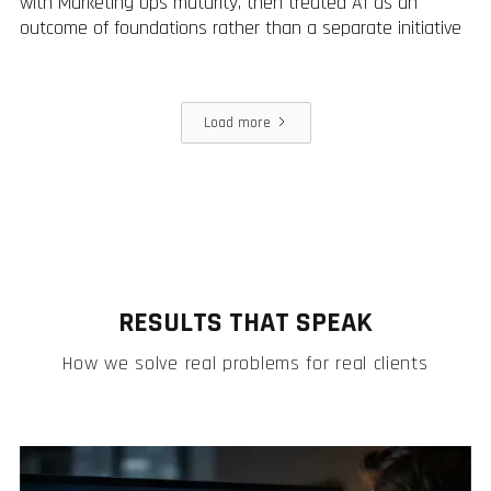
with Marketing Ops maturity, then treated AI as an
outcome of foundations rather than a separate initiative
Load more
RESULTS THAT SPEAK
How we solve real problems for real clients