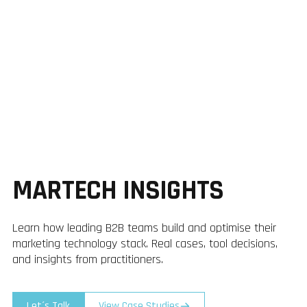
MARTECH INSIGHTS
Learn how leading B2B teams build and optimise their
marketing technology stack. Real cases, tool decisions,
and insights from practitioners.
Let´s Talk
View Case Studies