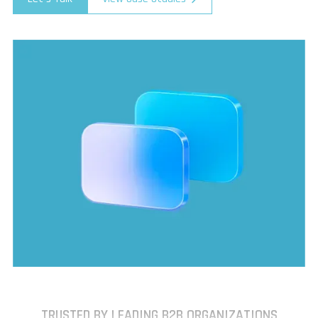
TRUSTED BY LEADING B2B ORGANIZATIONS