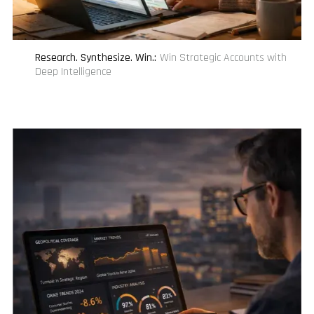
Research. Synthesize. Win.
:
Win Strategic Accounts with
Deep Intelligence