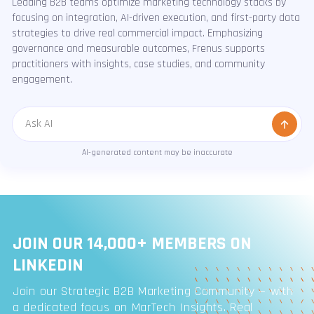
Leading B2B teams optimize marketing technology stacks by
focusing on integration, AI-driven execution, and first-party data
strategies to drive real commercial impact. Emphasizing
governance and measurable outcomes, Frenus supports
practitioners with insights, case studies, and community
engagement.
Message
AI-generated content may be inaccurate
JOIN OUR 14,000+ MEMBERS ON
LINKEDIN
Join our Strategic B2B Marketing Community — with
a dedicated focus on MarTech Insights. Real