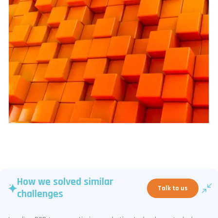
How we solved similar
Talk to us
challenges