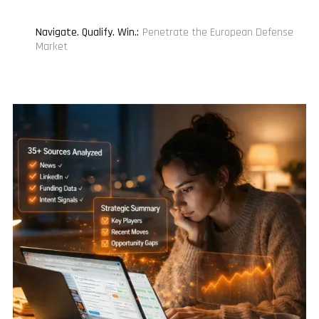
Navigate. Qualify. Win.
:
Penetrate the European Defense
Market