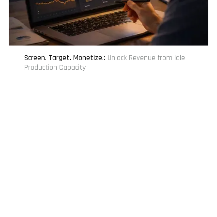
Screen. Target. Monetize.
:
Unlock Revenue from Idle
Production Capacity