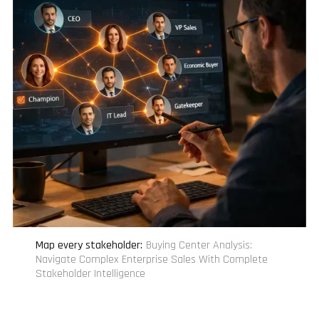
Map every stakeholder
:
Buying Center Analysis:
Navigate Complex Enterprise Sales With Complete
Stakeholder Intelligence