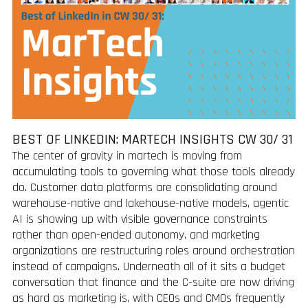
BEST OF LINKEDIN: MARTECH INSIGHTS CW 30/ 31
The center of gravity in martech is moving from
accumulating tools to governing what those tools already
do. Customer data platforms are consolidating around
warehouse-native and lakehouse-native models, agentic
AI is showing up with visible governance constraints
rather than open-ended autonomy, and marketing
organizations are restructuring roles around orchestration
instead of campaigns. Underneath all of it sits a budget
conversation that finance and the C-suite are now driving
as hard as marketing is, with CEOs and CMOs frequently