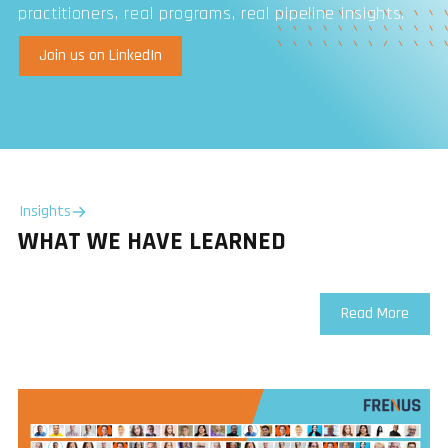
practitioners, real programs, real pipeline insights.
Join us on LinkedIn
Insights
WHAT WE HAVE LEARNED
Read More