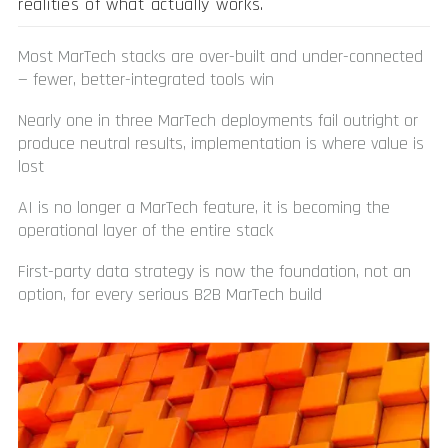
realities of what actually works.
Most MarTech stacks are over-built and under-connected
— fewer, better-integrated tools win
Nearly one in three MarTech deployments fail outright or
produce neutral results, implementation is where value is
lost
AI is no longer a MarTech feature, it is becoming the
operational layer of the entire stack
First-party data strategy is now the foundation, not an
option, for every serious B2B MarTech build