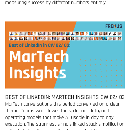
measuring success by different numbers entirely.
BEST OF LINKEDIN: MARTECH INSIGHTS CW 02/ 03
MarTech conversations this period converged on a clear
theme. Teams want fewer tools, cleaner data, and
operating models that make AI usable in day to day
execution. The strongest signals linked stack simplification