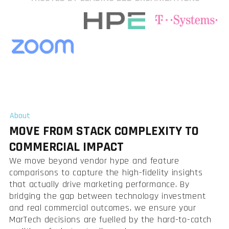
About
MOVE FROM STACK COMPLEXITY TO
COMMERCIAL IMPACT
We move beyond vendor hype and feature
comparisons to capture the high-fidelity insights
that actually drive marketing performance. By
bridging the gap between technology investment
and real commercial outcomes, we ensure your
MarTech decisions are fuelled by the hard-to-catch