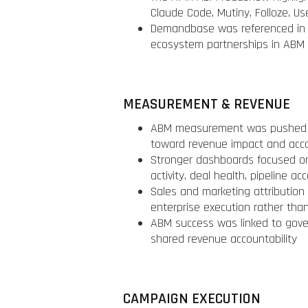
Claude Code, Mutiny, Folloze, Us
Demandbase was referenced in t
ecosystem partnerships in ABM
MEASUREMENT & REVENUE
ABM measurement was pushed be
toward revenue impact and acc
Stronger dashboards focused o
activity, deal health, pipeline ac
Sales and marketing attribution
enterprise execution rather than
ABM success was linked to gover
shared revenue accountability
CAMPAIGN EXECUTION