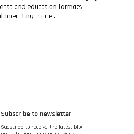
ents and education formats
al operating model.
Subscribe to newsletter
Subscribe to receive the latest blog
posts to your inbox every week.