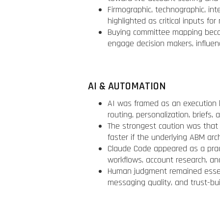
Firmographic, technographic, in
highlighted as critical inputs f
Buying committee mapping beca
engage decision makers, influen
AI & AUTOMATION
AI was framed as an execution l
routing, personalization, briefs
The strongest caution was that 
faster if the underlying ABM arc
Claude Code appeared as a prac
workflows, account research, an
Human judgment remained essent
messaging quality, and trust-bui