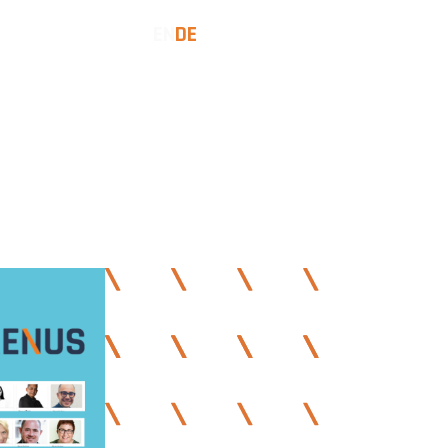
EN
DE
SES
INSIGHTS
LET'S TALK