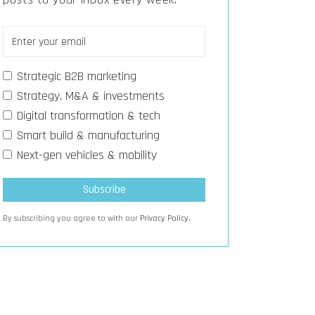
Strategic B2B marketing
Strategy, M&A & investments
Digital transformation & tech
Smart build & manufacturing
Next-gen vehicles & mobility
By subscribing you agree to with our
Privacy Policy.