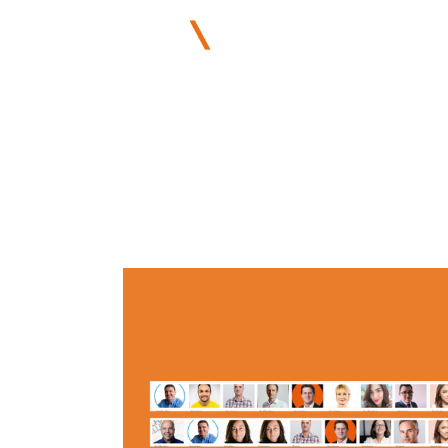
ABOUT US