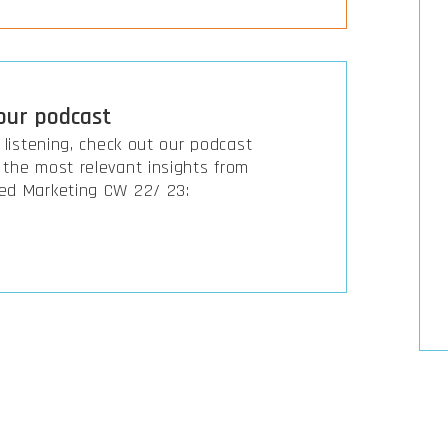
 our podcast
r listening, check out our podcast
the most relevant insights from
ed Marketing CW 22/ 23: