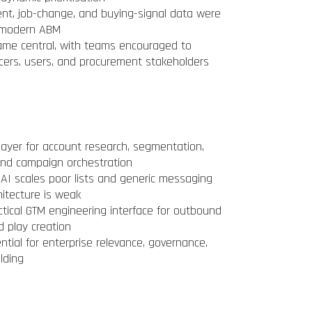
tent, job-change, and buying-signal data were
or modern ABM
me central, with teams encouraged to
cers, users, and procurement stakeholders
ayer for account research, segmentation,
, and campaign orchestration
AI scales poor lists and generic messaging
hitecture is weak
tical GTM engineering interface for outbound
d play creation
ial for enterprise relevance, governance,
lding