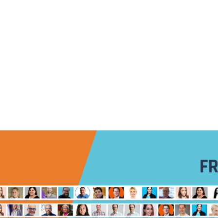
INDUSTRIES
EXPERTISE
COMMUNITIES
USE CA