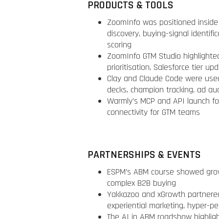
PRODUCTS & TOOLS
ZoomInfo was positioned inside
discovery, buying-signal identif
scoring
ZoomInfo GTM Studio highlighted 
prioritisation, Salesforce tier u
Clay and Claude Code were used
decks, champion tracking, ad au
Warmly’s MCP and API launch fo
connectivity for GTM teams
PARTNERSHIPS & EVENTS
ESPM’s ABM course showed growi
complex B2B buying
Yakkazoo and xGrowth partnere
experiential marketing, hyper-p
The AI in ABM roadshow highligh