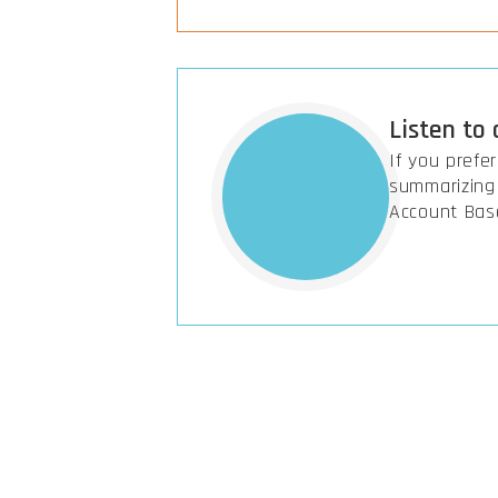
Listen to
If you prefe
summarizing 
Account Bas