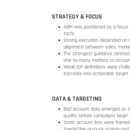
STRATEGY & FOCUS
ABM was positioned as a focus 
tactic
Strong execution depended on na
alignment between sales, marke
The strongest guidance centred
one-to-many motions to account
Weak ICP definitions were chall
translate into actionable target
DATA & TARGETING
Bad account data emerged as the 
quality before campaigns begin
Static account lists were frame
toward live account scoring and 