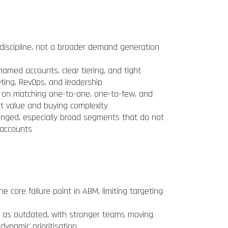
discipline, not a broader demand generation
med accounts, clear tiering, and tight
ting, RevOps, and leadership
 on matching one-to-one, one-to-few, and
 value and buying complexity
enged, especially broad segments that do not
 accounts
core failure point in ABM, limiting targeting
d as outdated, with stronger teams moving
dynamic prioritisation