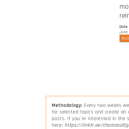
mov
rei
Date
June 
Acco
Methodology:
Every two weeks we 
for selected topics and create an
posts. If you´re interested in the
here:
https://linktr.ee/thomasallg