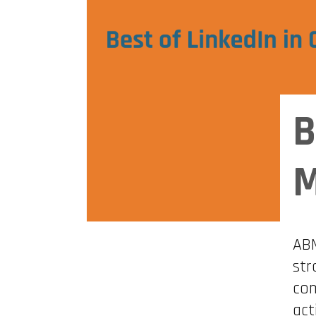
B
M
ABM
str
com
act