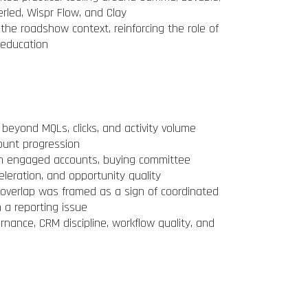
erled, Wispr Flow, and Clay
he roadshow context, reinforcing the role of
 education
yond MQLs, clicks, and activity volume
ount progression
n engaged accounts, buying committee
celeration, and opportunity quality
 overlap was framed as a sign of coordinated
 a reporting issue
nance, CRM discipline, workflow quality, and