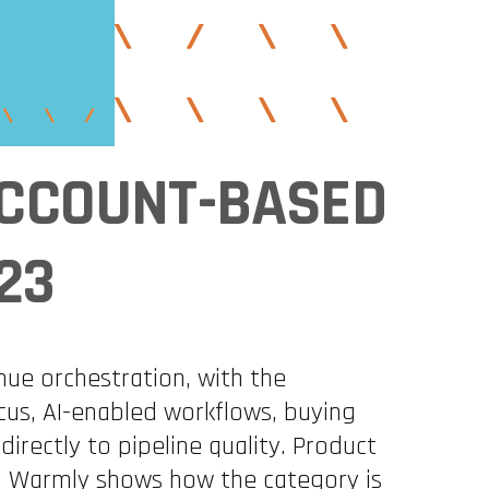
 ACCOUNT-BASED
23
nue orchestration, with the
cus, AI-enabled workflows, buying
ectly to pipeline quality. Product
nd Warmly shows how the category is