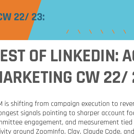
EST OF LINKEDIN:
ARKETING CW 22/ 
 is shifting from campaign execution to reve
ongest signals pointing to sharper account fo
mittee engagement, and measurement tied dir
ivity around ZoomInfo, Clay, Claude Code, a