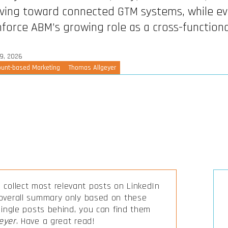
ing toward connected GTM systems, while ev
nforce ABM’s growing role as a cross-function
9, 2026
unt-based Marketing
Thomas Allgeyer
collect most relevant posts on LinkedIn
 overall summary only based on these
 single posts behind, you can find them
eyer
. Have a great read!