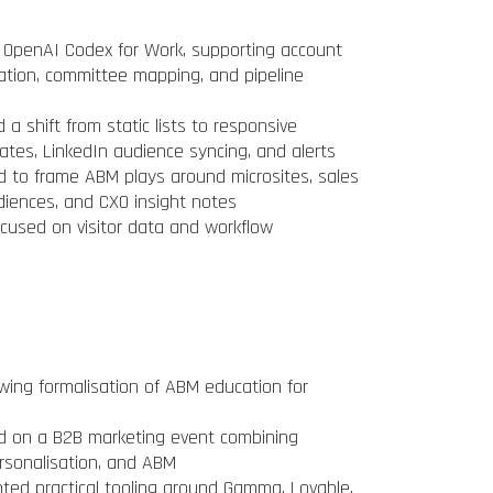
 OpenAI Codex for Work, supporting account
ication, committee mapping, and pipeline
a shift from static lists to responsive
pdates, LinkedIn audience syncing, and alerts
 to frame ABM plays around microsites, sales
diences, and CXO insight notes
cused on visitor data and workflow
ng formalisation of ABM education for
d on a B2B marketing event combining
ersonalisation, and ABM
ted practical tooling around Gamma, Lovable,