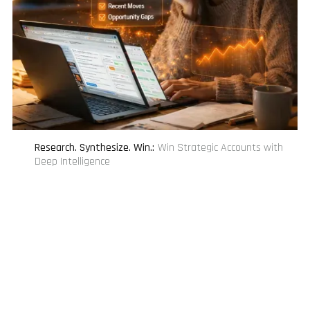
Research. Synthesize. Win.
:
Win Strategic Accounts with
Deep Intelligence