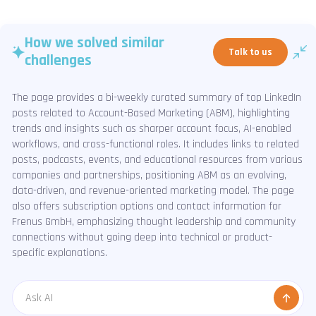
How we solved similar
Talk to us
challenges
The page provides a bi-weekly curated summary of top LinkedIn
posts related to Account-Based Marketing (ABM), highlighting
trends and insights such as sharper account focus, AI-enabled
workflows, and cross-functional roles. It includes links to related
posts, podcasts, events, and educational resources from various
companies and partnerships, positioning ABM as an evolving,
data-driven, and revenue-oriented marketing model. The page
also offers subscription options and contact information for
Frenus GmbH, emphasizing thought leadership and community
connections without going deep into technical or product-
specific explanations.
Message