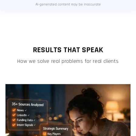
AI-generated content may be inaccurate
RESULTS THAT SPEAK
How we solve real problems for real clients