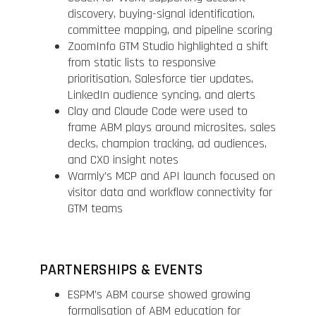
discovery, buying-signal identification,
committee mapping, and pipeline scoring
ZoomInfo GTM Studio highlighted a shift
from static lists to responsive
prioritisation, Salesforce tier updates,
LinkedIn audience syncing, and alerts
Clay and Claude Code were used to
frame ABM plays around microsites, sales
decks, champion tracking, ad audiences,
and CXO insight notes
Warmly’s MCP and API launch focused on
visitor data and workflow connectivity for
GTM teams
PARTNERSHIPS & EVENTS
ESPM’s ABM course showed growing
formalisation of ABM education for