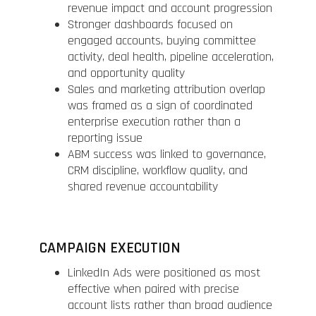
revenue impact and account progression
Stronger dashboards focused on
engaged accounts, buying committee
activity, deal health, pipeline acceleration,
and opportunity quality
Sales and marketing attribution overlap
was framed as a sign of coordinated
enterprise execution rather than a
reporting issue
ABM success was linked to governance,
CRM discipline, workflow quality, and
shared revenue accountability
CAMPAIGN EXECUTION
LinkedIn Ads were positioned as most
effective when paired with precise
account lists rather than broad audience