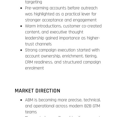
targeting
Pre-warming accounts before outreach
was highlighted as a practical lever for
stronger acceptance and engagement
Warm introductions, customer co-created
content, and executive thought
leadership gained importance as higher-
trust channels
Strong campaign execution started with
account ownership, enrichment, tiering,
CRM readiness, and structured campaign
enrolment
MARKET DIRECTION
ABM is becoming more precise, technical,
and operational across modern B2B GTM
teams