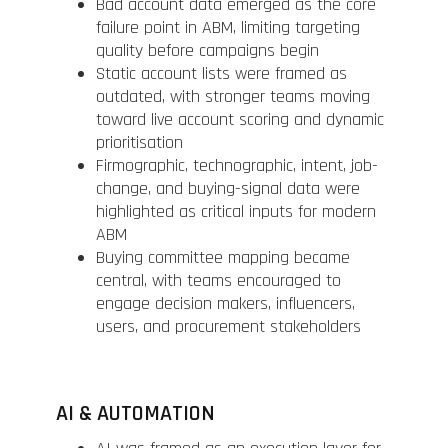
Bad account data emerged as the core
failure point in ABM, limiting targeting
quality before campaigns begin
Static account lists were framed as
outdated, with stronger teams moving
toward live account scoring and dynamic
prioritisation
Firmographic, technographic, intent, job-
change, and buying-signal data were
highlighted as critical inputs for modern
ABM
Buying committee mapping became
central, with teams encouraged to
engage decision makers, influencers,
users, and procurement stakeholders
AI & AUTOMATION