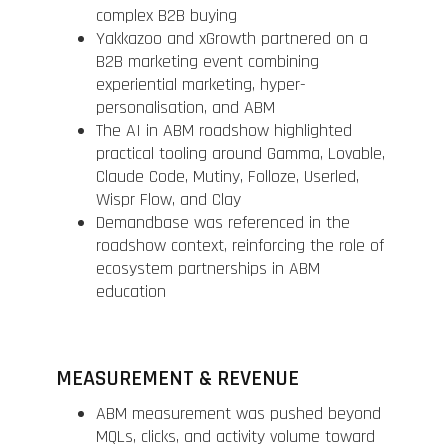
complex B2B buying
Yakkazoo and xGrowth partnered on a
B2B marketing event combining
experiential marketing, hyper-
personalisation, and ABM
The AI in ABM roadshow highlighted
practical tooling around Gamma, Lovable,
Claude Code, Mutiny, Folloze, Userled,
Wispr Flow, and Clay
Demandbase was referenced in the
roadshow context, reinforcing the role of
ecosystem partnerships in ABM
education
MEASUREMENT & REVENUE
ABM measurement was pushed beyond
MQLs, clicks, and activity volume toward