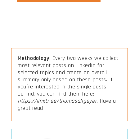
Methodology:
Every two weeks we collect
most relevant posts on LinkedIn for
selected topics and create an overall
summary only based on these posts. If
you´re interested in the single posts
behind, you can find them here:
https://linktr.ee/thomasallgeyer
. Have a
great read!