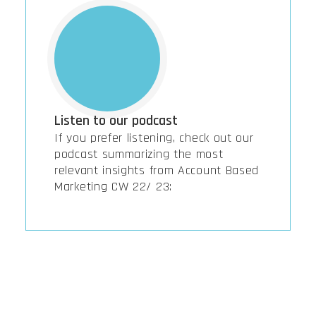
Listen to our podcast
If you prefer listening, check out our
podcast summarizing the most
relevant insights from Account Based
Marketing CW 22/ 23: