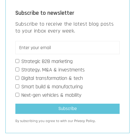
Subscribe to newsletter
Subscribe to receive the latest blog posts
to your inbox every week.
Strategic B2B marketing
Strategy, M&A & investments
Digital transformation & tech
Smart build & manufacturing
Next-gen vehicles & mobility
By subscribing you agree to with our
Privacy Policy.