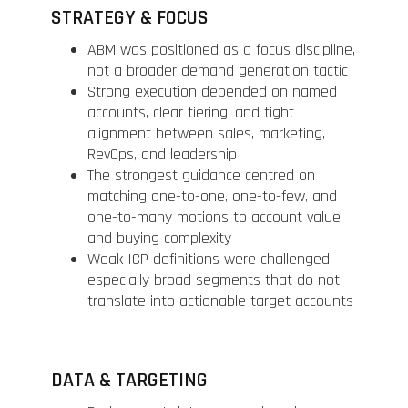
STRATEGY & FOCUS
ABM was positioned as a focus discipline,
not a broader demand generation tactic
Strong execution depended on named
accounts, clear tiering, and tight
alignment between sales, marketing,
RevOps, and leadership
The strongest guidance centred on
matching one-to-one, one-to-few, and
one-to-many motions to account value
and buying complexity
Weak ICP definitions were challenged,
especially broad segments that do not
translate into actionable target accounts
DATA & TARGETING