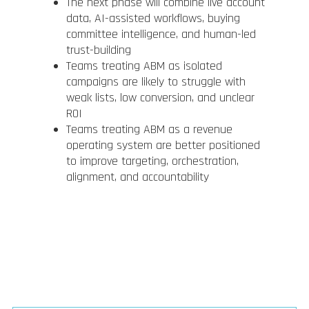
The next phase will combine live account
data, AI-assisted workflows, buying
committee intelligence, and human-led
trust-building
Teams treating ABM as isolated
campaigns are likely to struggle with
weak lists, low conversion, and unclear
ROI
Teams treating ABM as a revenue
operating system are better positioned
to improve targeting, orchestration,
alignment, and accountability