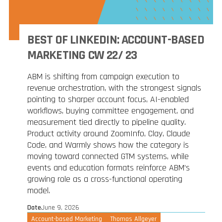
BEST OF LINKEDIN: ACCOUNT-BASED
MARKETING CW 22/ 23
ABM is shifting from campaign execution to
revenue orchestration, with the strongest signals
pointing to sharper account focus, AI-enabled
workflows, buying committee engagement, and
measurement tied directly to pipeline quality.
Product activity around ZoomInfo, Clay, Claude
Code, and Warmly shows how the category is
moving toward connected GTM systems, while
events and education formats reinforce ABM’s
growing role as a cross-functional operating
model.
Date
June 9, 2026
Account-based Marketing
Thomas Allgeyer