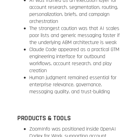
AI was framed as an execution layer for
account research, segmentation, routing,
personalization, briefs, and campaign
orchestration
The strongest caution was that AI scales
poor lists and generic messaging faster if
the underlying ABM architecture is weak
Claude Code appeared as a practical GTM
engineering interface for outbound
workflows, account research, and play
creation
Human judgment remained essential for
enterprise relevance, governance,
messaging quality, and trust-building
PRODUCTS & TOOLS
ZoomInfo was positioned inside OpenAI
Codex for Work, supporting account