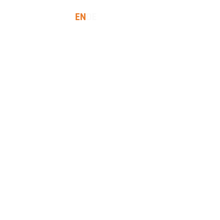
EN
DE
SES
INSIGHTS
LET'S TALK