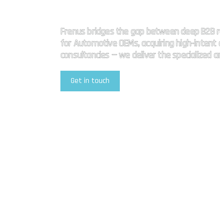
High impact
Frenus bridges the gap between deep B2B r
for Automotive OEMs, acquiring high-intent a
consultancies — we deliver the specialized 
Get in touch
Explore Our Services