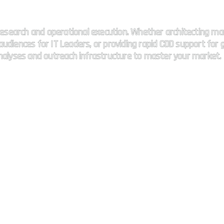
 connectivity.
esearch and operational execution. Whether architecting ma
udiences for IT Leaders, or providing rapid CDD support for g
analyses and outreach infrastructure to master your market.