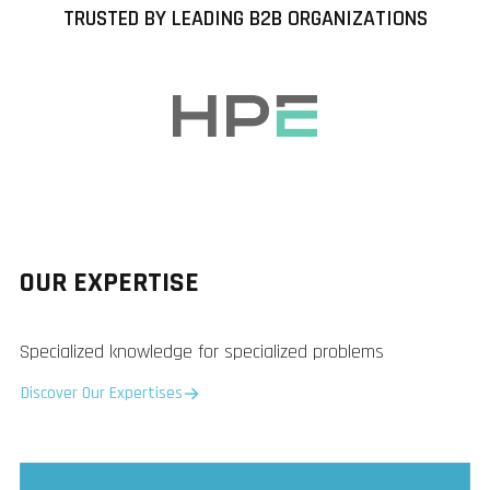
TRUSTED BY LEADING B2B ORGANIZATIONS
OUR EXPERTISE
Specialized knowledge for specialized problems
Discover Our Expertises