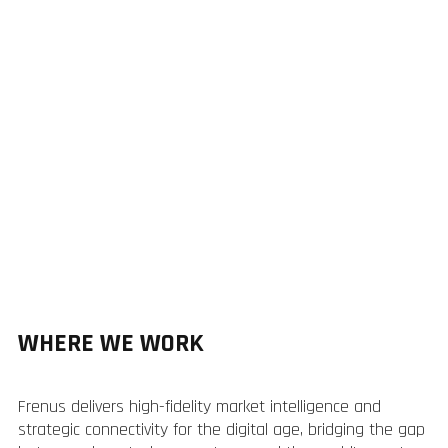
WHERE WE WORK
Frenus delivers high-fidelity market intelligence and
strategic connectivity for the digital age, bridging the gap