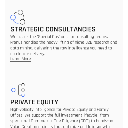
STRATEGIC CONSULTANCIES
We act as the 'Special Ops' unit for consulting teams.
Frenus handles the heavy lifting of niche B2B research and
data mining, delivering the raw intelligence you need to
accelerate delivery.
Learn More
PRIVATE EQUITY
High-velocity intelligence for Private Equity and Family
Offices. We support the full investment lifecycle—from
specialized Commercial Due Diligence (CDD) to hands-on
Value Creation projects that optimize portfolio growth