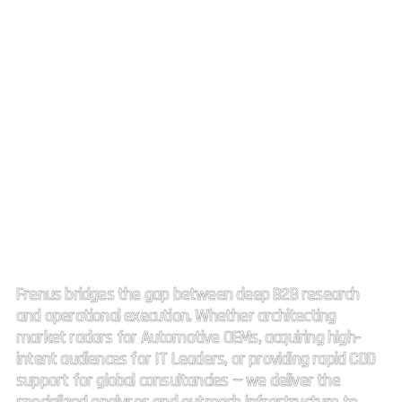
Strategic Market Intelligence.
High impact connectivity.
Frenus bridges the gap between deep B2B research
and operational execution. Whether architecting
market radars for Automotive OEMs, acquiring high-
intent audiences for IT Leaders, or providing rapid CDD
support for global consultancies — we deliver the