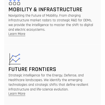
MOBILITY & INFRASTRUCTURE
Navigating the Future of Mobility. From charging
infrastructure market radars to strategic R&D for OEMs,
we provide the intelligence to master the shift to digital
and electric ecosystems.
Learn More
FUTURE FRONTIERS
Strategic intelligence for the Energy, Defense, and
Healthcare landscapes. We identify the emerging
technologies and strategic shifts that define resilient
infrastructure and life-science evolution.
Learn More