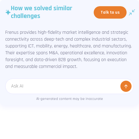
How we solved similar
Talk to us
challenges
Frenus provides high-fidelity market intelligence and strategic
connectivity across deep-tech and complex industrial sectors,
supporting ICT, mobility, energy, healthcare, and manufacturing.
Their expertise spans M&A, operational excellence, innovation
foresight, and data-driven B2B growth, focusing on execution
and measurable commercial impact.
Message
AI-generated content may be inaccurate