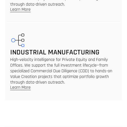
through data-driven outreach.
Learn More
INDUSTRIAL MANUFACTURING
High-velocity intelligence for Private Equity and Family
Offices. We support the full investment lifecycle—from
specialized Commercial Due Diligence (CDD) to hands-on
Value Creation projects that optimize portfolio growth
through data-driven outreach.
Learn More