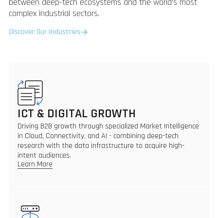
between deep-tech ecosystems and the world's most
complex industrial sectors.
Discover Our Industries
ICT & DIGITAL GROWTH
Driving B2B growth through specialized Market Intelligence
in Cloud, Connectivity, and AI - combining deep-tech
research with the data infrastructure to acquire high-
intent audiences.
Learn More