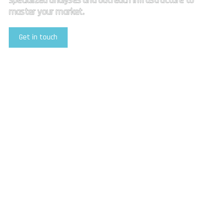
specialized analyses and outreach infrastructure to
master your market.
Get in touch
Explore Our Services