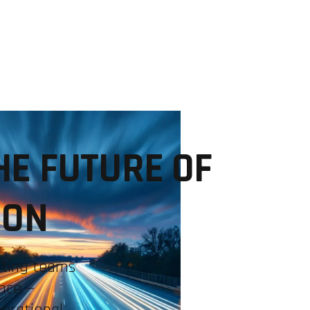
INDUSTRIES
EXPERTISE
COMMUNITIES
USE CA
HE FUTURE OF
ION
ating teams
nce —
perational