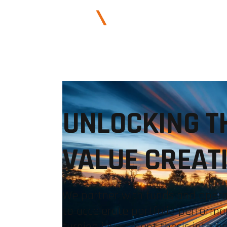
ABOUT US
UNLOCKING T
VALUE CREAT
We partner with funds and oper
to accelerate portfolio performa
turning investment thesis into o