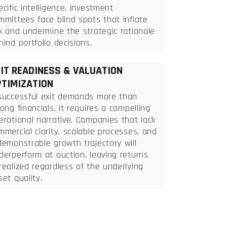
ecific intelligence, investment
mmittees face blind spots that inflate
sk and undermine the strategic rationale
hind portfolio decisions.
IT READINESS & VALUATION
TIMIZATION
successful exit demands more than
rong financials, it requires a compelling
erational narrative. Companies that lack
mmercial clarity, scalable processes, and
demonstrable growth trajectory will
derperform at auction, leaving returns
realized regardless of the underlying
set quality.