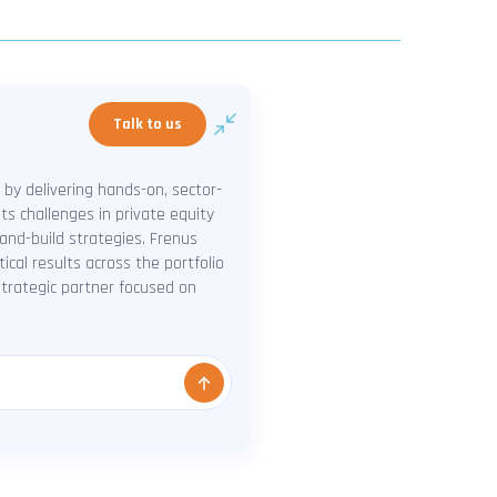
Talk to us
 by delivering hands-on, sector-
ts challenges in private equity
-and-build strategies. Frenus
cal results across the portfolio
 strategic partner focused on