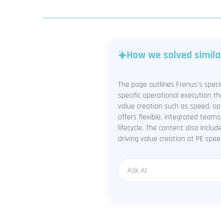
How we solved simila
The page outlines Frenus's speci
specific operational execution t
value creation such as speed, ope
offers flexible, integrated teams
lifecycle. The content also inclu
driving value creation at PE spee
Message