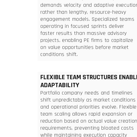
demands velocity and adaptive executio
rather than lengthy, resource-heavy
engagement models. Specialized teams
operating in focused sprints deliver
faster results than massive advisory
projects, enabling PE firms to capitalize
on value opportunities before market
conditions shift.
FLEXIBLE TEAM STRUCTURES ENABL
ADAPTABILITY
Portfolio company needs and timelines
shift unpredictably as market conditions
and operational priorities evolve. Flexible
team scaling allows rapid expansion or
reduction based on actual value creatio
requirements, preventing bloated costs
while maintaining execution capacity