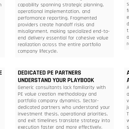
n
capability spanning strategic planning,
f
operational implementation, and
performance reporting. Fragmented
d
providers create handoff risks and
t
misalignment, making specialized end-to-
end delivery essential for cohesive value
r
realization across the entire portfolio
company lifecycle.
E
DEDICATED PE PARTNERS
UNDERSTAND YOUR PLAYBOOK
Generic consultants lack familiarity with
A
PE value creation methodology and
a
portfolio company dynamics. Sector-
dedicated partners who understand your
n
investment thesis, operational priorities,
T
and exit timelines translate strategy into
execution faster and more effectively.
s