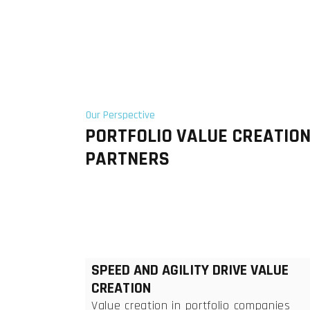
Our Perspective
PORTFOLIO VALUE CREATIO
PARTNERS
SPEED AND AGILITY DRIVE VALUE
CREATION
Value creation in portfolio companies