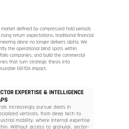
a market defined by compressed hold periods
rising return expectations, traditional financial
neering alone no longer delivers alpha. We
tify the operational blind spots within
folio companies, and build the commercial
nes that turn strategic thesis into
surable EBITDA impact.
CTOR EXPERTISE & INTELLIGENCE
APS
nds increasingly pursue deals in
ecialized verticals, from deep tech to
dustrial mobility, where internal expertise
 thin. Without access to granular, sector-