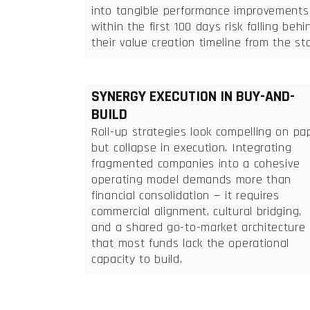
into tangible performance improvements
within the first 100 days risk falling behi
their value creation timeline from the sta
SYNERGY EXECUTION IN BUY-AND-
BUILD
Roll-up strategies look compelling on pa
but collapse in execution. Integrating
fragmented companies into a cohesive
operating model demands more than
financial consolidation — it requires
commercial alignment, cultural bridging,
and a shared go-to-market architecture
that most funds lack the operational
capacity to build.