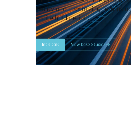
reality and maximizing returns a
entire hold period.
let's talk
View Case Studies