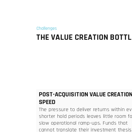
Challenges
THE VALUE CREATION BOTTL
POST-ACQUISITION VALUE CREATIO
SPEED
The pressure to deliver returns within ev
shorter hold periods leaves little room fo
slow operational ramp-ups. Funds that
cannot translate their investment thesis