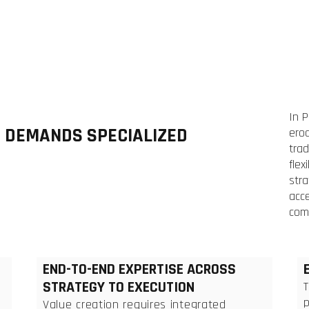
In 
N DEMANDS SPECIALIZED
ero
trad
flex
stra
acce
com
END-TO-END EXPERTISE ACROSS
STRATEGY TO EXECUTION
p
Value creation requires integrated