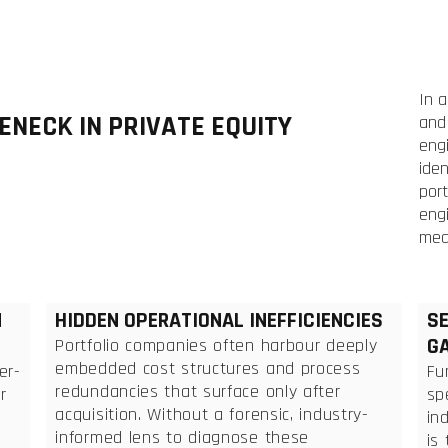
In 
ENECK IN PRIVATE EQUITY
and 
engi
iden
port
engi
mea
N
HIDDEN OPERATIONAL INEFFICIENCIES
SE
G
Portfolio companies often harbour deeply
embedded cost structures and process
er-
Fu
redundancies that surface only after
r
sp
acquisition. Without a forensic, industry-
in
informed lens to diagnose these
is