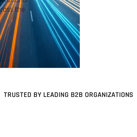
cross the
TRUSTED BY LEADING B2B ORGANIZATIONS