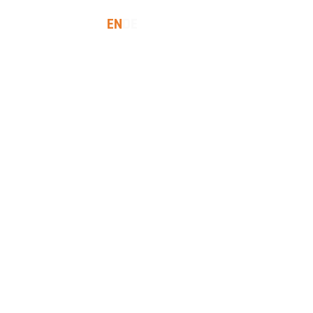
EN
DE
SES
INSIGHTS
LET'S TALK