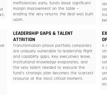
inefficiencies early, funds leave significant
sp
margin improvement on the table —
nd
co
eroding the very returns the deal was built
rt.
ri
upon.
be
LEADERSHIP GAPS & TALENT
EX
ATTRITION
OP
per
Transformation-phase portfolio companies
A 
are uniquely vulnerable to leadership flight
st
and capability gaps. Key executives leave,
op
institutional knowledge evaporates, and
co
the very talent needed to execute the
a 
fund's strategic plan becomes the scarcest
un
resource at the most critical moment.
un
as