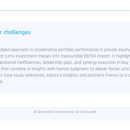
r challenges
alized approach to accelerating portfolio performance in private equity
hat turns investment theses into measurable EBITDA impact. It highligh
rational inefficiencies, leadership gaps, and synergy execution in buy
 that combine AI insights with human judgment to deliver faster, practi
des case study references, industry insights, and positions Frenus as a
d.
AI-generated content may be inaccurate