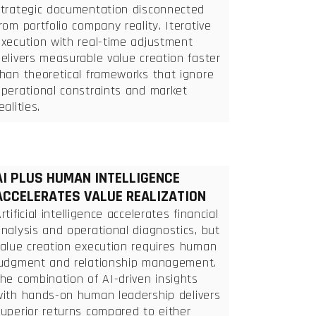
strategic documentation disconnected
rom portfolio company reality. Iterative
execution with real-time adjustment
elivers measurable value creation faster
han theoretical frameworks that ignore
operational constraints and market
ealities.
AI PLUS HUMAN INTELLIGENCE
ACCELERATES VALUE REALIZATION
rtificial intelligence accelerates financial
nalysis and operational diagnostics, but
value creation execution requires human
judgment and relationship management.
he combination of AI-driven insights
with hands-on human leadership delivers
uperior returns compared to either