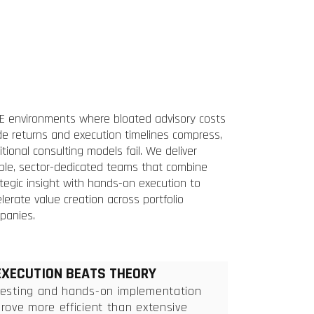
PE environments where bloated advisory costs
de returns and execution timelines compress,
itional consulting models fail. We deliver
ible, sector-dedicated teams that combine
tegic insight with hands-on execution to
lerate value creation across portfolio
panies.
EXECUTION BEATS THEORY
Testing and hands-on implementation
rove more efficient than extensive