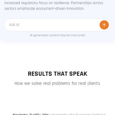
increased regulatory focus on resilience. Partnerships across
sectors emphasize ecosystem-driven innovation.
Message
AI-generated content may be inaccurate
RESULTS THAT SPEAK
How we solve real problems for real clients