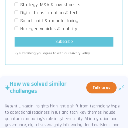
Strategy, M&A & investments
Digital transformation & tech
Smart build & manufacturing
Next-gen vehicles & mobility
By subscribing you agree to with our
Privacy Policy.
How we solved similar
Talk to us
challenges
Recent LinkedIn insights highlight a shift from technology hype
to operational readiness in ICT and tech. Key themes include
quantum computing's role in cybersecurity, AI integration and
governance, digital sovereignty influencing cloud decisions, and