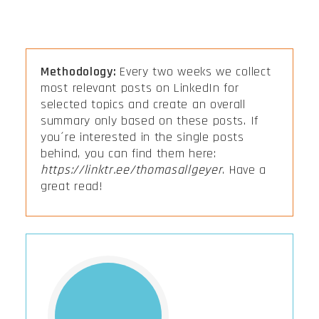
Methodology:
Every two weeks we collect
most relevant posts on LinkedIn for
selected topics and create an overall
summary only based on these posts. If
you´re interested in the single posts
behind, you can find them here:
https://linktr.ee/thomasallgeyer
. Have a
great read!