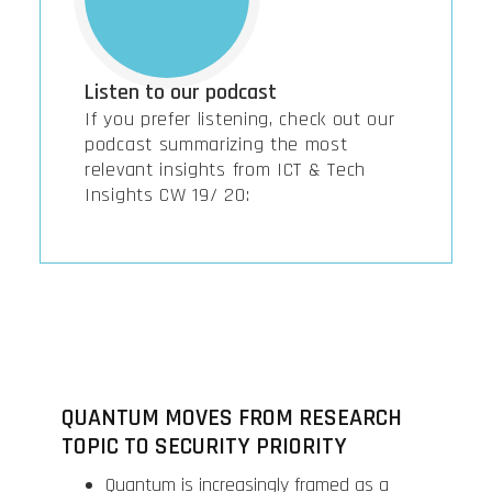
Listen to our podcast
If you prefer listening, check out our
podcast summarizing the most
relevant insights from ICT & Tech
Insights CW 19/ 20:
QUANTUM MOVES FROM RESEARCH
TOPIC TO SECURITY PRIORITY
Quantum is increasingly framed as a