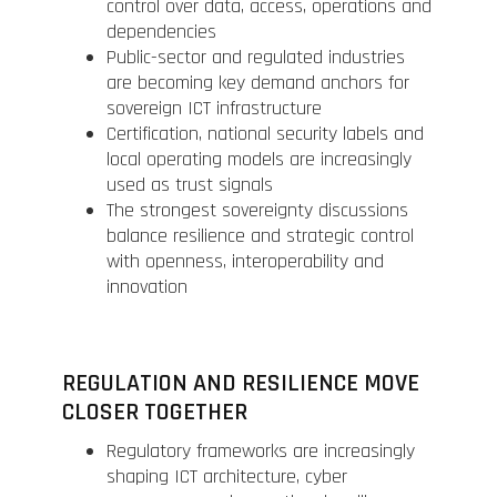
control over data, access, operations and
dependencies
Public-sector and regulated industries
are becoming key demand anchors for
sovereign ICT infrastructure
Certification, national security labels and
local operating models are increasingly
used as trust signals
The strongest sovereignty discussions
balance resilience and strategic control
with openness, interoperability and
innovation
REGULATION AND RESILIENCE MOVE
CLOSER TOGETHER
Regulatory frameworks are increasingly
shaping ICT architecture, cyber