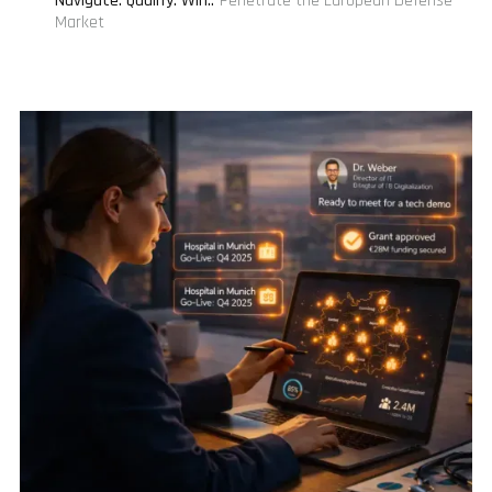
Navigate. Qualify. Win.
:
Penetrate the European Defense
Market