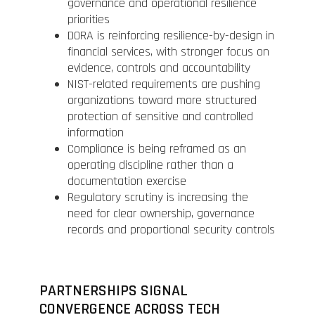
governance and operational resilience
priorities
DORA is reinforcing resilience-by-design in
financial services, with stronger focus on
evidence, controls and accountability
NIST-related requirements are pushing
organizations toward more structured
protection of sensitive and controlled
information
Compliance is being reframed as an
operating discipline rather than a
documentation exercise
Regulatory scrutiny is increasing the
need for clear ownership, governance
records and proportional security controls
PARTNERSHIPS SIGNAL
CONVERGENCE ACROSS TECH