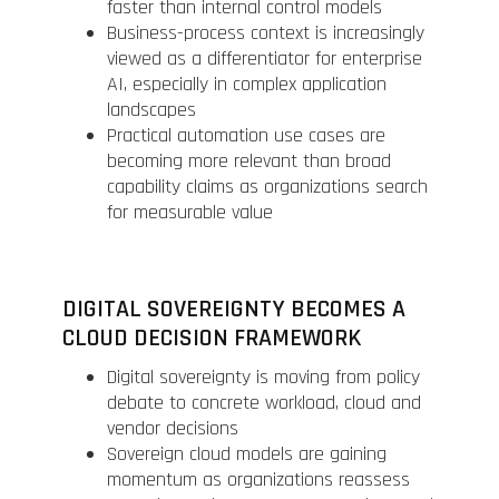
faster than internal control models
Business-process context is increasingly
viewed as a differentiator for enterprise
AI, especially in complex application
landscapes
Practical automation use cases are
becoming more relevant than broad
capability claims as organizations search
for measurable value
DIGITAL SOVEREIGNTY BECOMES A
CLOUD DECISION FRAMEWORK
Digital sovereignty is moving from policy
debate to concrete workload, cloud and
vendor decisions
Sovereign cloud models are gaining
momentum as organizations reassess