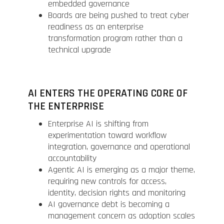
embedded governance
Boards are being pushed to treat cyber
readiness as an enterprise
transformation program rather than a
technical upgrade
AI ENTERS THE OPERATING CORE OF
THE ENTERPRISE
Enterprise AI is shifting from
experimentation toward workflow
integration, governance and operational
accountability
Agentic AI is emerging as a major theme,
requiring new controls for access,
identity, decision rights and monitoring
AI governance debt is becoming a
management concern as adoption scales