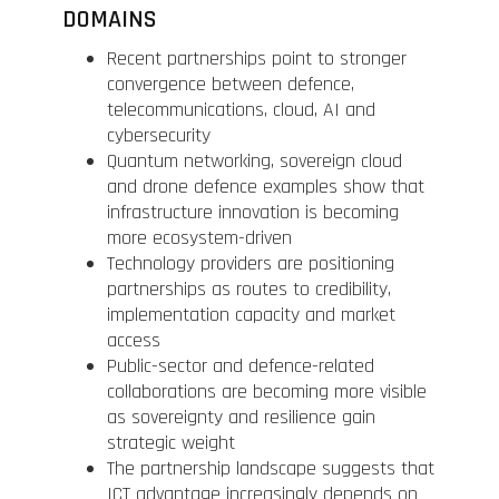
DOMAINS
Recent partnerships point to stronger
convergence between defence,
telecommunications, cloud, AI and
cybersecurity
Quantum networking, sovereign cloud
and drone defence examples show that
infrastructure innovation is becoming
more ecosystem-driven
Technology providers are positioning
partnerships as routes to credibility,
implementation capacity and market
access
Public-sector and defence-related
collaborations are becoming more visible
as sovereignty and resilience gain
strategic weight
The partnership landscape suggests that
ICT advantage increasingly depends on