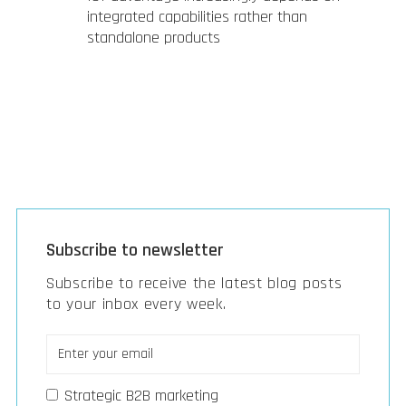
integrated capabilities rather than
standalone products
Subscribe to newsletter
Subscribe to receive the latest blog posts
to your inbox every week.
Strategic B2B marketing