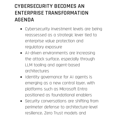
CYBERSECURITY BECOMES AN
ENTERPRISE TRANSFORMATION
AGENDA
Cybersecurity investment levels are being
reassessed as a strategic lever tied to
enterprise value protection and
regulatory exposure
AI-driven environments are increasing
the attack surface, especially through
LLM tooling and agent-based
architectures
Identity governance for AI agents is
emerging as a new control layer, with
platforms such as Microsoft Entra
positioned as foundational enablers
Security conversations are shifting from
perimeter defense to architecture-level
resilience, Zero Trust models and