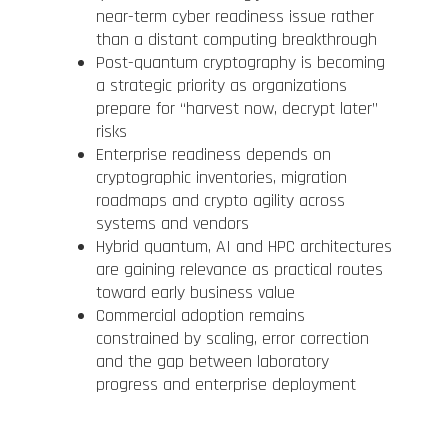
near-term cyber readiness issue rather
than a distant computing breakthrough
Post-quantum cryptography is becoming
a strategic priority as organizations
prepare for “harvest now, decrypt later”
risks
Enterprise readiness depends on
cryptographic inventories, migration
roadmaps and crypto agility across
systems and vendors
Hybrid quantum, AI and HPC architectures
are gaining relevance as practical routes
toward early business value
Commercial adoption remains
constrained by scaling, error correction
and the gap between laboratory
progress and enterprise deployment