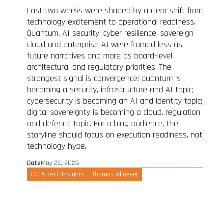
Last two weeks were shaped by a clear shift from
technology excitement to operational readiness.
Quantum, AI security, cyber resilience, sovereign
cloud and enterprise AI were framed less as
future narratives and more as board-level,
architectural and regulatory priorities. The
strongest signal is convergence: quantum is
becoming a security, infrastructure and AI topic;
cybersecurity is becoming an AI and identity topic;
digital sovereignty is becoming a cloud, regulation
and defence topic. For a blog audience, the
storyline should focus on execution readiness, not
technology hype.
Date
May 22, 2026
ICT & Tech Insights
Thomas Allgeyer