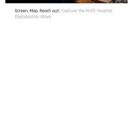
Screen. Map. Reach out
:
Capture the KHZG Hospital
Digitalization Wave