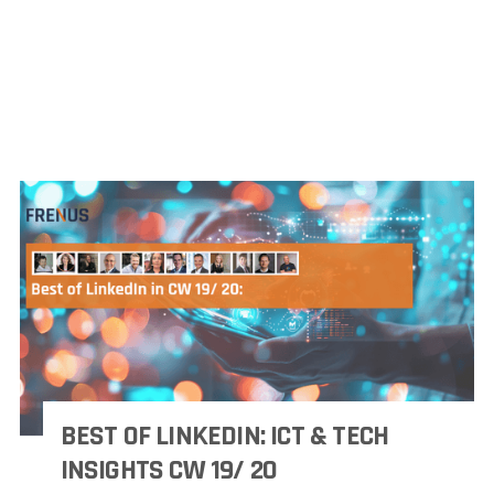
BEST OF LINKEDIN: ICT & TECH
INSIGHTS CW 19/ 20