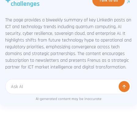
Talk to us
challenges
The page provides a biweekly summary of key LinkedIn posts on
ICT and technology trends including quantum computing, AI
security, cyber resilience, sovereign cloud, and enterprise AI. It
highlights shifts from future technology hype to operational and
regulatory priorities, emphasizing convergence across tech
domains and strategic partnerships. The content encourages
subscription to newsletters and presents Frenus as a strategic
partner for ICT market intelligence and digital transformation.
Message
AI-generated content may be inaccurate