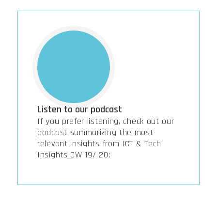
Listen to our podcast
If you prefer listening, check out our
podcast summarizing the most
relevant insights from ICT & Tech
Insights CW 19/ 20: