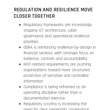
REGULATION AND RESILIENCE MOVE
CLOSER TOGETHER
Regulatory frameworks are increasingly
shaping ICT architecture, cyber
governance and operational resilience
priorities
DORA is reinforcing resilience-by-design in
financial services, with stronger focus on
evidence, controls and accountability
NIST-related requirements are pushing
organizations toward more structured
protection of sensitive and controlled
information
Compliance is being reframed as an
operating discipline rather than a
documentation exercise
Regulatory scrutiny is increasing the
need for clear ownership, governance