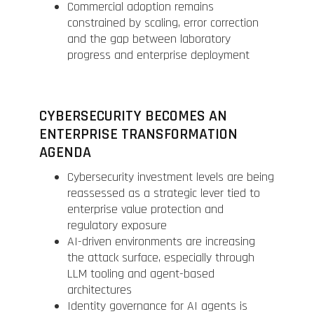
Commercial adoption remains
constrained by scaling, error correction
and the gap between laboratory
progress and enterprise deployment
CYBERSECURITY BECOMES AN
ENTERPRISE TRANSFORMATION
AGENDA
Cybersecurity investment levels are being
reassessed as a strategic lever tied to
enterprise value protection and
regulatory exposure
AI-driven environments are increasing
the attack surface, especially through
LLM tooling and agent-based
architectures
Identity governance for AI agents is