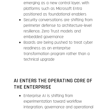
emerging as a new control layer, with
platforms such as Microsoft Entra
positioned as foundational enablers
Security conversations are shifting from
perimeter defense to architecture-level
resilience, Zero Trust models and
embedded governance
Boards are being pushed to treat cyber
readiness as an enterprise
transformation program rather than a
technical upgrade
AI ENTERS THE OPERATING CORE OF
THE ENTERPRISE
Enterprise AI is shifting from
experimentation toward workflow
integration, governance and operational