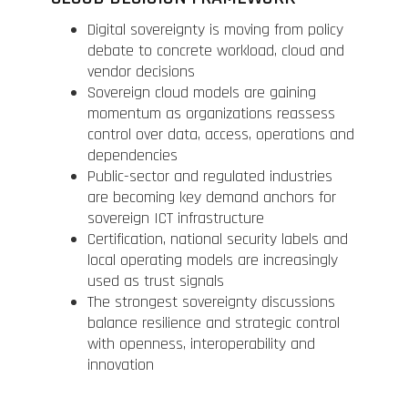
Digital sovereignty is moving from policy
debate to concrete workload, cloud and
vendor decisions
Sovereign cloud models are gaining
momentum as organizations reassess
control over data, access, operations and
dependencies
Public-sector and regulated industries
are becoming key demand anchors for
sovereign ICT infrastructure
Certification, national security labels and
local operating models are increasingly
used as trust signals
The strongest sovereignty discussions
balance resilience and strategic control
with openness, interoperability and
innovation