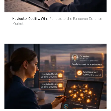
Navigate. Qualify. Win.
:
Penetrate the European Defense
Market