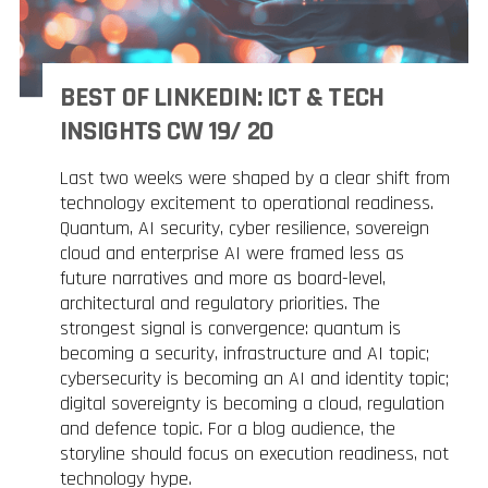
BEST OF LINKEDIN: ICT & TECH
INSIGHTS CW 19/ 20
Last two weeks were shaped by a clear shift from
technology excitement to operational readiness.
Quantum, AI security, cyber resilience, sovereign
cloud and enterprise AI were framed less as
future narratives and more as board-level,
architectural and regulatory priorities. The
strongest signal is convergence: quantum is
becoming a security, infrastructure and AI topic;
cybersecurity is becoming an AI and identity topic;
digital sovereignty is becoming a cloud, regulation
and defence topic. For a blog audience, the
storyline should focus on execution readiness, not
technology hype.