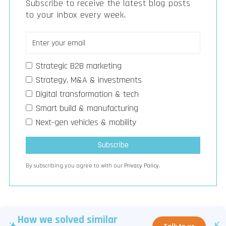
Subscribe to receive the latest blog posts
to your inbox every week.
Strategic B2B marketing
Strategy, M&A & investments
Digital transformation & tech
Smart build & manufacturing
Next-gen vehicles & mobility
By subscribing you agree to with our
Privacy Policy.
How we solved similar