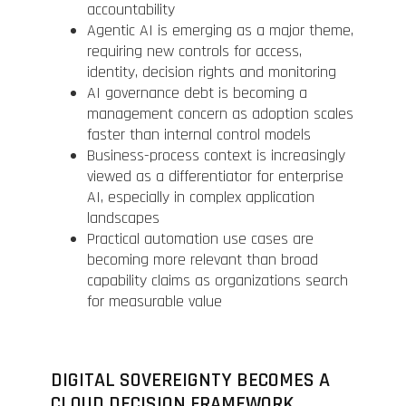
accountability
Agentic AI is emerging as a major theme,
requiring new controls for access,
identity, decision rights and monitoring
AI governance debt is becoming a
management concern as adoption scales
faster than internal control models
Business-process context is increasingly
viewed as a differentiator for enterprise
AI, especially in complex application
landscapes
Practical automation use cases are
becoming more relevant than broad
capability claims as organizations search
for measurable value
DIGITAL SOVEREIGNTY BECOMES A
CLOUD DECISION FRAMEWORK