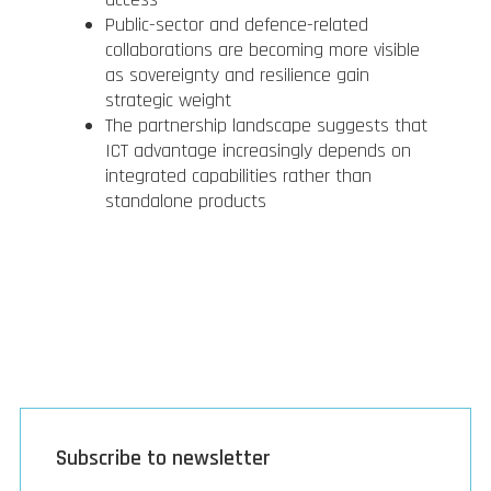
Public-sector and defence-related
collaborations are becoming more visible
as sovereignty and resilience gain
strategic weight
The partnership landscape suggests that
ICT advantage increasingly depends on
integrated capabilities rather than
standalone products
Subscribe to newsletter