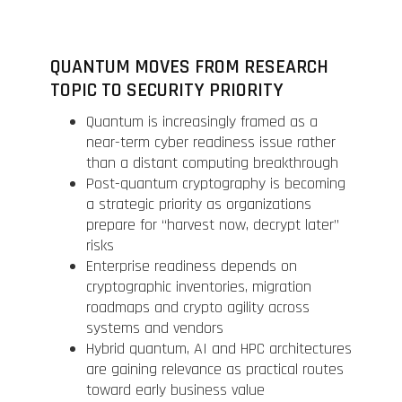
QUANTUM MOVES FROM RESEARCH
TOPIC TO SECURITY PRIORITY
Quantum is increasingly framed as a
near-term cyber readiness issue rather
than a distant computing breakthrough
Post-quantum cryptography is becoming
a strategic priority as organizations
prepare for “harvest now, decrypt later”
risks
Enterprise readiness depends on
cryptographic inventories, migration
roadmaps and crypto agility across
systems and vendors
Hybrid quantum, AI and HPC architectures
are gaining relevance as practical routes
toward early business value