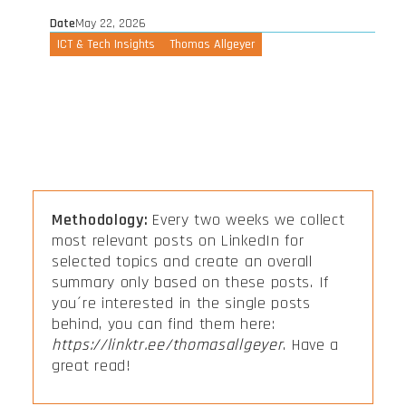
Date
May 22, 2026
ICT & Tech Insights
Thomas Allgeyer
Methodology:
Every two weeks we collect
most relevant posts on LinkedIn for
selected topics and create an overall
summary only based on these posts. If
you´re interested in the single posts
behind, you can find them here:
https://linktr.ee/thomasallgeyer
. Have a
great read!