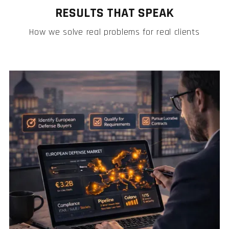
RESULTS THAT SPEAK
How we solve real problems for real clients