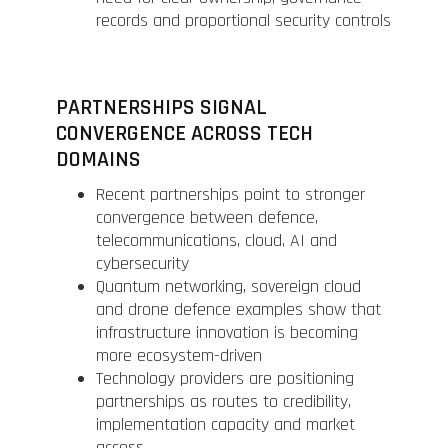
records and proportional security controls
PARTNERSHIPS SIGNAL
CONVERGENCE ACROSS TECH
DOMAINS
Recent partnerships point to stronger
convergence between defence,
telecommunications, cloud, AI and
cybersecurity
Quantum networking, sovereign cloud
and drone defence examples show that
infrastructure innovation is becoming
more ecosystem-driven
Technology providers are positioning
partnerships as routes to credibility,
implementation capacity and market
access