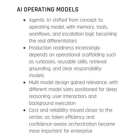
AI OPERATING MODELS
Agentic AI shifted from concept to
operating model, with memory, tools,
workflows, and escalation logic becoming
the real differentiators
Production readiness increasingly
depends on operational scaffolding such
as runbooks, reusable skills, retrieval
grounding, and clear responsibility
models
Multi model design gained relevance, with
different model sizes positioned for deep
reasoning, user interaction, and
background execution
Cost and reliability moved closer to the
center, as token efficiency and
confidence-aware orchestration became
more important for enterprise