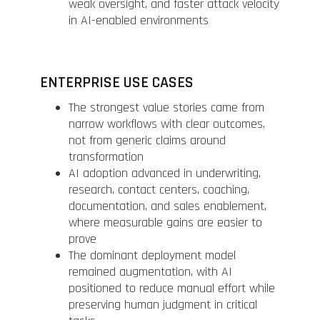
weak oversight, and faster attack velocity
in AI-enabled environments
ENTERPRISE USE CASES
The strongest value stories came from
narrow workflows with clear outcomes,
not from generic claims around
transformation
AI adoption advanced in underwriting,
research, contact centers, coaching,
documentation, and sales enablement,
where measurable gains are easier to
prove
The dominant deployment model
remained augmentation, with AI
positioned to reduce manual effort while
preserving human judgment in critical