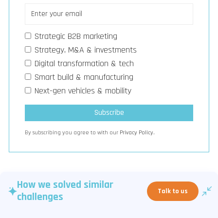
Strategic B2B marketing
Strategy, M&A & investments
Digital transformation & tech
Smart build & manufacturing
Next-gen vehicles & mobility
By subscribing you agree to with our
Privacy Policy.
How we solved similar
Talk to us
challenges