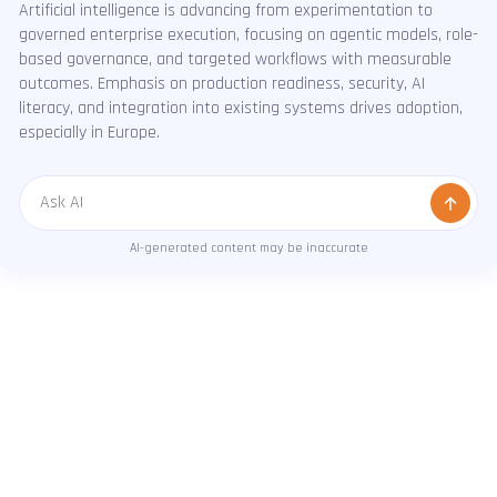
Artificial intelligence is advancing from experimentation to
governed enterprise execution, focusing on agentic models, role-
based governance, and targeted workflows with measurable
outcomes. Emphasis on production readiness, security, AI
literacy, and integration into existing systems drives adoption,
especially in Europe.
Message
AI-generated content may be inaccurate
RESULTS THAT SPEAK
How we solve real problems for real clients