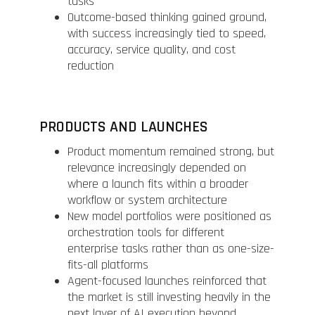
tasks
Outcome-based thinking gained ground,
with success increasingly tied to speed,
accuracy, service quality, and cost
reduction
PRODUCTS AND LAUNCHES
Product momentum remained strong, but
relevance increasingly depended on
where a launch fits within a broader
workflow or system architecture
New model portfolios were positioned as
orchestration tools for different
enterprise tasks rather than as one-size-
fits-all platforms
Agent-focused launches reinforced that
the market is still investing heavily in the
next layer of AI execution beyond