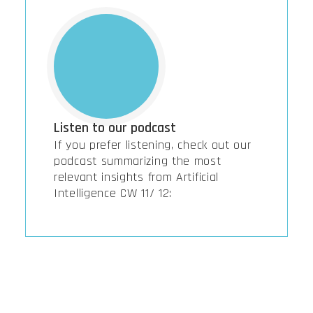
Listen to our podcast
If you prefer listening, check out our
podcast summarizing the most
relevant insights from Artificial
Intelligence CW 11/ 12: