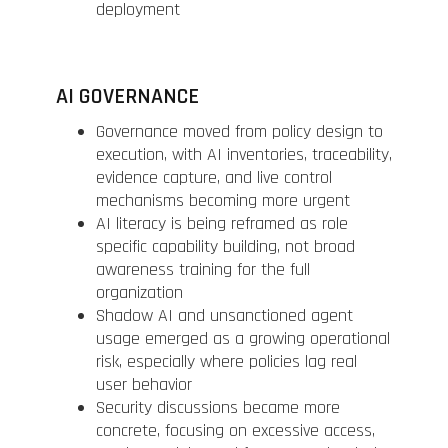
deployment
AI GOVERNANCE
Governance moved from policy design to
execution, with AI inventories, traceability,
evidence capture, and live control
mechanisms becoming more urgent
AI literacy is being reframed as role
specific capability building, not broad
awareness training for the full
organization
Shadow AI and unsanctioned agent
usage emerged as a growing operational
risk, especially where policies lag real
user behavior
Security discussions became more
concrete, focusing on excessive access,