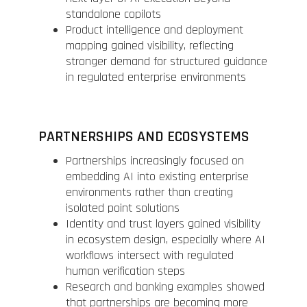
standalone copilots
Product intelligence and deployment
mapping gained visibility, reflecting
stronger demand for structured guidance
in regulated enterprise environments
PARTNERSHIPS AND ECOSYSTEMS
Partnerships increasingly focused on
embedding AI into existing enterprise
environments rather than creating
isolated point solutions
Identity and trust layers gained visibility
in ecosystem design, especially where AI
workflows intersect with regulated
human verification steps
Research and banking examples showed
that partnerships are becoming more