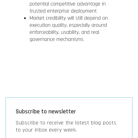
potential competitive advantage in
trusted enterprise deployment
Market credibility will still depend on
execution quality, especially around
enforceability, usability, and real
governance mechanisms
Subscribe to newsletter
Subscribe to receive the latest blog posts
to your inbox every week.