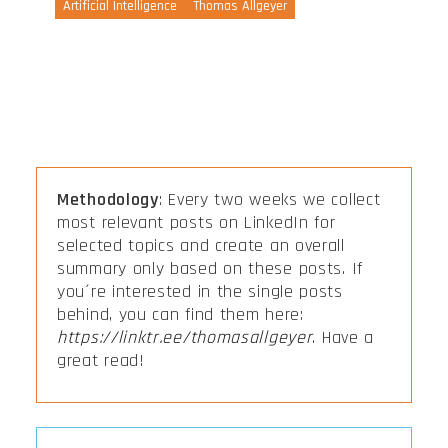
Artificial Intelligence
Thomas Allgeyer
Methodology
: Every two weeks we collect
most relevant posts on LinkedIn for
selected topics and create an overall
summary only based on these posts. If
you´re interested in the single posts
behind, you can find them here:
https://linktr.ee/thomasallgeyer
. Have a
great read!