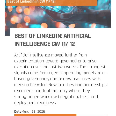
BEST OF LINKEDIN: ARTIFICIAL
INTELLIGENCE CW 11/ 12
Artificial intelligence moved further from
experimentation toward governed enterprise
execution over the last two weeks. The strongest
signals came from agentic operating models, role-
based governance, and narrow use cases with
measurable value. New launches and partnerships
remained important, but only where they
strengthened workflow integration, trust, and
deployment readiness.
Date
March 26, 2026