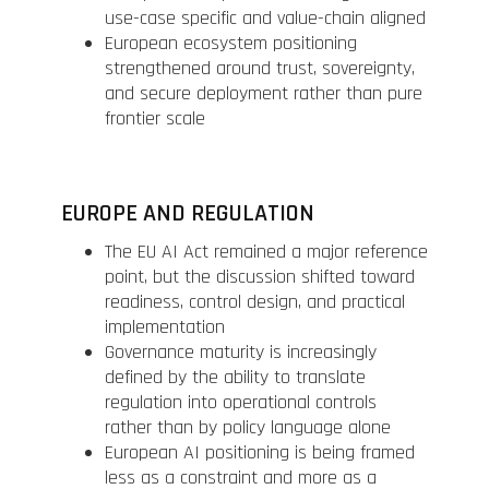
use-case specific and value-chain aligned
European ecosystem positioning
strengthened around trust, sovereignty,
and secure deployment rather than pure
frontier scale
EUROPE AND REGULATION
The EU AI Act remained a major reference
point, but the discussion shifted toward
readiness, control design, and practical
implementation
Governance maturity is increasingly
defined by the ability to translate
regulation into operational controls
rather than by policy language alone
European AI positioning is being framed
less as a constraint and more as a