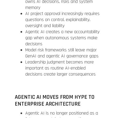
owns AI decisions, risks and system
memory
AI project approval increasingly requires
questions on control, explainability,
oversight and liability
Agentic AI creates a new accountability
gap when autonomous systems make
decisions
Model risk frameworks still leave major
GenAI and agentic AI governance gaps
Leadership judgment becomes more
important as routine AI-enabled
decisions create larger consequences
AGENTIC AI MOVES FROM HYPE TO
ENTERPRISE ARCHITECTURE
Agentic AI is no longer positioned as a