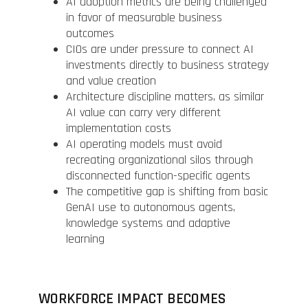
AI adoption metrics are being challenged
in favor of measurable business
outcomes
CIOs are under pressure to connect AI
investments directly to business strategy
and value creation
Architecture discipline matters, as similar
AI value can carry very different
implementation costs
AI operating models must avoid
recreating organizational silos through
disconnected function-specific agents
The competitive gap is shifting from basic
GenAI use to autonomous agents,
knowledge systems and adaptive
learning
WORKFORCE IMPACT BECOMES