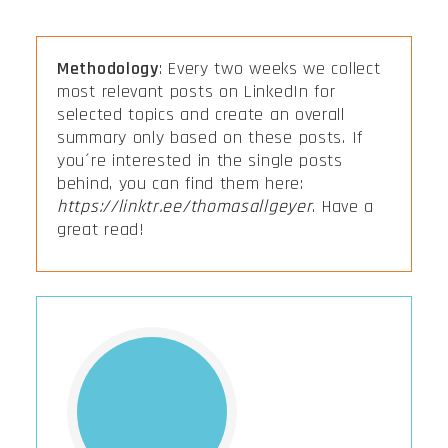
Methodology
: Every two weeks we collect
most relevant posts on LinkedIn for
selected topics and create an overall
summary only based on these posts. If
you´re interested in the single posts
behind, you can find them here:
https://linktr.ee/thomasallgeyer
. Have a
great read!