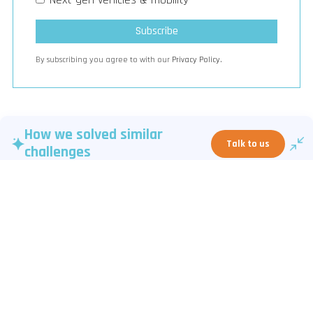
By subscribing you agree to with our
Privacy Policy.
How we solved similar
Talk to us
challenges
The page provides a bi-weekly curated summary of artificial
intelligence insights from LinkedIn posts, focusing on AI
governance, regulatory developments, enterprise adoption, and
strategic trends like agentic AI and sovereign AI. It offers links to
related posts, a podcast, newsletter subscription, and highlights
the company’s expertise and contact information.