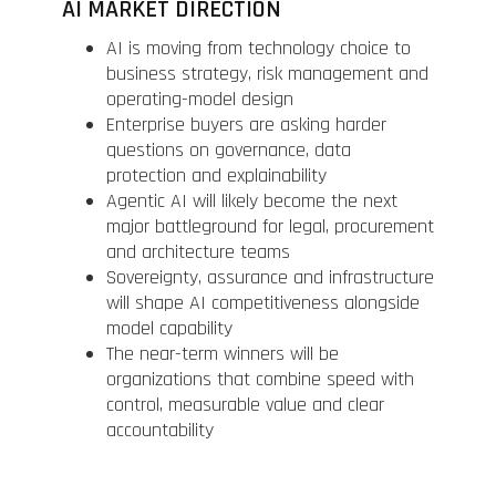
AI MARKET DIRECTION
AI is moving from technology choice to
business strategy, risk management and
operating-model design
Enterprise buyers are asking harder
questions on governance, data
protection and explainability
Agentic AI will likely become the next
major battleground for legal, procurement
and architecture teams
Sovereignty, assurance and infrastructure
will shape AI competitiveness alongside
model capability
The near-term winners will be
organizations that combine speed with
control, measurable value and clear
accountability