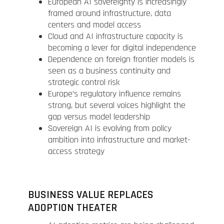
European AI sovereignty is increasingly
framed around infrastructure, data
centers and model access
Cloud and AI infrastructure capacity is
becoming a lever for digital independence
Dependence on foreign frontier models is
seen as a business continuity and
strategic control risk
Europe’s regulatory influence remains
strong, but several voices highlight the
gap versus model leadership
Sovereign AI is evolving from policy
ambition into infrastructure and market-
access strategy
BUSINESS VALUE REPLACES
ADOPTION THEATER