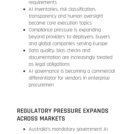
requirements
AI inventories, risk classification,
transparency and human oversight
became core execution topics
Compliance pressure is expanding
beyond providers to deployers, buyers
and global companies serving Europe
Data quality, bias checks and
documentation are increasingly treated
as legal obligations
AI governance is becoming a commercial
differentiator for vendors in enterprise
procuremen
REGULATORY PRESSURE EXPANDS
ACROSS MARKETS
Australia’s mandatory government AI