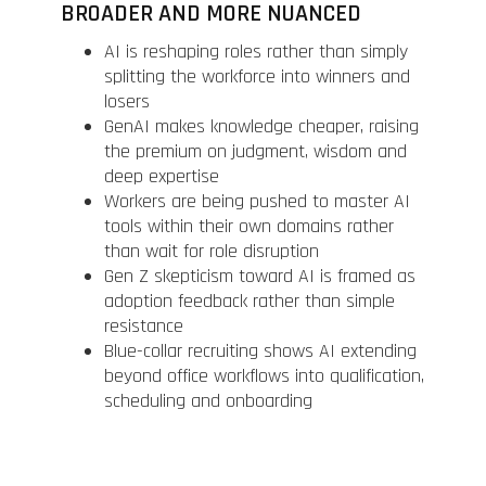
BROADER AND MORE NUANCED
AI is reshaping roles rather than simply
splitting the workforce into winners and
losers
GenAI makes knowledge cheaper, raising
the premium on judgment, wisdom and
deep expertise
Workers are being pushed to master AI
tools within their own domains rather
than wait for role disruption
Gen Z skepticism toward AI is framed as
adoption feedback rather than simple
resistance
Blue-collar recruiting shows AI extending
beyond office workflows into qualification,
scheduling and onboarding