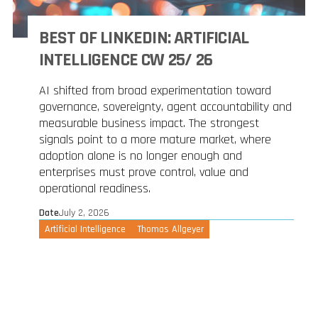
BEST OF LINKEDIN: ARTIFICIAL
INTELLIGENCE CW 25/ 26
AI shifted from broad experimentation toward
governance, sovereignty, agent accountability and
measurable business impact. The strongest
signals point to a more mature market, where
adoption alone is no longer enough and
enterprises must prove control, value and
operational readiness.
Date
July 2, 2026
Artificial Intelligence
Thomas Allgeyer