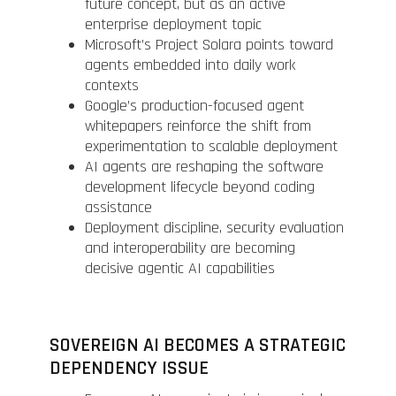
future concept, but as an active
enterprise deployment topic
Microsoft’s Project Solara points toward
agents embedded into daily work
contexts
Google’s production-focused agent
whitepapers reinforce the shift from
experimentation to scalable deployment
AI agents are reshaping the software
development lifecycle beyond coding
assistance
Deployment discipline, security evaluation
and interoperability are becoming
decisive agentic AI capabilities
SOVEREIGN AI BECOMES A STRATEGIC
DEPENDENCY ISSUE