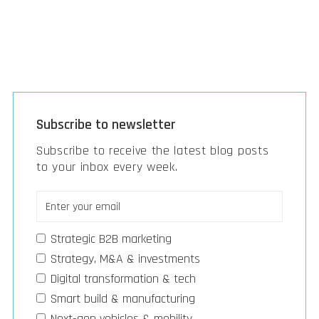
Subscribe to newsletter
Subscribe to receive the latest blog posts
to your inbox every week.
Strategic B2B marketing
Strategy, M&A & investments
Digital transformation & tech
Smart build & manufacturing
Next-gen vehicles & mobility