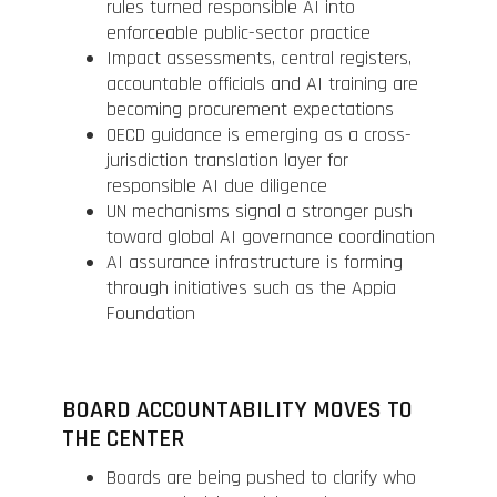
rules turned responsible AI into
enforceable public-sector practice
Impact assessments, central registers,
accountable officials and AI training are
becoming procurement expectations
OECD guidance is emerging as a cross-
jurisdiction translation layer for
responsible AI due diligence
UN mechanisms signal a stronger push
toward global AI governance coordination
AI assurance infrastructure is forming
through initiatives such as the Appia
Foundation
BOARD ACCOUNTABILITY MOVES TO
THE CENTER
Boards are being pushed to clarify who