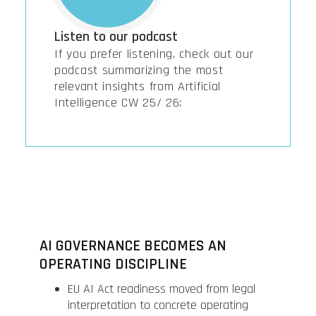
Listen to our podcast
If you prefer listening, check out our
podcast summarizing the most
relevant insights from Artificial
Intelligence CW 25/ 26:
AI GOVERNANCE BECOMES AN
OPERATING DISCIPLINE
EU AI Act readiness moved from legal
interpretation to concrete operating