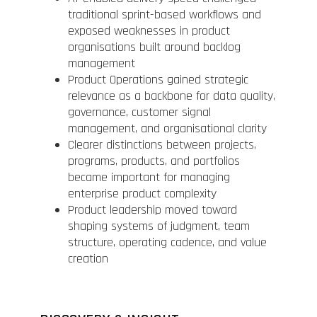
traditional sprint-based workflows and
exposed weaknesses in product
organisations built around backlog
management
Product Operations gained strategic
relevance as a backbone for data quality,
governance, customer signal
management, and organisational clarity
Clearer distinctions between projects,
programs, products, and portfolios
became important for managing
enterprise product complexity
Product leadership moved toward
shaping systems of judgment, team
structure, operating cadence, and value
creation