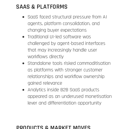
SAAS & PLATFORMS
SaaS faced structural pressure from AI
agents, platform consolidation, and
changing buyer expectations
Traditional UI-led software was
challenged by agent-based interfaces
that may increasingly handle user
workflows directly
Standalone tools risked commoditisation
as platforms with stronger customer
relationships and workflow ownership
gained relevance
Analytics inside B2B SaaS products
appeared as an underused monetisation
lever and differentiation opportunity
PRODUCTS & MARKET MOVES