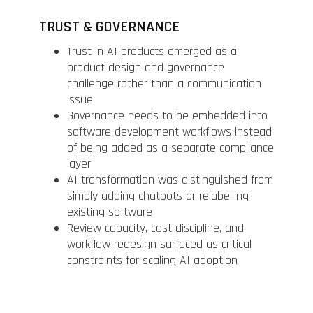
TRUST & GOVERNANCE
Trust in AI products emerged as a
product design and governance
challenge rather than a communication
issue
Governance needs to be embedded into
software development workflows instead
of being added as a separate compliance
layer
AI transformation was distinguished from
simply adding chatbots or relabelling
existing software
Review capacity, cost discipline, and
workflow redesign surfaced as critical
constraints for scaling AI adoption