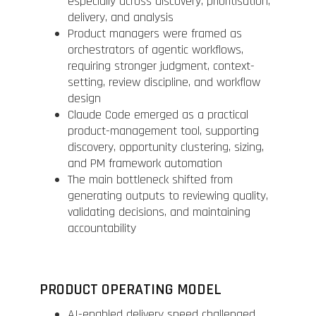
especially across discovery, prioritisation,
delivery, and analysis
Product managers were framed as
orchestrators of agentic workflows,
requiring stronger judgment, context-
setting, review discipline, and workflow
design
Claude Code emerged as a practical
product-management tool, supporting
discovery, opportunity clustering, sizing,
and PM framework automation
The main bottleneck shifted from
generating outputs to reviewing quality,
validating decisions, and maintaining
accountability
PRODUCT OPERATING MODEL
AI-enabled delivery speed challenged