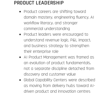
PRODUCT LEADERSHIP
Product careers are shifting toward
domain mastery, engineering fluency, AI
workflow literacy, and stronger
commercial understanding
Product leaders were encouraged to
understand revenue logic, P&L impact,
and business strategy to strengthen
their enterprise role
AI Product Management was framed as
an evolution of product fundamentals,
not a separate discipline detached from
discovery and customer value
Global Capability Centers were described
as moving from delivery hubs toward AI-
driven product and innovation centres