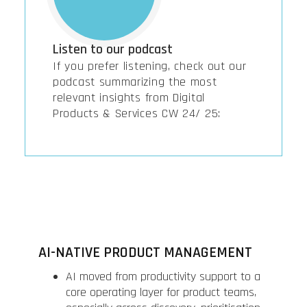
Listen to our podcast
If you prefer listening, check out our
podcast summarizing the most
relevant insights from Digital
Products & Services CW 24/ 25:
AI-NATIVE PRODUCT MANAGEMENT
AI moved from productivity support to a
core operating layer for product teams,