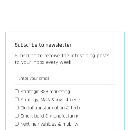
Subscribe to newsletter
Subscribe to receive the latest blog posts
to your inbox every week.
Strategic B2B marketing
Strategy, M&A & investments
Digital transformation & tech
Smart build & manufacturing
Next-gen vehicles & mobility