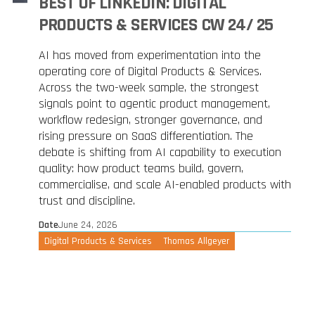
BEST OF LINKEDIN: DIGITAL
PRODUCTS & SERVICES CW 24/ 25
AI has moved from experimentation into the
operating core of Digital Products & Services.
Across the two-week sample, the strongest
signals point to agentic product management,
workflow redesign, stronger governance, and
rising pressure on SaaS differentiation. The
debate is shifting from AI capability to execution
quality: how product teams build, govern,
commercialise, and scale AI-enabled products with
trust and discipline.
Date
June 24, 2026
Digital Products & Services
Thomas Allgeyer