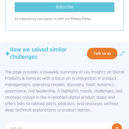
By subscribing you agree to with our
Privacy Policy.
How we solved similar
Talk to us
challenges
The page provides a biweekly summary of key insights on Digital
Products & Services with a focus on AI integration in product
management, operating models, discovery, SaaS dynamics,
governance, and leadership. It highlights trends, challenges, and
strategic moves in the AI-enabled digital product space and
offers links to related posts, podcasts, and resources without
deep technical explanations or product demos.