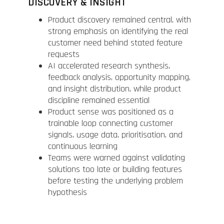
DISCOVERY & INSIGHT
Product discovery remained central, with
strong emphasis on identifying the real
customer need behind stated feature
requests
AI accelerated research synthesis,
feedback analysis, opportunity mapping,
and insight distribution, while product
discipline remained essential
Product sense was positioned as a
trainable loop connecting customer
signals, usage data, prioritisation, and
continuous learning
Teams were warned against validating
solutions too late or building features
before testing the underlying problem
hypothesis