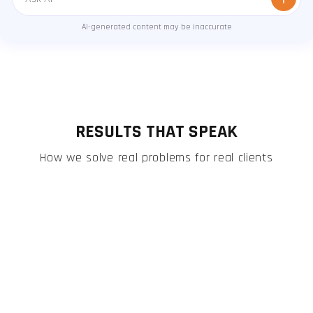
Message
AI-generated content may be inaccurate
RESULTS THAT SPEAK
How we solve real problems for real clients