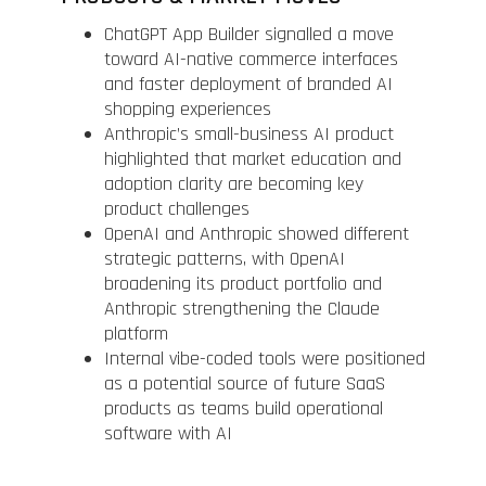
ChatGPT App Builder signalled a move
toward AI-native commerce interfaces
and faster deployment of branded AI
shopping experiences
Anthropic’s small-business AI product
highlighted that market education and
adoption clarity are becoming key
product challenges
OpenAI and Anthropic showed different
strategic patterns, with OpenAI
broadening its product portfolio and
Anthropic strengthening the Claude
platform
Internal vibe-coded tools were positioned
as a potential source of future SaaS
products as teams build operational
software with AI