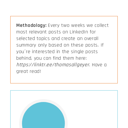
Methodology:
Every two weeks we collect
most relevant posts on LinkedIn for
selected topics and create an overall
summary only based on these posts. If
you´re interested in the single posts
behind, you can find them here:
https://linktr.ee/thomasallgeyer
. Have a
great read!