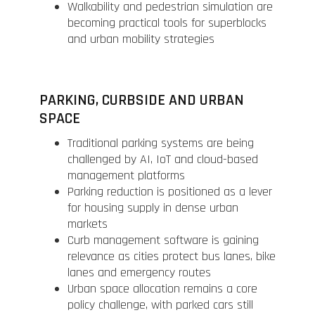
Walkability and pedestrian simulation are
becoming practical tools for superblocks
and urban mobility strategies
PARKING, CURBSIDE AND URBAN
SPACE
Traditional parking systems are being
challenged by AI, IoT and cloud-based
management platforms
Parking reduction is positioned as a lever
for housing supply in dense urban
markets
Curb management software is gaining
relevance as cities protect bus lanes, bike
lanes and emergency routes
Urban space allocation remains a core
policy challenge, with parked cars still