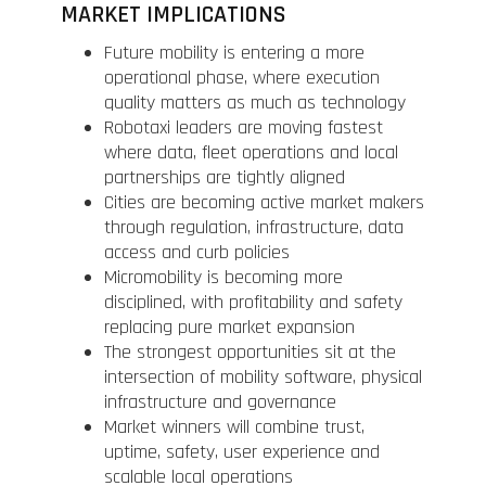
MARKET IMPLICATIONS
Future mobility is entering a more
operational phase, where execution
quality matters as much as technology
Robotaxi leaders are moving fastest
where data, fleet operations and local
partnerships are tightly aligned
Cities are becoming active market makers
through regulation, infrastructure, data
access and curb policies
Micromobility is becoming more
disciplined, with profitability and safety
replacing pure market expansion
The strongest opportunities sit at the
intersection of mobility software, physical
infrastructure and governance
Market winners will combine trust,
uptime, safety, user experience and
scalable local operations