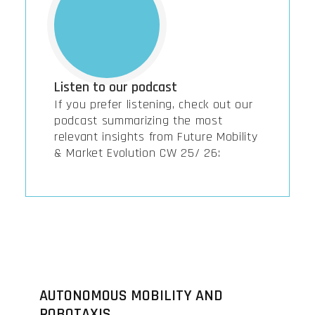
Listen to our podcast
If you prefer listening, check out our
podcast summarizing the most
relevant insights from Future Mobility
& Market Evolution CW 25/ 26:
AUTONOMOUS MOBILITY AND
ROBOTAXIS