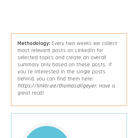
Methodology:
Every two weeks we collect
most relevant posts on LinkedIn for
selected topics and create an overall
summary only based on these posts. If
you´re interested in the single posts
behind, you can find them here:
https://linktr.ee/thomasallgeyer
. Have a
great read!