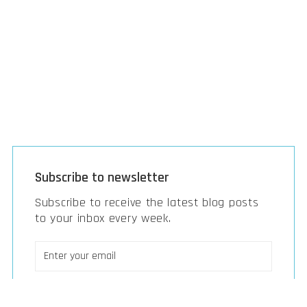
Subscribe to newsletter
Subscribe to receive the latest blog posts
to your inbox every week.
Strategic B2B marketing
Strategy, M&A & investments