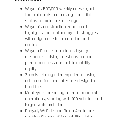
Waymo’s 500,000 weekly rides signal
that robotaxis are moving from pilot
status to mainstream usage
Waymo’s construction-zone recall
highlights that autonomy still struggles
with edge-case interpretation and
context
Waymo Premier introduces loyalty
mechanics, raising questions around
premium access and public mobility
equity
Zoox is refining rider experience, using
cabin comfort and interface design to
build trust
Mobileye is preparing to enter robotaxi
operations, starting with 100 vehicles and
larger scale ambitions
Pony.ai, WeRide and Baidu Apollo are
pushing Chinese AV capabilities into