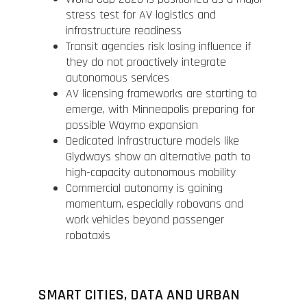
stress test for AV logistics and
infrastructure readiness
Transit agencies risk losing influence if
they do not proactively integrate
autonomous services
AV licensing frameworks are starting to
emerge, with Minneapolis preparing for
possible Waymo expansion
Dedicated infrastructure models like
Glydways show an alternative path to
high-capacity autonomous mobility
Commercial autonomy is gaining
momentum, especially robovans and
work vehicles beyond passenger
robotaxis
SMART CITIES, DATA AND URBAN