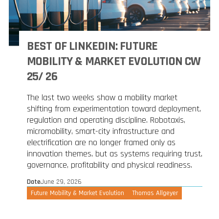
BEST OF LINKEDIN: FUTURE
MOBILITY & MARKET EVOLUTION CW
25/ 26
The last two weeks show a mobility market
shifting from experimentation toward deployment,
regulation and operating discipline. Robotaxis,
micromobility, smart-city infrastructure and
electrification are no longer framed only as
innovation themes, but as systems requiring trust,
governance, profitability and physical readiness.
Date
June 29, 2026
Future Mobility & Market Evolution
Thomas Allgeyer