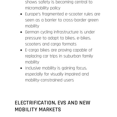
shows safety is becoming central to
micromobility policy
Europe’s fragmented e-scooter rules are
seen as a barrier to cross-border green
mobility
German cycling infrastructure is under
pressure to adapt to bikes, e-bikes,
scooters and cargo formats
E-cargo bikes are proving capable of
replacing car trips in suburban family
mobility
Inclusive mobility is gaining focus,
especially for visually impaired and
mobility-constrained users
ELECTRIFICATION, EVS AND NEW
MOBILITY MARKETS