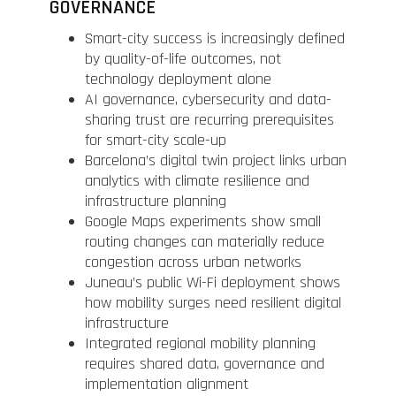
GOVERNANCE
Smart-city success is increasingly defined
by quality-of-life outcomes, not
technology deployment alone
AI governance, cybersecurity and data-
sharing trust are recurring prerequisites
for smart-city scale-up
Barcelona’s digital twin project links urban
analytics with climate resilience and
infrastructure planning
Google Maps experiments show small
routing changes can materially reduce
congestion across urban networks
Juneau’s public Wi-Fi deployment shows
how mobility surges need resilient digital
infrastructure
Integrated regional mobility planning
requires shared data, governance and
implementation alignment