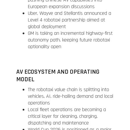
European expansion discussions
Uber, Wayve and Stellantis announced a
Level 4 robotaxi partnership aimed at
global deployment
GM is taking an incremental highway-first
autonomy path, keeping future robotaxi
optionality open
AV ECOSYSTEM AND OPERATING
MODEL
The robotaxi value chain is splitting into
vehicles, AI, ride-hailing demand and local
operations
Local fleet operations are becoming a
critical layer for cleaning, charging,
dispatching and maintenance
World Cup 2026 is positioned as a major