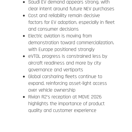
Saudi EV demand appears strong, with
clear intent around future NEV purchases
Cost and reliability remain decisive
factors for EV adoption, especially in fleet
and consumer decisions
Electric aviation is moving from
demonstration toward commercialization,
with Europe positioned strongly
eVTOL progress is constrained less by
aircraft readiness and more by city
governance and vertiports
Global carsharing fleets continue to
expand, reinforcing asset-light access
over vehicle ownership
Rivian R2’s reception at MOVE 2026
highlights the importance of product
quality and customer experience