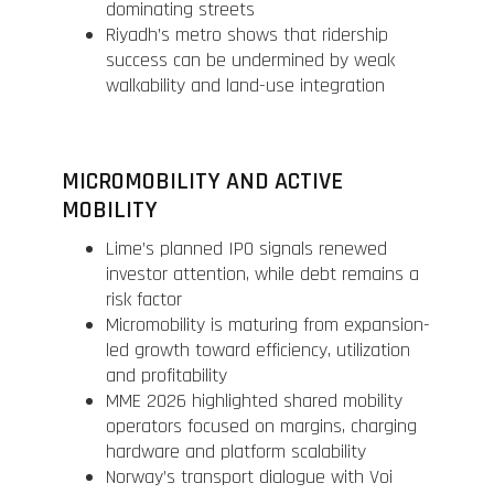
dominating streets
Riyadh’s metro shows that ridership
success can be undermined by weak
walkability and land-use integration
MICROMOBILITY AND ACTIVE
MOBILITY
Lime’s planned IPO signals renewed
investor attention, while debt remains a
risk factor
Micromobility is maturing from expansion-
led growth toward efficiency, utilization
and profitability
MME 2026 highlighted shared mobility
operators focused on margins, charging
hardware and platform scalability
Norway’s transport dialogue with Voi