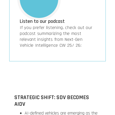
Listen to our podcast
If you prefer listening, check out our
podcast summarizing the most
relevant insights from Next-Gen
Vehicle Intelligence CW 25/ 26:
STRATEGIC SHIFT: SDV BECOMES
AIDV
AI-defined vehicles are emerging as the