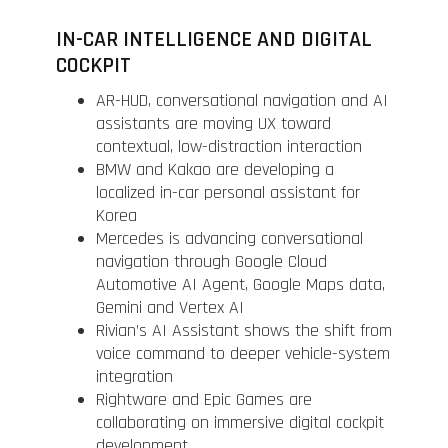
IN-CAR INTELLIGENCE AND DIGITAL
COCKPIT
AR-HUD, conversational navigation and AI
assistants are moving UX toward
contextual, low-distraction interaction
BMW and Kakao are developing a
localized in-car personal assistant for
Korea
Mercedes is advancing conversational
navigation through Google Cloud
Automotive AI Agent, Google Maps data,
Gemini and Vertex AI
Rivian’s AI Assistant shows the shift from
voice command to deeper vehicle-system
integration
Rightware and Epic Games are
collaborating on immersive digital cockpit
development