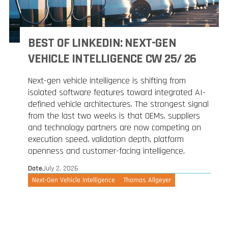
BEST OF LINKEDIN: NEXT-GEN
VEHICLE INTELLIGENCE CW 25/ 26
Next-gen vehicle intelligence is shifting from
isolated software features toward integrated AI-
defined vehicle architectures. The strongest signal
from the last two weeks is that OEMs, suppliers
and technology partners are now competing on
execution speed, validation depth, platform
openness and customer-facing intelligence.
Date
July 2, 2026
Next-Gen Vehicle Intelligence
Thomas Allgeyer