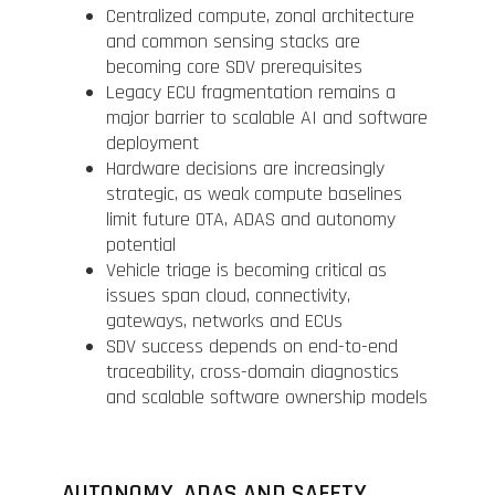
Centralized compute, zonal architecture
and common sensing stacks are
becoming core SDV prerequisites
Legacy ECU fragmentation remains a
major barrier to scalable AI and software
deployment
Hardware decisions are increasingly
strategic, as weak compute baselines
limit future OTA, ADAS and autonomy
potential
Vehicle triage is becoming critical as
issues span cloud, connectivity,
gateways, networks and ECUs
SDV success depends on end-to-end
traceability, cross-domain diagnostics
and scalable software ownership models
AUTONOMY, ADAS AND SAFETY