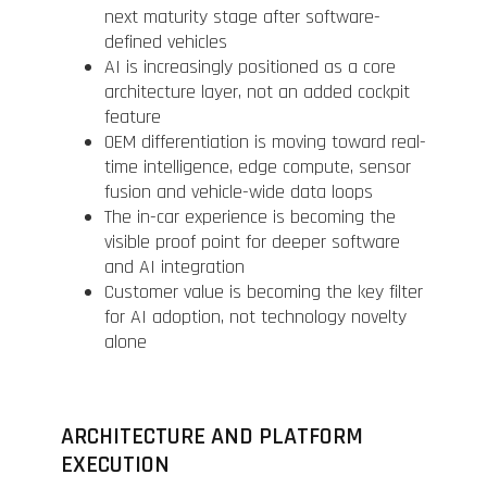
next maturity stage after software-
defined vehicles
AI is increasingly positioned as a core
architecture layer, not an added cockpit
feature
OEM differentiation is moving toward real-
time intelligence, edge compute, sensor
fusion and vehicle-wide data loops
The in-car experience is becoming the
visible proof point for deeper software
and AI integration
Customer value is becoming the key filter
for AI adoption, not technology novelty
alone
ARCHITECTURE AND PLATFORM
EXECUTION