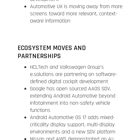
Automotive UX is moving away from more
screens toward more relevant, context-
aware information
ECOSYSTEM MOVES AND
PARTNERSHIPS
HCLTech and Volkswagen Group’s
e.solutions are partnering on software-
defined digital cockpit development
Google has open sourced AAOS SDV,
extending Android Automotive beyond
infotainment into non-safety vehicle
functions
Android Automotive OS 17 adds mixed-
criticality display support, multi-display
environments and a new SDV platform
Nissan and AWS demonstrated an AI-