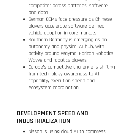
competitor across batteries, software
and data
German OEMs face pressure as Chinese
players accelerate software-defined
vehicle adoption in core markets
Southern Germany is emerging as an
autonomy and physical AI hub, with
activity around Waymo, Horizon Robotics,
Wayve and robotics players
Europe’s competitive challenge is shifting
from technology awareness to AI
capability, execution speed and
ecosystem coordination
DEVELOPMENT SPEED AND
INDUSTRIALIZATION
Nissan is using cloud AI to compress