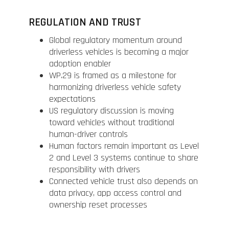
REGULATION AND TRUST
Global regulatory momentum around
driverless vehicles is becoming a major
adoption enabler
WP.29 is framed as a milestone for
harmonizing driverless vehicle safety
expectations
US regulatory discussion is moving
toward vehicles without traditional
human-driver controls
Human factors remain important as Level
2 and Level 3 systems continue to share
responsibility with drivers
Connected vehicle trust also depends on
data privacy, app access control and
ownership reset processes