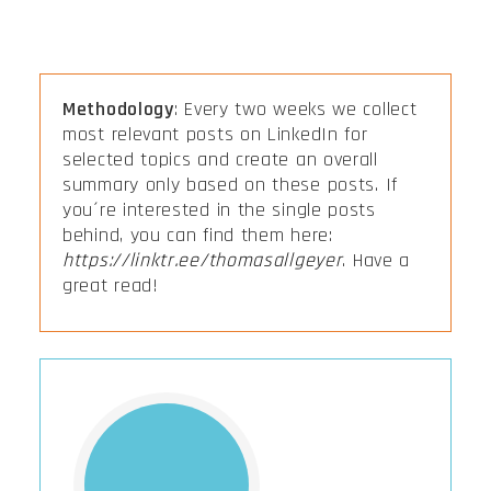
Methodology
: Every two weeks we collect
most relevant posts on LinkedIn for
selected topics and create an overall
summary only based on these posts. If
you´re interested in the single posts
behind, you can find them here:
https://linktr.ee/thomasallgeyer
. Have a
great read!