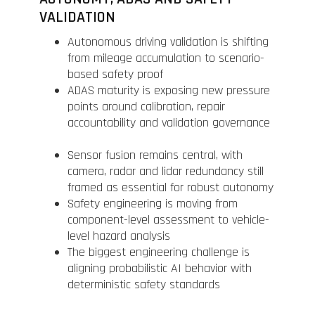
VALIDATION
Autonomous driving validation is shifting
from mileage accumulation to scenario-
based safety proof
ADAS maturity is exposing new pressure
points around calibration, repair
accountability and validation governance
Sensor fusion remains central, with
camera, radar and lidar redundancy still
framed as essential for robust autonomy
Safety engineering is moving from
component-level assessment to vehicle-
level hazard analysis
The biggest engineering challenge is
aligning probabilistic AI behavior with
deterministic safety standards