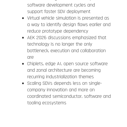
software development cycles and
support faster SDV deployment
Virtual vehicle simulation is presented as
a way to identify design flaws earlier and
reduce prototype dependency
AEK 2026 discussions emphasized that
technology is no longer the only
bottleneck, execution and collaboration
are
Chiplets, edge AI, open source software
and zonal architecture are becoming
recurring industrialization themes
Scaling SDVs depends less on single-
company innovation and more on
coordinated semiconductor, software and
tooling ecosystems