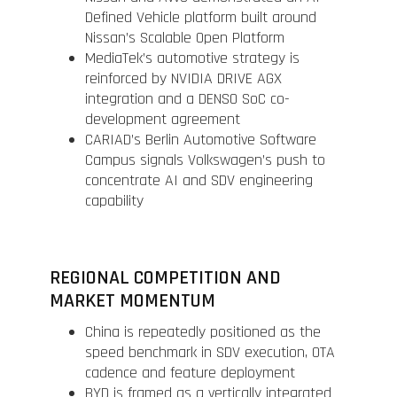
Defined Vehicle platform built around
Nissan’s Scalable Open Platform
MediaTek’s automotive strategy is
reinforced by NVIDIA DRIVE AGX
integration and a DENSO SoC co-
development agreement
CARIAD’s Berlin Automotive Software
Campus signals Volkswagen’s push to
concentrate AI and SDV engineering
capability
REGIONAL COMPETITION AND
MARKET MOMENTUM
China is repeatedly positioned as the
speed benchmark in SDV execution, OTA
cadence and feature deployment
BYD is framed as a vertically integrated