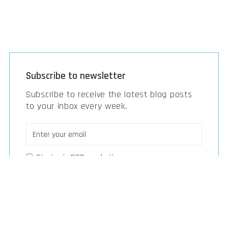
Subscribe to newsletter
Subscribe to receive the latest blog posts
to your inbox every week.
Strategic B2B marketing
Strategy, M&A & investments
Digital transformation & tech
Smart build & manufacturing
Next-gen vehicles & mobility