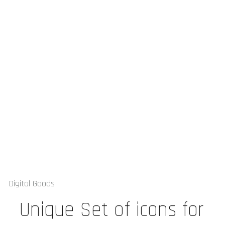
Digital Goods
Unique Set of icons for