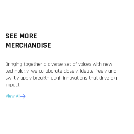
SEE MORE
MERCHANDISE
Bringing together a diverse set of voices with new
technology, we collaborate closely, ideate freely and
swiftly apply breakthrough innovations that drive big
impact.
View All