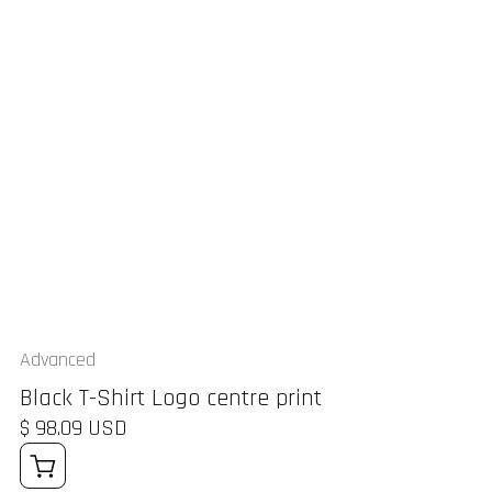
Advanced
Black T-Shirt Logo centre print
$ 98.09 USD