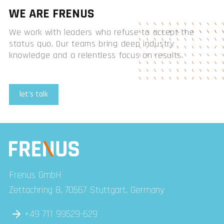
WE ARE FRENUS
We work with leaders who refuse to accept the
status quo. Our teams bring deep industry
knowledge and a relentless focus on results.
let's talk
Frenus GmbH
Zettachring 8, 70567 Stuttgart, Germany
+49 711 99529-629