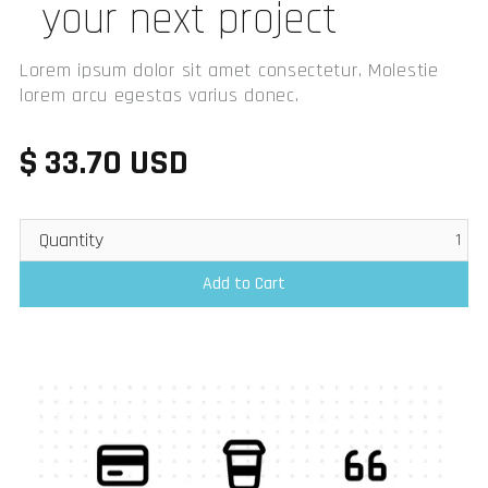
your next project
Lorem ipsum dolor sit amet consectetur. Molestie
lorem arcu egestas varius donec.
$ 33.70 USD
Quantity