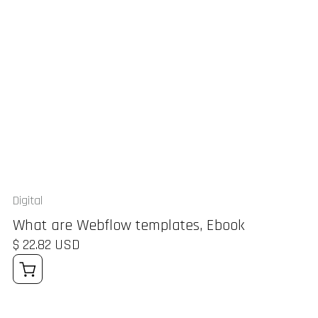
Digital
What are Webflow templates, Ebook
$ 22.82 USD