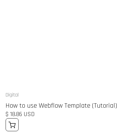
Digital
How to use Webflow Template (Tutorial)
$ 18.86 USD