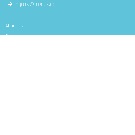
inquiry@frenus.de
About Us
Expertise
Use Cases
Communities
insights
Contact Us
Follow Us
Frenus LinkedIn Company profile