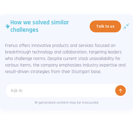
How we solved similar
Talk to us
challenges
Frenus offers innovative products and services focused on
breakthrough technology and collaboration, targeting leaders
who challenge norms. Despite current stock unavailability for
various items, the company emphasizes industry expertise and
result-driven strategies from their Stuttgart base.
Message
AI-generated content may be inaccurate