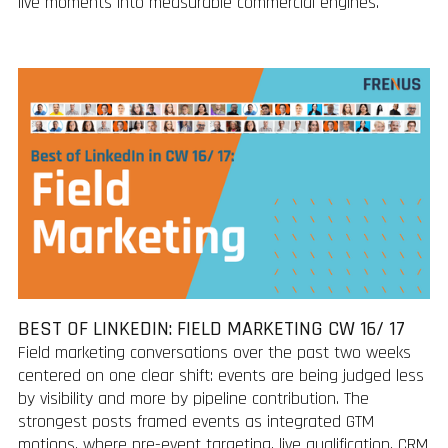
live moments into measurable commercial engines.
BEST OF LINKEDIN: FIELD MARKETING CW 16/ 17
Field marketing conversations over the past two weeks
centered on one clear shift: events are being judged less
by visibility and more by pipeline contribution. The
strongest posts framed events as integrated GTM
motions, where pre-event targeting, live qualification, CRM