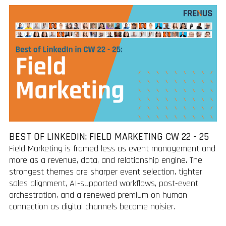
BEST OF LINKEDIN: FIELD MARKETING CW 22 - 25
Field Marketing is framed less as event management and
more as a revenue, data, and relationship engine. The
strongest themes are sharper event selection, tighter
sales alignment, AI-supported workflows, post-event
orchestration, and a renewed premium on human
connection as digital channels become noisier.