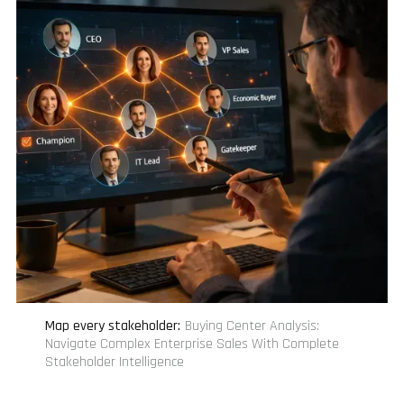
Map every stakeholder
:
Buying Center Analysis:
Navigate Complex Enterprise Sales With Complete
Stakeholder Intelligence