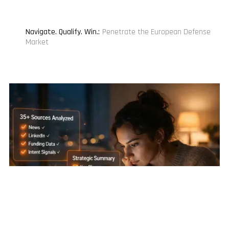
Navigate. Qualify. Win.
:
Penetrate the European Defense
Market