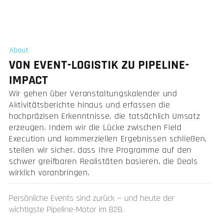
About
VON EVENT-LOGISTIK ZU PIPELINE-
IMPACT
Wir gehen über Veranstaltungskalender und
Aktivitätsberichte hinaus und erfassen die
hochpräzisen Erkenntnisse, die tatsächlich Umsatz
erzeugen. Indem wir die Lücke zwischen Field
Execution und kommerziellen Ergebnissen schließen,
stellen wir sicher, dass Ihre Programme auf den
schwer greifbaren Realistäten basieren, die Deals
wirklich voranbringen.
Persönliche Events sind zurück — und heute der
wichtigste Pipeline-Motor im B2B.