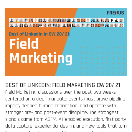
BEST OF LINKEDIN: FIELD MARKETING CW 20/ 21
Field Marketing discussions over the past two weeks
centered on a clear mandate: events must prove pipeline
impact, deepen human connection, and operate with
stronger pre- and post-event discipline. The strongest
signals came from ABFM, AI-enabled execution, first-party
data capture, experiential design, and new tools that turn