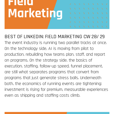
BEST OF LINKEDIN: FIELD MARKETING CW 28/ 29
The event industry is running two parallel tracks at once.
On the technology side, AI is moving from pilot to
production, rebuilding how teams plan, staff, and report
on programs. On the strategy side, the basics of
execution, staffing, follow-up speed, funnel placement,
are still what separates programs that convert from
programs that just generate stress balls. Underneath
both, the economics of running events are tightening:
investment is rising for premium, measurable experiences
even as shipping and staffing costs climb.