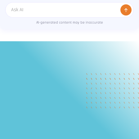
Message
AI-generated content may be inaccurate