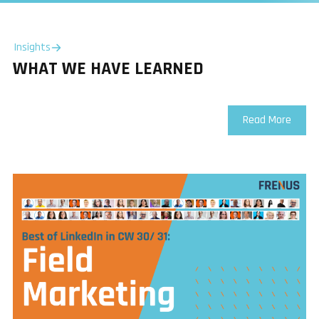
Insights
WHAT WE HAVE LEARNED
Read More