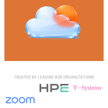
TRUSTED BY LEADING B2B ORGANIZATIONS