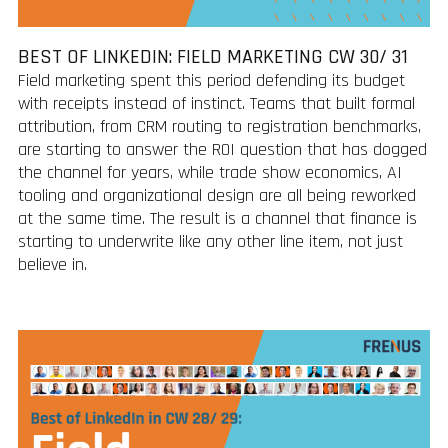
BEST OF LINKEDIN: FIELD MARKETING CW 30/ 31
Field marketing spent this period defending its budget
with receipts instead of instinct. Teams that built formal
attribution, from CRM routing to registration benchmarks,
are starting to answer the ROI question that has dogged
the channel for years, while trade show economics, AI
tooling and organizational design are all being reworked
at the same time. The result is a channel that finance is
starting to underwrite like any other line item, not just
believe in.