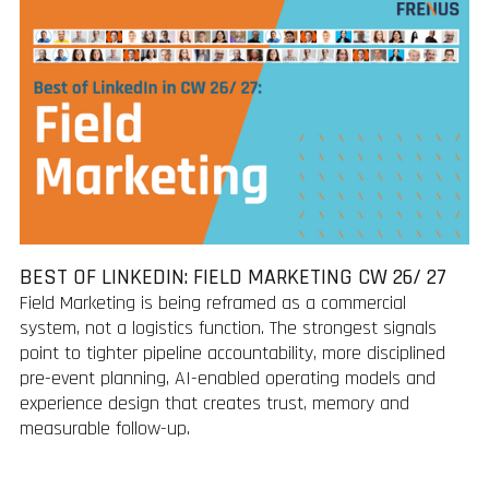
BEST OF LINKEDIN: FIELD MARKETING CW 26/ 27
Field Marketing is being reframed as a commercial
system, not a logistics function. The strongest signals
point to tighter pipeline accountability, more disciplined
pre-event planning, AI-enabled operating models and
experience design that creates trust, memory and
measurable follow-up.