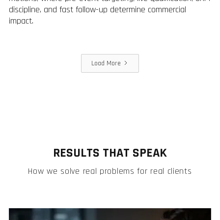
discipline, and fast follow-up determine commercial
impact.
Load More
RESULTS THAT SPEAK
How we solve real problems for real clients