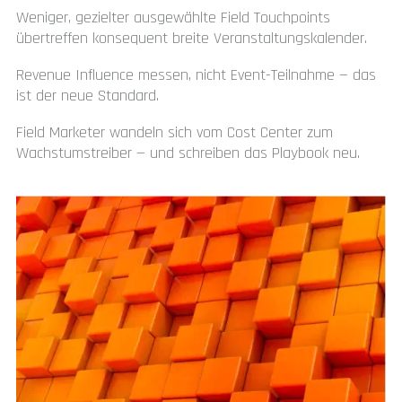
Weniger, gezielter ausgewählte Field Touchpoints
übertreffen konsequent breite Veranstaltungskalender.
Revenue Influence messen, nicht Event-Teilnahme — das
ist der neue Standard.
Field Marketer wandeln sich vom Cost Center zum
Wachstumstreiber — und schreiben das Playbook neu.