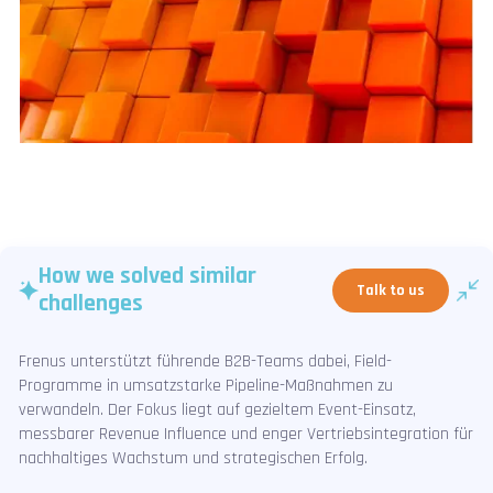
How we solved similar
Talk to us
challenges
Frenus unterstützt führende B2B-Teams dabei, Field-
Programme in umsatzstarke Pipeline-Maßnahmen zu
verwandeln. Der Fokus liegt auf gezieltem Event-Einsatz,
messbarer Revenue Influence und enger Vertriebsintegration für
nachhaltiges Wachstum und strategischen Erfolg.