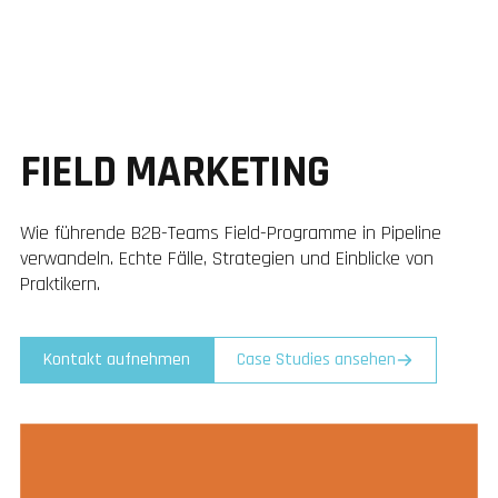
FIELD MARKETING
Wie führende B2B-Teams Field-Programme in Pipeline
verwandeln. Echte Fälle, Strategien und Einblicke von
Praktikern.
Kontakt aufnehmen
Case Studies ansehen