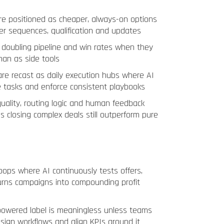
re positioned as cheaper, always-on options
ver sequences, qualification and updates
doubling pipeline and win rates when they
han as side tools
are recast as daily execution hubs where AI
e tasks and enforce consistent playbooks
ality, routing logic and human feedback
s closing complex deals still outperform pure
oops where AI continuously tests offers,
urns campaigns into compounding profit
owered label is meaningless unless teams
sign workflows and align KPIs around it