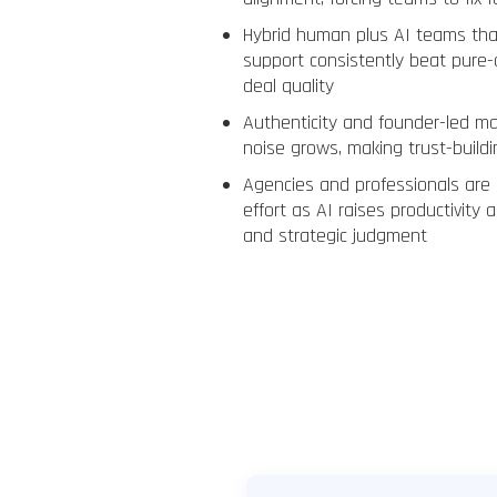
Hybrid human plus AI teams tha
support consistently beat pure
deal quality
Authenticity and founder-led m
noise grows, making trust-buildin
Agencies and professionals are
effort as AI raises productivity a
and strategic judgment