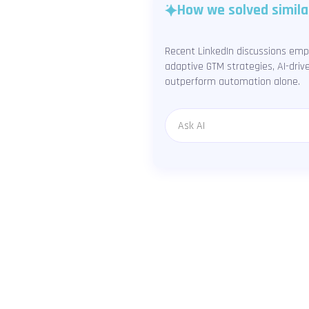
How we solved simila
Recent LinkedIn discussions emp
adaptive GTM strategies, AI-driv
outperform automation alone.
Message