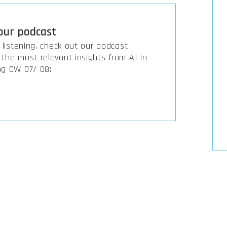
 our podcast
r listening, check out our podcast
the most relevant insights from AI in
ng CW 07/ 08: