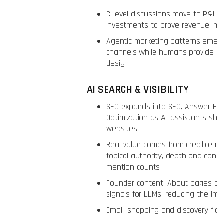
C-level discussions move to P&L
investments to prove revenue, m
Agentic marketing patterns em
channels while humans provide 
design
AI SEARCH & VISIBILITY
SEO expands into SEO, Answer E
Optimization as AI assistants sh
websites
Real value comes from credible 
topical authority, depth and con
mention counts
Founder content, About pages 
signals for LLMs, reducing the 
Email, shopping and discovery 