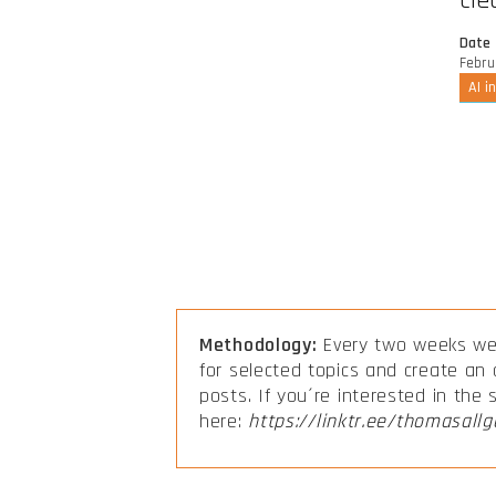
cle
Date
Febru
AI i
Methodology:
Every two weeks we 
for selected topics and create an
posts. If you´re interested in the
here:
https://linktr.ee/thomasallg