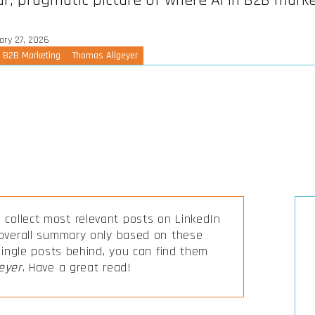
ar, pragmatic picture of where AI in B2B marke
ary 27, 2026
n B2B Marketing
Thomas Allgeyer
collect most relevant posts on LinkedIn
 overall summary only based on these
 single posts behind, you can find them
eyer
. Have a great read!