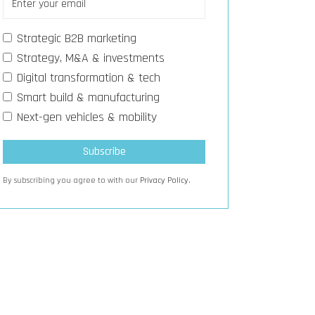
Strategic B2B marketing
Strategy, M&A & investments
Digital transformation & tech
Smart build & manufacturing
Next-gen vehicles & mobility
By subscribing you agree to with our
Privacy Policy.