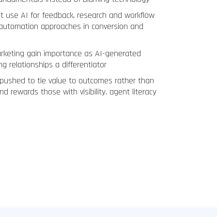
t use AI for feedback, research and workflow
-automation approaches in conversion and
arketing gain importance as AI-generated
g relationships a differentiator
 pushed to tie value to outcomes rather than
nd rewards those with visibility, agent literacy