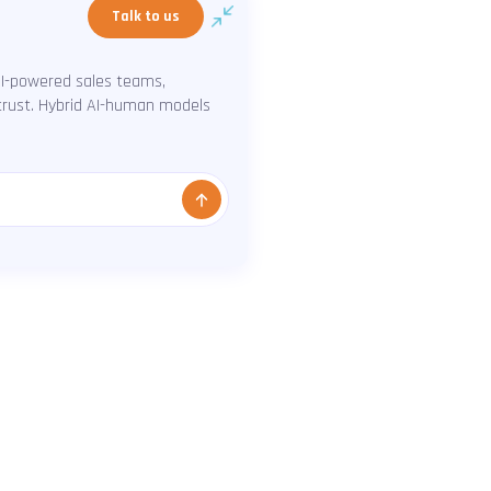
Talk to us
AI-powered sales teams,
 trust. Hybrid AI-human models