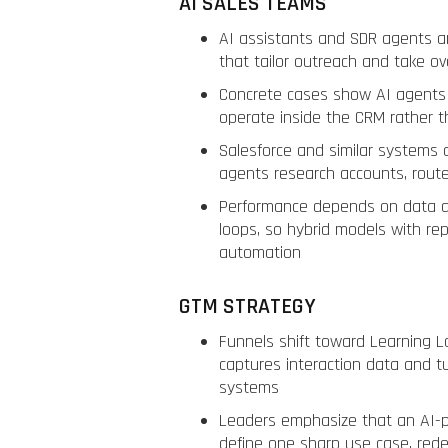
AI SALES TEAMS
AI assistants and SDR agents a
that tailor outreach and take o
Concrete cases show AI agents 
operate inside the CRM rather t
Salesforce and similar systems 
agents research accounts, rout
Performance depends on data qu
loops, so hybrid models with rep
automation
GTM STRATEGY
Funnels shift toward Learning L
captures interaction data and t
systems
Leaders emphasize that an AI-p
define one sharp use case, rede