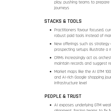
play, pushing teams to prepare 
journeys
STACKS & TOOLS
Practitioners favour focused, cu
robust paid tools instead of ma
New offerings such as strategy 
prospecting setups illustrate a
CRMs increasingly act as orches
maintain records and suggest r
Market maps like the AI GTM 10
and AI-rich Google shopping jour
infrastructure level
PEOPLE & TRUST
AI exposes underlying GTM weak
alignment, forcing teams to fix