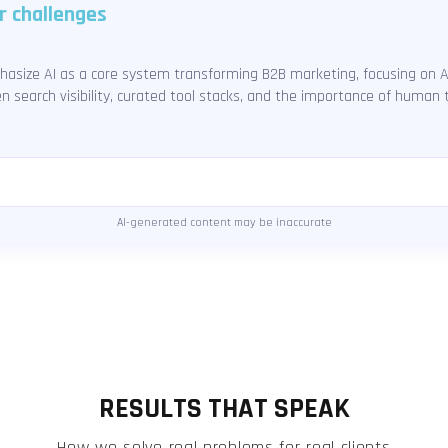
r challenges
hasize AI as a core system transforming B2B marketing, focusing on 
en search visibility, curated tool stacks, and the importance of human
AI-generated content may be inaccurate
RESULTS THAT SPEAK
How we solve real problems for real clients