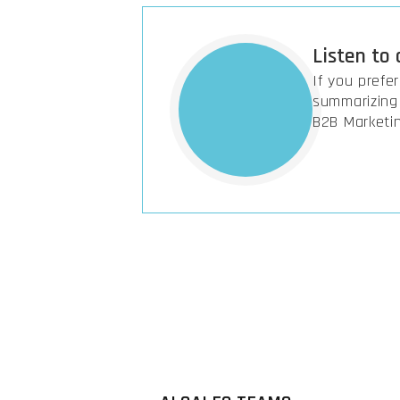
Listen to
If you prefe
summarizing 
B2B Marketi