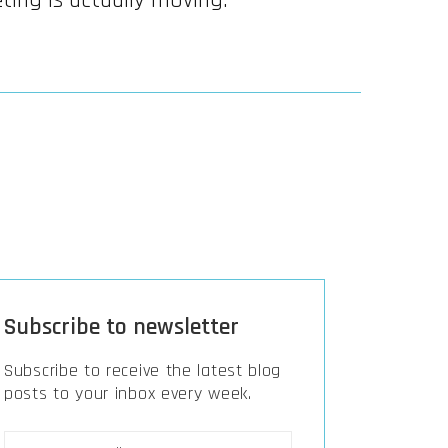
ting is actually moving.
Subscribe to newsletter
Subscribe to receive the latest blog
posts to your inbox every week.