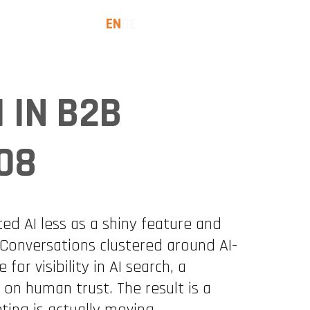
EN
DE
SES
INSIGHTS
LET'S TALK
I IN B2B
08
d AI less as a shiny feature and
Conversations clustered around AI-
for visibility in AI search, a
on human trust. The result is a