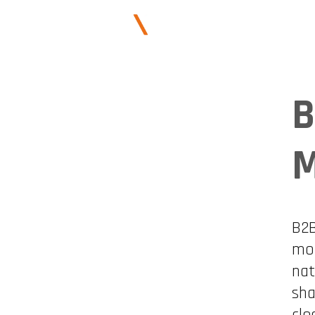
ABOUT US
B
M
B2B
mor
nat
sha