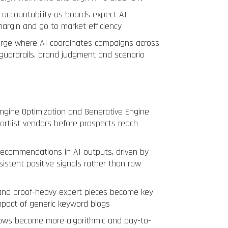
 accountability as boards expect AI
argin and go to market efficiency
erge where AI coordinates campaigns across
guardrails, brand judgment and scenario
ngine Optimization and Generative Engine
ortlist vendors before prospects reach
recommendations in AI outputs, driven by
sistent positive signals rather than raw
and proof-heavy expert pieces become key
impact of generic keyword blogs
flows become more algorithmic and pay-to-