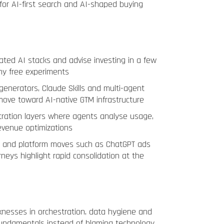
for AI-first search and AI-shaped buying
rated AI stacks and advise investing in a few
ny free experiments
generators, Claude Skills and multi-agent
 move toward AI-native GTM infrastructure
tration layers where agents analyse usage,
evenue optimizations
0 and platform moves such as ChatGPT ads
neys highlight rapid consolidation at the
nesses in orchestration, data hygiene and
 fundamentals instead of blaming technology