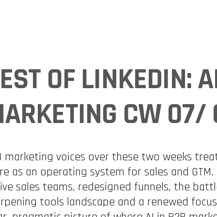
INDUSTRIES
EXPERTISE
COMMUNITIES
USE CA
EST OF LINKEDIN: A
ARKETING CW 07/ 
 marketing voices over these two weeks treate
e as an operating system for sales and GTM. 
ive sales teams, redesigned funnels, the battle 
rpening tools landscape and a renewed focus 