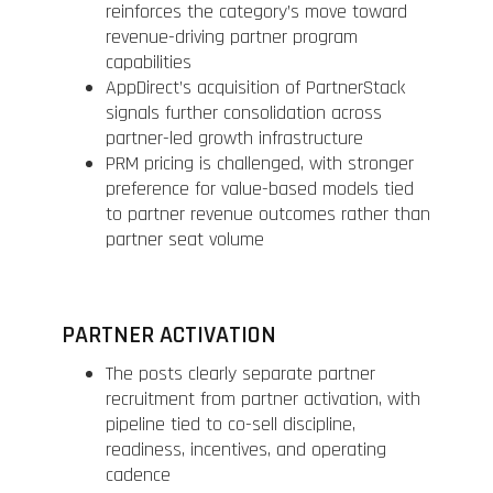
reinforces the category’s move toward
revenue-driving partner program
capabilities
AppDirect’s acquisition of PartnerStack
signals further consolidation across
partner-led growth infrastructure
PRM pricing is challenged, with stronger
preference for value-based models tied
to partner revenue outcomes rather than
partner seat volume
PARTNER ACTIVATION
The posts clearly separate partner
recruitment from partner activation, with
pipeline tied to co-sell discipline,
readiness, incentives, and operating
cadence