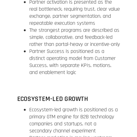
Partner activation is presented as the
real bottleneck, requiring trust, clear value
exchange, partner segmentation, and
repeatable execution systems
The strongest programs are described as
simple, collaborative, and feedback-led
rather than portal-heavy or incentive-only
Partner Success is positioned as a
distinct operating model from Customer
Success, with separate KPIs, motions,
and enablement logic
ECOSYSTEM-LED GROWTH
Ecosystem-led growth is positioned as a
primary GTM engine for B2B technology
companies and startups, not a
secondary channel experiment