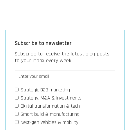
Subscribe to newsletter
Subscribe to receive the latest blog posts
to your inbox every week.
Strategic B2B marketing
Strategy, M&A & investments
Digital transformation & tech
Smart build & manufacturing
Next-gen vehicles & mobility