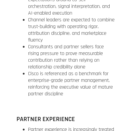
orchestration, signal interpretation, and
AI-enabled execution
Channel leaders are expected to combine
trust-building with operating rigor,
attribution discipline, and marketplace
fluency
Consultants and partner sellers face
rising pressure to prove measurable
contribution rather than relying on
relationship credibility alone
Cisco is referenced as a benchmark for
enterprise-grade partner management,
reinforcing the executive value of mature
partner discipline
PARTNER EXPERIENCE
Partner experience is increasingly treated