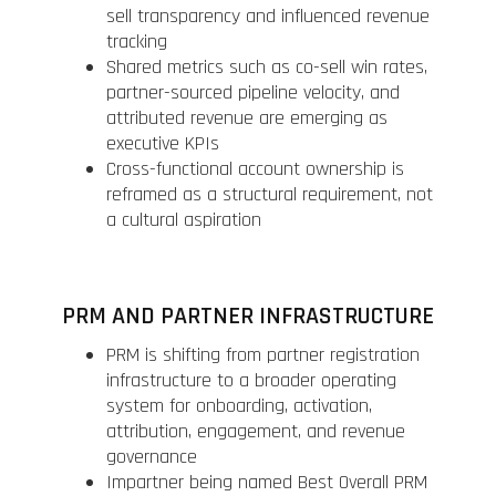
sell transparency and influenced revenue
tracking
Shared metrics such as co-sell win rates,
partner-sourced pipeline velocity, and
attributed revenue are emerging as
executive KPIs
Cross-functional account ownership is
reframed as a structural requirement, not
a cultural aspiration
PRM AND PARTNER INFRASTRUCTURE
PRM is shifting from partner registration
infrastructure to a broader operating
system for onboarding, activation,
attribution, engagement, and revenue
governance
Impartner being named Best Overall PRM