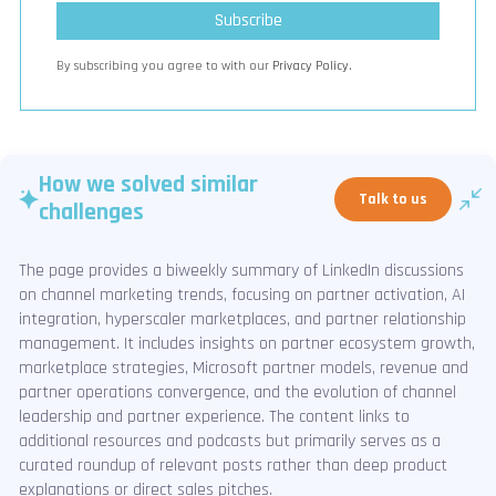
By subscribing you agree to with our
Privacy Policy.
How we solved similar
Talk to us
challenges
The page provides a biweekly summary of LinkedIn discussions
on channel marketing trends, focusing on partner activation, AI
integration, hyperscaler marketplaces, and partner relationship
management. It includes insights on partner ecosystem growth,
marketplace strategies, Microsoft partner models, revenue and
partner operations convergence, and the evolution of channel
leadership and partner experience. The content links to
additional resources and podcasts but primarily serves as a
curated roundup of relevant posts rather than deep product
explanations or direct sales pitches.