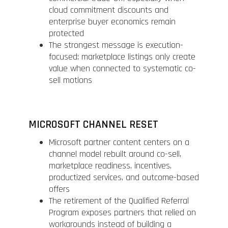
cloud commitment discounts and
enterprise buyer economics remain
protected
The strongest message is execution-
focused: marketplace listings only create
value when connected to systematic co-
sell motions
MICROSOFT CHANNEL RESET
Microsoft partner content centers on a
channel model rebuilt around co-sell,
marketplace readiness, incentives,
productized services, and outcome-based
offers
The retirement of the Qualified Referral
Program exposes partners that relied on
workarounds instead of building a