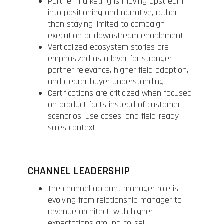
Partner marketing is moving upstream
into positioning and narrative, rather
than staying limited to campaign
execution or downstream enablement
Verticalized ecosystem stories are
emphasized as a lever for stronger
partner relevance, higher field adoption,
and clearer buyer understanding
Certifications are criticized when focused
on product facts instead of customer
scenarios, use cases, and field-ready
sales context
CHANNEL LEADERSHIP
The channel account manager role is
evolving from relationship manager to
revenue architect, with higher
expectations around co-sell