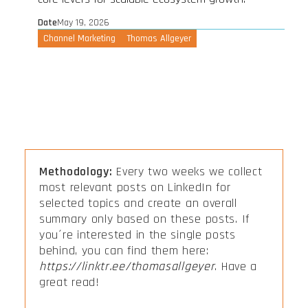
Date
May 19, 2026
Channel Marketing
Thomas Allgeyer
Methodology:
Every two weeks we collect
most relevant posts on LinkedIn for
selected topics and create an overall
summary only based on these posts. If
you´re interested in the single posts
behind, you can find them here:
https://linktr.ee/thomasallgeyer
. Have a
great read!