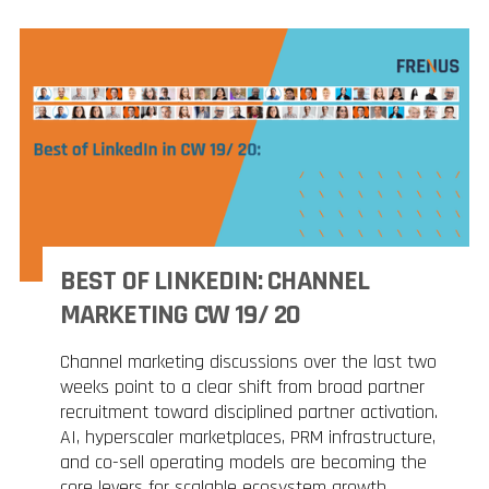
BEST OF LINKEDIN: CHANNEL
MARKETING CW 19/ 20
Channel marketing discussions over the last two
weeks point to a clear shift from broad partner
recruitment toward disciplined partner activation.
AI, hyperscaler marketplaces, PRM infrastructure,
and co-sell operating models are becoming the
core levers for scalable ecosystem growth.