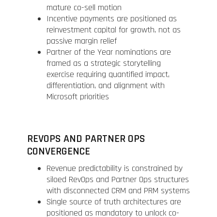
mature co-sell motion
Incentive payments are positioned as
reinvestment capital for growth, not as
passive margin relief
Partner of the Year nominations are
framed as a strategic storytelling
exercise requiring quantified impact,
differentiation, and alignment with
Microsoft priorities
REVOPS AND PARTNER OPS
CONVERGENCE
Revenue predictability is constrained by
siloed RevOps and Partner Ops structures
with disconnected CRM and PRM systems
Single source of truth architectures are
positioned as mandatory to unlock co-