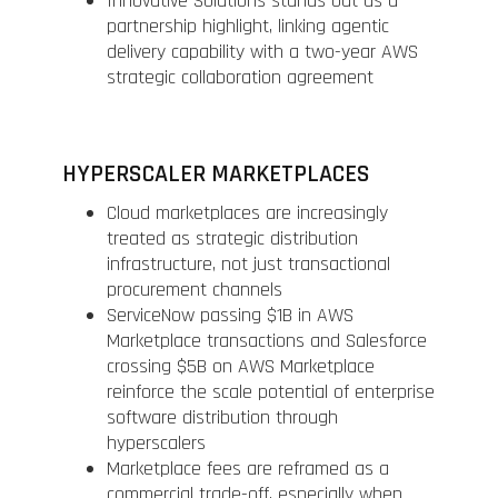
Innovative Solutions stands out as a
partnership highlight, linking agentic
delivery capability with a two-year AWS
strategic collaboration agreement
HYPERSCALER MARKETPLACES
Cloud marketplaces are increasingly
treated as strategic distribution
infrastructure, not just transactional
procurement channels
ServiceNow passing $1B in AWS
Marketplace transactions and Salesforce
crossing $5B on AWS Marketplace
reinforce the scale potential of enterprise
software distribution through
hyperscalers
Marketplace fees are reframed as a
commercial trade-off, especially when