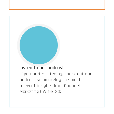
Listen to our podcast
If you prefer listening, check out our
podcast summarizing the most
relevant insights from Channel
Marketing CW 19/ 20: