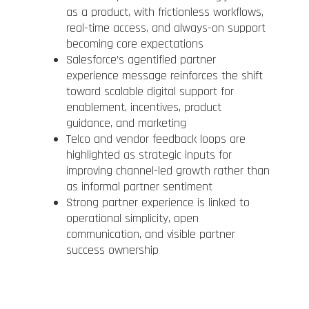
as a product, with frictionless workflows,
real-time access, and always-on support
becoming core expectations
Salesforce’s agentified partner
experience message reinforces the shift
toward scalable digital support for
enablement, incentives, product
guidance, and marketing
Telco and vendor feedback loops are
highlighted as strategic inputs for
improving channel-led growth rather than
as informal partner sentiment
Strong partner experience is linked to
operational simplicity, open
communication, and visible partner
success ownership