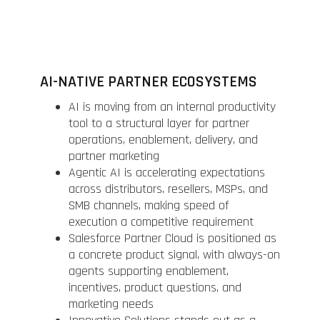
AI-NATIVE PARTNER ECOSYSTEMS
AI is moving from an internal productivity
tool to a structural layer for partner
operations, enablement, delivery, and
partner marketing
Agentic AI is accelerating expectations
across distributors, resellers, MSPs, and
SMB channels, making speed of
execution a competitive requirement
Salesforce Partner Cloud is positioned as
a concrete product signal, with always-on
agents supporting enablement,
incentives, product questions, and
marketing needs