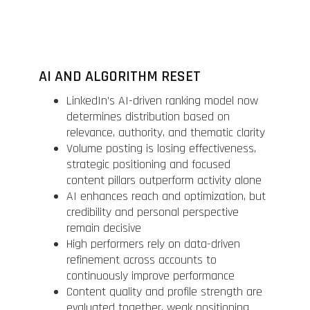
AI AND ALGORITHM RESET
LinkedIn’s AI-driven ranking model now
determines distribution based on
relevance, authority, and thematic clarity
Volume posting is losing effectiveness,
strategic positioning and focused
content pillars outperform activity alone
AI enhances reach and optimization, but
credibility and personal perspective
remain decisive
High performers rely on data-driven
refinement across accounts to
continuously improve performance
Content quality and profile strength are
evaluated together, weak positioning