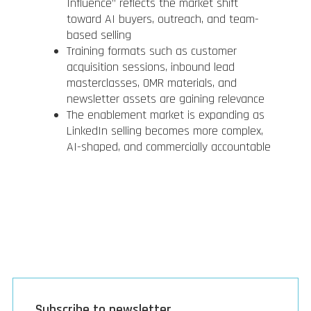
Influence” reflects the market shift
toward AI buyers, outreach, and team-
based selling
Training formats such as customer
acquisition sessions, inbound lead
masterclasses, OMR materials, and
newsletter assets are gaining relevance
The enablement market is expanding as
LinkedIn selling becomes more complex,
AI-shaped, and commercially accountable
Subscribe to newsletter