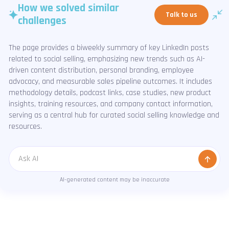
How we solved similar
Talk to us
challenges
The page provides a biweekly summary of key LinkedIn posts
related to social selling, emphasizing new trends such as AI-
driven content distribution, personal branding, employee
advocacy, and measurable sales pipeline outcomes. It includes
methodology details, podcast links, case studies, new product
insights, training resources, and company contact information,
serving as a central hub for curated social selling knowledge and
resources.
Message
AI-generated content may be inaccurate