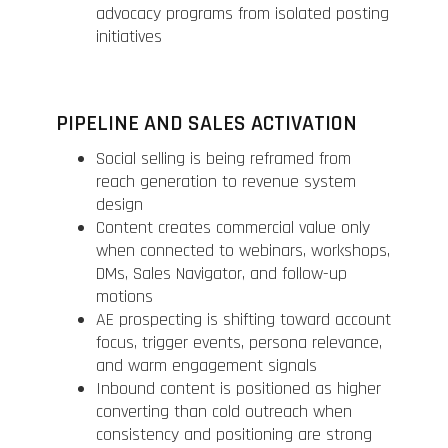
advocacy programs from isolated posting
initiatives
PIPELINE AND SALES ACTIVATION
Social selling is being reframed from
reach generation to revenue system
design
Content creates commercial value only
when connected to webinars, workshops,
DMs, Sales Navigator, and follow-up
motions
AE prospecting is shifting toward account
focus, trigger events, persona relevance,
and warm engagement signals
Inbound content is positioned as higher
converting than cold outreach when
consistency and positioning are strong