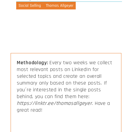
Social Selling
Thomas Allgeyer
Methodology:
Every two weeks we collect
most relevant posts on LinkedIn for
selected topics and create an overall
summary only based on these posts. If
you´re interested in the single posts
behind, you can find them here:
https://linktr.ee/thomasallgeyer
. Have a
great read!