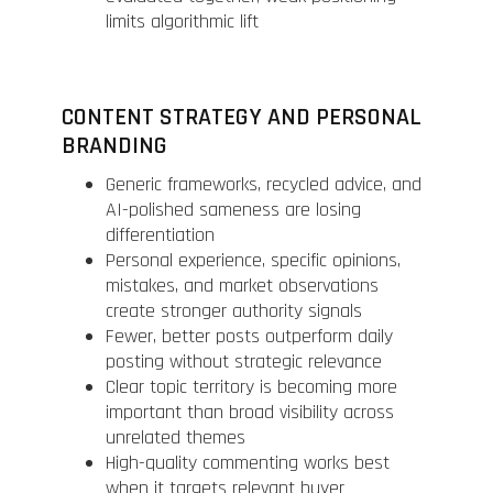
limits algorithmic lift
CONTENT STRATEGY AND PERSONAL
BRANDING
Generic frameworks, recycled advice, and
AI-polished sameness are losing
differentiation
Personal experience, specific opinions,
mistakes, and market observations
create stronger authority signals
Fewer, better posts outperform daily
posting without strategic relevance
Clear topic territory is becoming more
important than broad visibility across
unrelated themes
High-quality commenting works best
when it targets relevant buyer