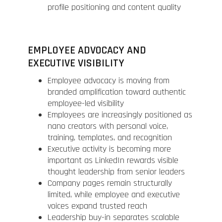
profile positioning and content quality
EMPLOYEE ADVOCACY AND
EXECUTIVE VISIBILITY
Employee advocacy is moving from
branded amplification toward authentic
employee-led visibility
Employees are increasingly positioned as
nano creators with personal voice,
training, templates, and recognition
Executive activity is becoming more
important as LinkedIn rewards visible
thought leadership from senior leaders
Company pages remain structurally
limited, while employee and executive
voices expand trusted reach
Leadership buy-in separates scalable