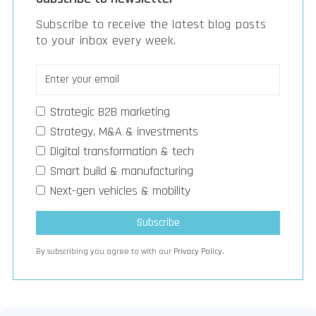
Subscribe to receive the latest blog posts
to your inbox every week.
Strategic B2B marketing
Strategy, M&A & investments
Digital transformation & tech
Smart build & manufacturing
Next-gen vehicles & mobility
By subscribing you agree to with our
Privacy Policy.