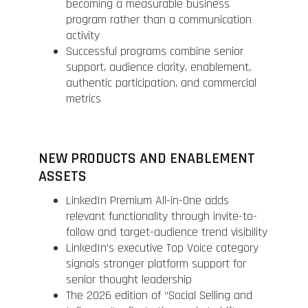
becoming a measurable business
program rather than a communication
activity
Successful programs combine senior
support, audience clarity, enablement,
authentic participation, and commercial
metrics
NEW PRODUCTS AND ENABLEMENT
ASSETS
LinkedIn Premium All-in-One adds
relevant functionality through invite-to-
follow and target-audience trend visibility
LinkedIn’s executive Top Voice category
signals stronger platform support for
senior thought leadership
The 2026 edition of “Social Selling and