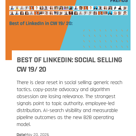
BEST OF LINKEDIN: SOCIAL SELLING
CW 19/ 20
There is clear reset in social selling: generic reach
tactics, copy-paste advocacy and algorithm
obsession are losing relevance. The strongest
signals point to topic authority, employee-led
distribution, AI-search visibility and measurable
pipeline outcomes as the new B2B operating
model.
Date
May 20, 2026