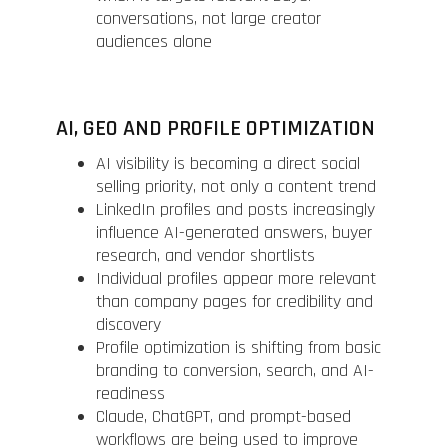
conversations, not large creator
audiences alone
AI, GEO AND PROFILE OPTIMIZATION
AI visibility is becoming a direct social
selling priority, not only a content trend
LinkedIn profiles and posts increasingly
influence AI-generated answers, buyer
research, and vendor shortlists
Individual profiles appear more relevant
than company pages for credibility and
discovery
Profile optimization is shifting from basic
branding to conversion, search, and AI-
readiness
Claude, ChatGPT, and prompt-based
workflows are being used to improve