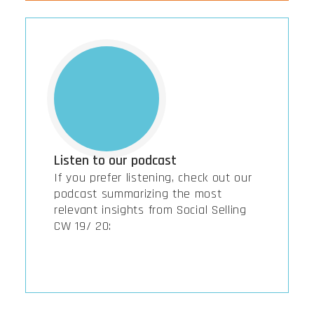
Listen to our podcast
If you prefer listening, check out our
podcast summarizing the most
relevant insights from Social Selling
CW 19/ 20: