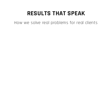
RESULTS THAT SPEAK
How we solve real problems for real clients