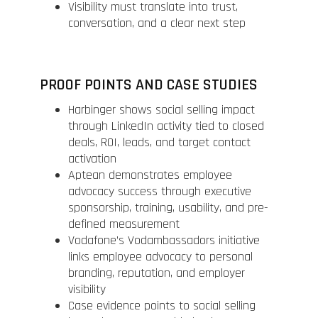
Visibility must translate into trust,
conversation, and a clear next step
PROOF POINTS AND CASE STUDIES
Harbinger shows social selling impact
through LinkedIn activity tied to closed
deals, ROI, leads, and target contact
activation
Aptean demonstrates employee
advocacy success through executive
sponsorship, training, usability, and pre-
defined measurement
Vodafone’s Vodambassadors initiative
links employee advocacy to personal
branding, reputation, and employer
visibility
Case evidence points to social selling