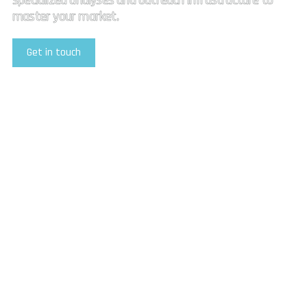
specialized analyses and outreach infrastructure to
master your market.
Get in touch
Explore Our Services