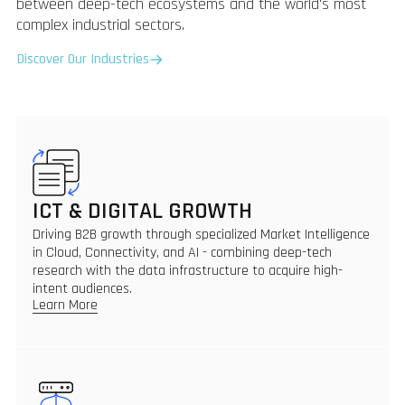
between deep-tech ecosystems and the world's most
complex industrial sectors.
Discover Our Industries
ICT & DIGITAL GROWTH
Driving B2B growth through specialized Market Intelligence
in Cloud, Connectivity, and AI - combining deep-tech
research with the data infrastructure to acquire high-
intent audiences.
Learn More