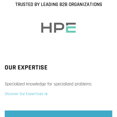
TRUSTED BY LEADING B2B ORGANIZATIONS
OUR EXPERTISE
Specialized knowledge for specialized problems
Discover Our Expertises