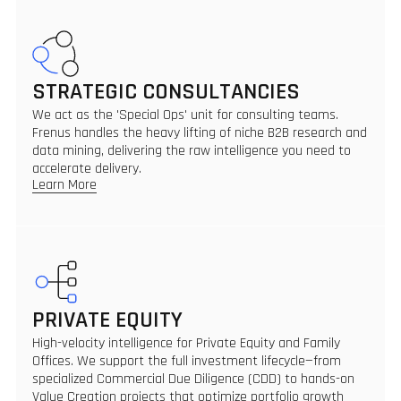
STRATEGIC CONSULTANCIES
We act as the 'Special Ops' unit for consulting teams.
Frenus handles the heavy lifting of niche B2B research and
data mining, delivering the raw intelligence you need to
accelerate delivery.
Learn More
PRIVATE EQUITY
High-velocity intelligence for Private Equity and Family
Offices. We support the full investment lifecycle—from
specialized Commercial Due Diligence (CDD) to hands-on
Value Creation projects that optimize portfolio growth