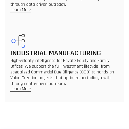
through data-driven outreach.
Learn More
INDUSTRIAL MANUFACTURING
High-velocity intelligence for Private Equity and Family
Offices. We support the full investment lifecycle—from
specialized Commercial Due Diligence (CDD) to hands-on
Value Creation projects that optimize portfolio growth
through data-driven outreach.
Learn More