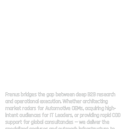
Strategic Market Intelligence.
High impact connectivity.
Frenus bridges the gap between deep B2B research
and operational execution. Whether architecting
market radars for Automotive OEMs, acquiring high-
intent audiences for IT Leaders, or providing rapid CDD
support for global consultancies — we deliver the