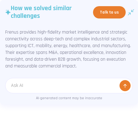
How we solved similar
Talk to us
challenges
Frenus provides high-fidelity market intelligence and strategic
connectivity across deep-tech and complex industrial sectors,
supporting ICT, mobility, energy, healthcare, and manufacturing.
Their expertise spans M&A, operational excellence, innovation
foresight, and data-driven B2B growth, focusing on execution
and measurable commercial impact.
Message
AI-generated content may be inaccurate