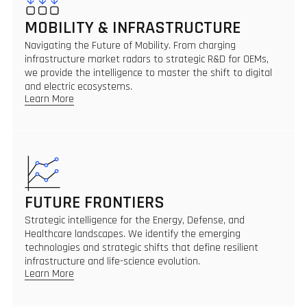
MOBILITY & INFRASTRUCTURE
Navigating the Future of Mobility. From charging
infrastructure market radars to strategic R&D for OEMs,
we provide the intelligence to master the shift to digital
and electric ecosystems.
Learn More
FUTURE FRONTIERS
Strategic intelligence for the Energy, Defense, and
Healthcare landscapes. We identify the emerging
technologies and strategic shifts that define resilient
infrastructure and life-science evolution.
Learn More