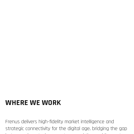
WHERE WE WORK
Frenus delivers high-fidelity market intelligence and
strategic connectivity for the digital age, bridging the gap