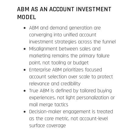
ABM AS AN ACCOUNT INVESTMENT
MODEL
ABM and demand generation are
converging into unified account
investment strategies across the funnel
Misalignment between sales and
marketing remains the primary failure
point, not tooling or budget
Enterprise ABM prioritizes focused
account selection over scale to protect
relevance and credibility
True ABM is defined by tailored buying
experiences, not light personalization or
mail merge tactics
Decision-maker engagement is treated
as the core metric, not account-level
surface coverage