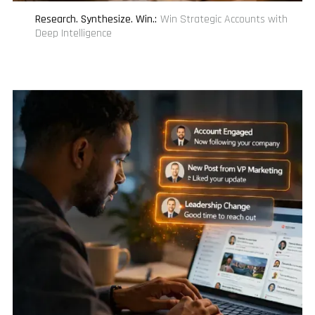
Research. Synthesize. Win.
:
Win Strategic Accounts with
Deep Intelligence