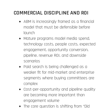
COMMERCIAL DISCIPLINE AND ROI
ABM is increasingly framed as a financial
model that must be defensible before
launch
Mature programs model media spend,
technology costs, people costs, expected
engagement, opportunity conversion,
pipeline, revenue ROI, and downside
scenarios
Paid search is being challenged as a
weaker fit for mid-market and enterprise
segments where buying committees are
complex
Cost-per-opportunity and pipeline quality
are becoming more important than
engagement volume
The core question is shifting from “Did