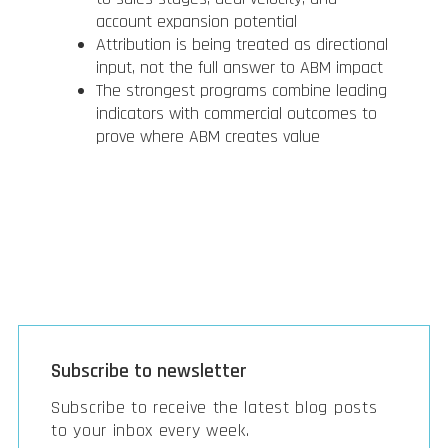
account expansion potential
Attribution is being treated as directional
input, not the full answer to ABM impact
The strongest programs combine leading
indicators with commercial outcomes to
prove where ABM creates value
Subscribe to newsletter
Subscribe to receive the latest blog posts
to your inbox every week.