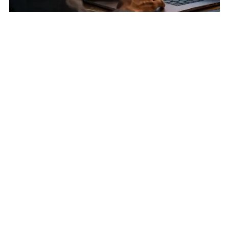
Earn Attention First
:
Account-Based Social Engagement:
Warming Cold Accounts Before Outreach