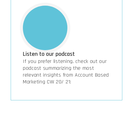
Listen to our podcast
If you prefer listening, check out our
podcast summarizing the most
relevant insights from Account Based
Marketing CW 20/ 21: