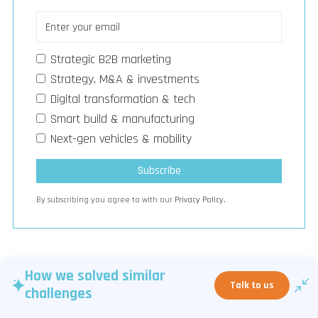
Strategic B2B marketing
Strategy, M&A & investments
Digital transformation & tech
Smart build & manufacturing
Next-gen vehicles & mobility
By subscribing you agree to with our
Privacy Policy.
How we solved similar
Talk to us
challenges