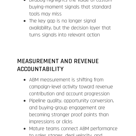
buying-moment signals that standard
tools may miss
The key gap is no longer signal
availability, but the decision layer that
turns signals into relevant action
MEASUREMENT AND REVENUE
ACCOUNTABILITY
ABM measurement is shifting from
campaign-level activity toward revenue
contribution and account progression
Pipeline quality, opportunity conversion,
and buying-group engagement are
becoming stronger proof points than
impressions or clicks
Mature teams connect ABM performance
to sales stages, deal velocity, and