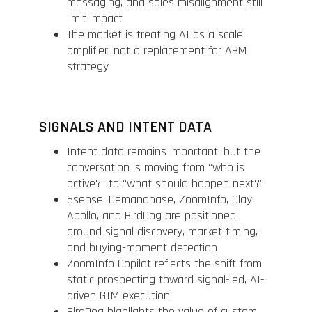
messaging, and sales misalignment still
limit impact
The market is treating AI as a scale
amplifier, not a replacement for ABM
strategy
SIGNALS AND INTENT DATA
Intent data remains important, but the
conversation is moving from “who is
active?” to “what should happen next?”
6sense, Demandbase, ZoomInfo, Clay,
Apollo, and BirdDog are positioned
around signal discovery, market timing,
and buying-moment detection
ZoomInfo Copilot reflects the shift from
static prospecting toward signal-led, AI-
driven GTM execution
BirdDog highlights the value of custom