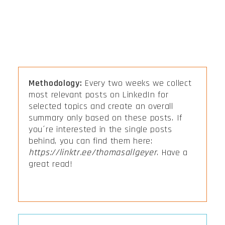
Methodology:
Every two weeks we collect
most relevant posts on LinkedIn for
selected topics and create an overall
summary only based on these posts. If
you´re interested in the single posts
behind, you can find them here:
https://linktr.ee/thomasallgeyer
. Have a
great read!