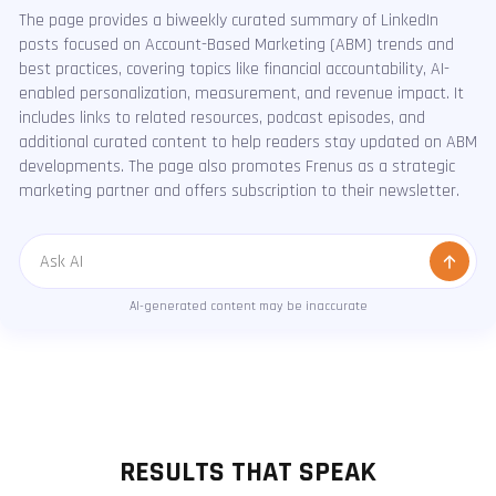
The page provides a biweekly curated summary of LinkedIn
posts focused on Account-Based Marketing (ABM) trends and
best practices, covering topics like financial accountability, AI-
enabled personalization, measurement, and revenue impact. It
includes links to related resources, podcast episodes, and
additional curated content to help readers stay updated on ABM
developments. The page also promotes Frenus as a strategic
marketing partner and offers subscription to their newsletter.
Message
AI-generated content may be inaccurate
RESULTS THAT SPEAK