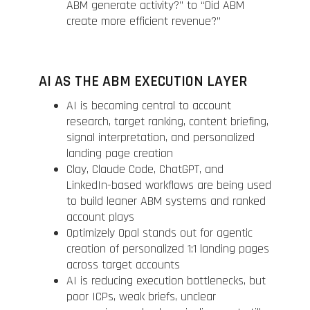
ABM generate activity?” to “Did ABM
create more efficient revenue?”
AI AS THE ABM EXECUTION LAYER
AI is becoming central to account
research, target ranking, content briefing,
signal interpretation, and personalized
landing page creation
Clay, Claude Code, ChatGPT, and
LinkedIn-based workflows are being used
to build leaner ABM systems and ranked
account plays
Optimizely Opal stands out for agentic
creation of personalized 1:1 landing pages
across target accounts
AI is reducing execution bottlenecks, but
poor ICPs, weak briefs, unclear