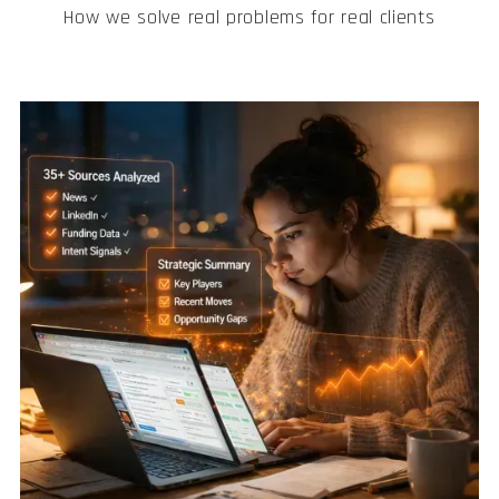
How we solve real problems for real clients