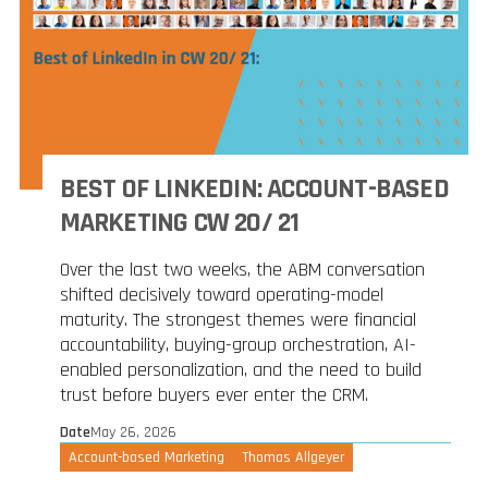
BEST OF LINKEDIN: ACCOUNT-BASED
MARKETING CW 20/ 21
Over the last two weeks, the ABM conversation
shifted decisively toward operating-model
maturity. The strongest themes were financial
accountability, buying-group orchestration, AI-
enabled personalization, and the need to build
trust before buyers ever enter the CRM.
Date
May 26, 2026
Account-based Marketing
Thomas Allgeyer