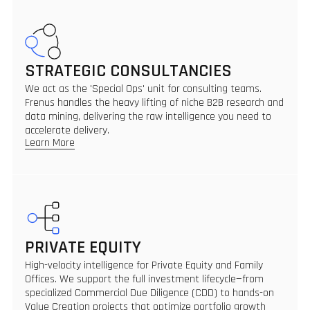
STRATEGIC CONSULTANCIES
We act as the 'Special Ops' unit for consulting teams.
Frenus handles the heavy lifting of niche B2B research and
data mining, delivering the raw intelligence you need to
accelerate delivery.
Learn More
PRIVATE EQUITY
High-velocity intelligence for Private Equity and Family
Offices. We support the full investment lifecycle—from
specialized Commercial Due Diligence (CDD) to hands-on
Value Creation projects that optimize portfolio growth