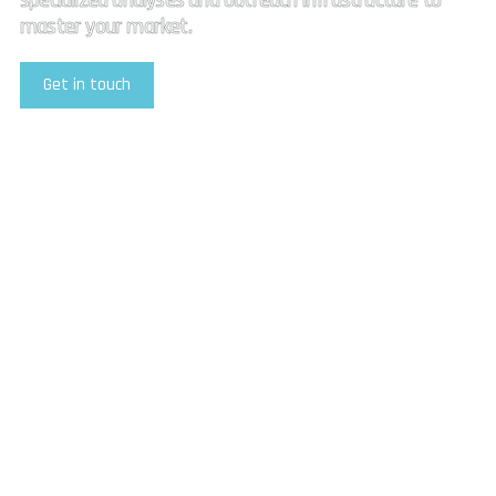
specialized analyses and outreach infrastructure to
master your market.
Get in touch
Explore Our Services