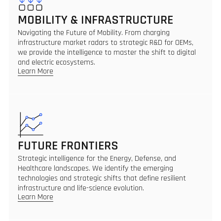
MOBILITY & INFRASTRUCTURE
Navigating the Future of Mobility. From charging
infrastructure market radars to strategic R&D for OEMs,
we provide the intelligence to master the shift to digital
and electric ecosystems.
Learn More
FUTURE FRONTIERS
Strategic intelligence for the Energy, Defense, and
Healthcare landscapes. We identify the emerging
technologies and strategic shifts that define resilient
infrastructure and life-science evolution.
Learn More