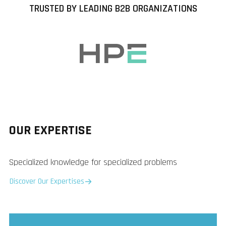
TRUSTED BY LEADING B2B ORGANIZATIONS
OUR EXPERTISE
Specialized knowledge for specialized problems
Discover Our Expertises