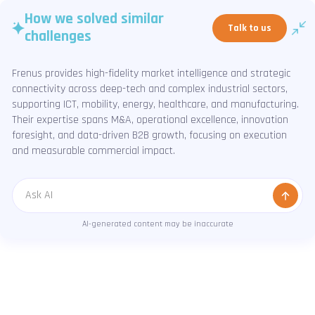
How we solved similar
Talk to us
challenges
Frenus provides high-fidelity market intelligence and strategic
connectivity across deep-tech and complex industrial sectors,
supporting ICT, mobility, energy, healthcare, and manufacturing.
Their expertise spans M&A, operational excellence, innovation
foresight, and data-driven B2B growth, focusing on execution
and measurable commercial impact.
Message
AI-generated content may be inaccurate