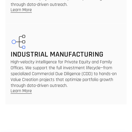
through data-driven outreach.
Learn More
INDUSTRIAL MANUFACTURING
High-velocity intelligence for Private Equity and Family
Offices. We support the full investment lifecycle—from
specialized Commercial Due Diligence (CDD) to hands-on
Value Creation projects that optimize portfolio growth
through data-driven outreach.
Learn More