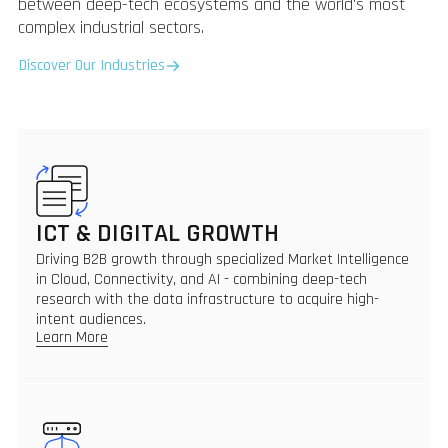
between deep-tech ecosystems and the world's most
complex industrial sectors.
Discover Our Industries
ICT & DIGITAL GROWTH
Driving B2B growth through specialized Market Intelligence
in Cloud, Connectivity, and AI - combining deep-tech
research with the data infrastructure to acquire high-
intent audiences.
Learn More