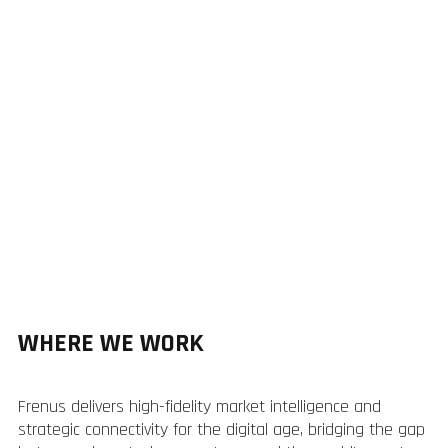
WHERE WE WORK
Frenus delivers high-fidelity market intelligence and
strategic connectivity for the digital age, bridging the gap