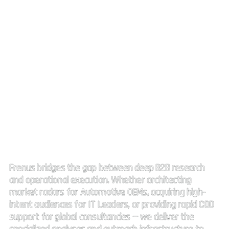
Strategic Market Intelligence.
High impact connectivity.
Frenus bridges the gap between deep B2B research
and operational execution. Whether architecting
market radars for Automotive OEMs, acquiring high-
intent audiences for IT Leaders, or providing rapid CDD
support for global consultancies — we deliver the