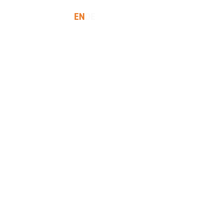
EN
DE
SES
INSIGHTS
LET'S TALK