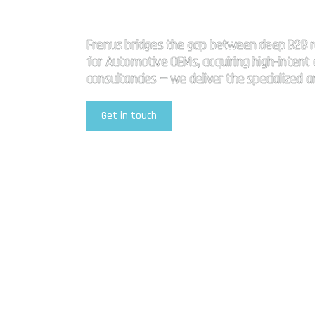
High impact
Frenus bridges the gap between deep B2B r
for Automotive OEMs, acquiring high-intent a
consultancies — we deliver the specialized 
Get in touch
Explore Our Services