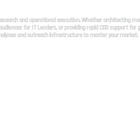
 connectivity.
esearch and operational execution. Whether architecting ma
udiences for IT Leaders, or providing rapid CDD support for g
analyses and outreach infrastructure to master your market.