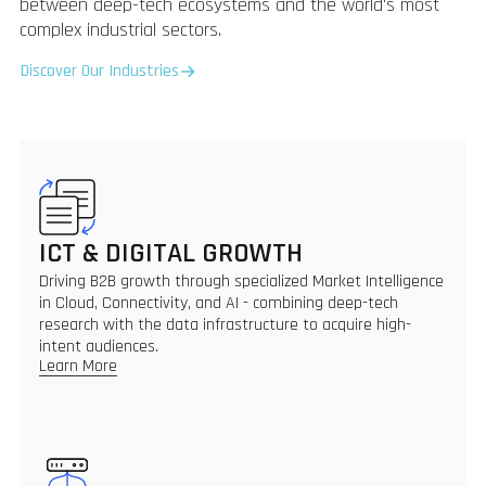
between deep-tech ecosystems and the world's most
complex industrial sectors.
Discover Our Industries
ICT & DIGITAL GROWTH
Driving B2B growth through specialized Market Intelligence
in Cloud, Connectivity, and AI - combining deep-tech
research with the data infrastructure to acquire high-
intent audiences.
Learn More