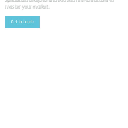
specialized analyses and outreach infrastructure to
master your market.
Get in touch
Explore Our Services