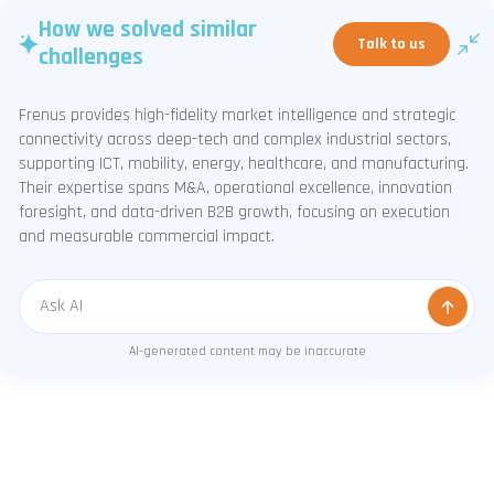
How we solved similar
Talk to us
challenges
Frenus provides high-fidelity market intelligence and strategic
connectivity across deep-tech and complex industrial sectors,
supporting ICT, mobility, energy, healthcare, and manufacturing.
Their expertise spans M&A, operational excellence, innovation
foresight, and data-driven B2B growth, focusing on execution
and measurable commercial impact.
Message
AI-generated content may be inaccurate