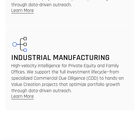
through data-driven outreach.
Learn More
INDUSTRIAL MANUFACTURING
High-velocity intelligence for Private Equity and Family
Offices. We support the full investment lifecycle—from
specialized Commercial Due Diligence (CDD) to hands-on
Value Creation projects that optimize portfolio growth
through data-driven outreach.
Learn More