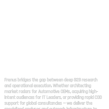
Strategic Market Intelligence.
High impact connectivity.
Frenus bridges the gap between deep B2B research
and operational execution. Whether architecting
market radars for Automotive OEMs, acquiring high-
intent audiences for IT Leaders, or providing rapid CDD
support for global consultancies — we deliver the