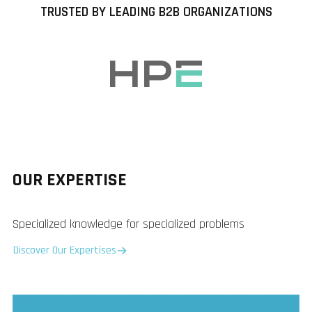
TRUSTED BY LEADING B2B ORGANIZATIONS
OUR EXPERTISE
Specialized knowledge for specialized problems
Discover Our Expertises