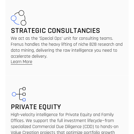
STRATEGIC CONSULTANCIES
We act as the 'Special Ops' unit for consulting teams.
Frenus handles the heavy lifting of niche B2B research and
data mining, delivering the raw intelligence you need to
accelerate delivery.
Learn More
PRIVATE EQUITY
High-velocity intelligence for Private Equity and Family
Offices. We support the full investment lifecycle—from
specialized Commercial Due Diligence (CDD) to hands-on
Value Creation projects that optimize portfolio growth