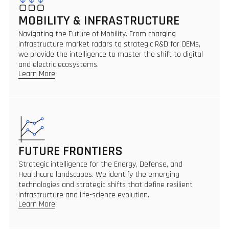
MOBILITY & INFRASTRUCTURE
Navigating the Future of Mobility. From charging
infrastructure market radars to strategic R&D for OEMs,
we provide the intelligence to master the shift to digital
and electric ecosystems.
Learn More
FUTURE FRONTIERS
Strategic intelligence for the Energy, Defense, and
Healthcare landscapes. We identify the emerging
technologies and strategic shifts that define resilient
infrastructure and life-science evolution.
Learn More