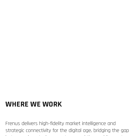
WHERE WE WORK
Frenus delivers high-fidelity market intelligence and
strategic connectivity for the digital age, bridging the gap