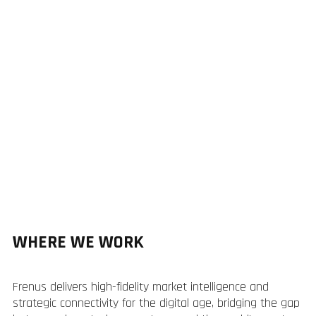
WHERE WE WORK
Frenus delivers high-fidelity market intelligence and
strategic connectivity for the digital age, bridging the gap