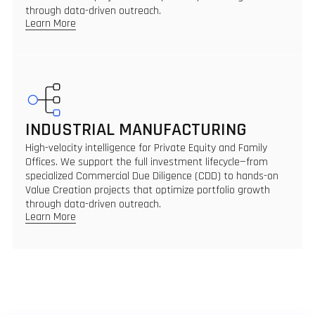
through data-driven outreach.
Learn More
INDUSTRIAL MANUFACTURING
High-velocity intelligence for Private Equity and Family
Offices. We support the full investment lifecycle—from
specialized Commercial Due Diligence (CDD) to hands-on
Value Creation projects that optimize portfolio growth
through data-driven outreach.
Learn More