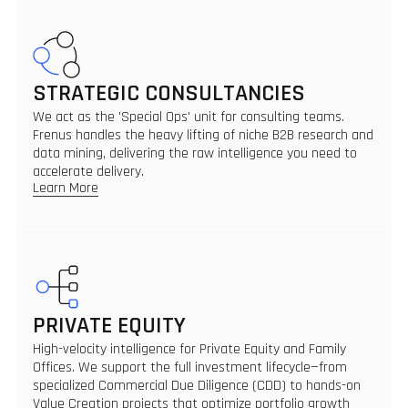
STRATEGIC CONSULTANCIES
We act as the 'Special Ops' unit for consulting teams.
Frenus handles the heavy lifting of niche B2B research and
data mining, delivering the raw intelligence you need to
accelerate delivery.
Learn More
PRIVATE EQUITY
High-velocity intelligence for Private Equity and Family
Offices. We support the full investment lifecycle—from
specialized Commercial Due Diligence (CDD) to hands-on
Value Creation projects that optimize portfolio growth