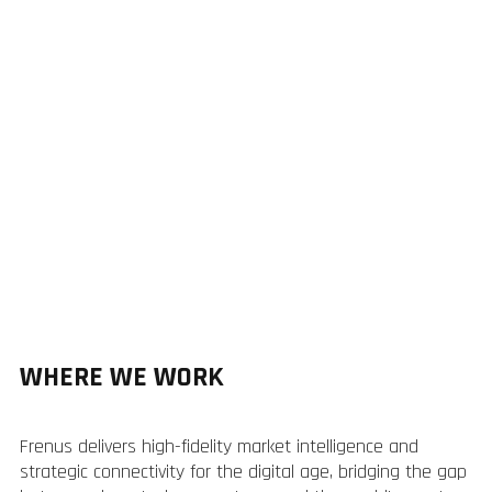
WHERE WE WORK
Frenus delivers high-fidelity market intelligence and
strategic connectivity for the digital age, bridging the gap