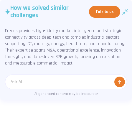
How we solved similar
Talk to us
challenges
Frenus provides high-fidelity market intelligence and strategic
connectivity across deep-tech and complex industrial sectors,
supporting ICT, mobility, energy, healthcare, and manufacturing.
Their expertise spans M&A, operational excellence, innovation
foresight, and data-driven B2B growth, focusing on execution
and measurable commercial impact.
Message
AI-generated content may be inaccurate