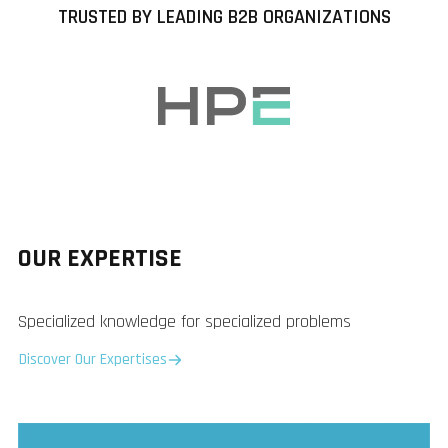
TRUSTED BY LEADING B2B ORGANIZATIONS
OUR EXPERTISE
Specialized knowledge for specialized problems
Discover Our Expertises