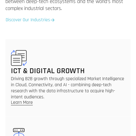
between deep-tech ecosystems and the world's most
complex industrial sectors.
Discover Our Industries
ICT & DIGITAL GROWTH
Driving B2B growth through specialized Market Intelligence
in Cloud, Connectivity, and AI - combining deep-tech
research with the data infrastructure to acquire high-
intent audiences.
Learn More