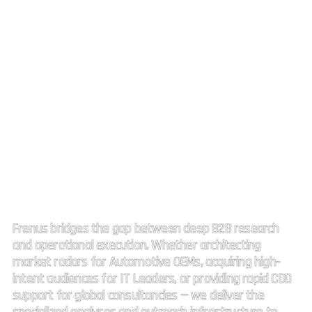
Strategic Market Intelligence.
High impact connectivity.
Frenus bridges the gap between deep B2B research
and operational execution. Whether architecting
market radars for Automotive OEMs, acquiring high-
intent audiences for IT Leaders, or providing rapid CDD
support for global consultancies — we deliver the