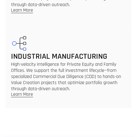
through data-driven outreach.
Learn More
INDUSTRIAL MANUFACTURING
High-velocity intelligence for Private Equity and Family
Offices. We support the full investment lifecycle—from
specialized Commercial Due Diligence (CDD) to hands-on
Value Creation projects that optimize portfolio growth
through data-driven outreach.
Learn More