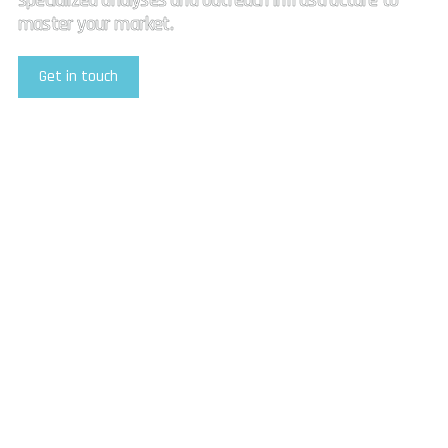
specialized analyses and outreach infrastructure to
master your market.
Get in touch
Explore Our Services