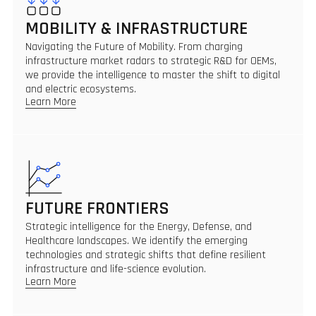
MOBILITY & INFRASTRUCTURE
Navigating the Future of Mobility. From charging
infrastructure market radars to strategic R&D for OEMs,
we provide the intelligence to master the shift to digital
and electric ecosystems.
Learn More
FUTURE FRONTIERS
Strategic intelligence for the Energy, Defense, and
Healthcare landscapes. We identify the emerging
technologies and strategic shifts that define resilient
infrastructure and life-science evolution.
Learn More