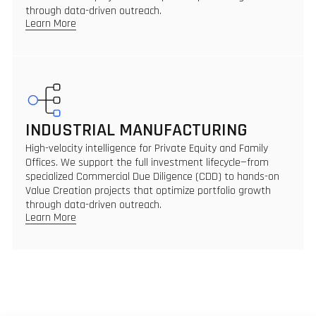
through data-driven outreach.
Learn More
INDUSTRIAL MANUFACTURING
High-velocity intelligence for Private Equity and Family
Offices. We support the full investment lifecycle—from
specialized Commercial Due Diligence (CDD) to hands-on
Value Creation projects that optimize portfolio growth
through data-driven outreach.
Learn More