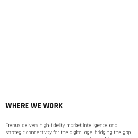
WHERE WE WORK
Frenus delivers high-fidelity market intelligence and
strategic connectivity for the digital age, bridging the gap