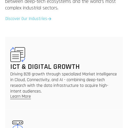
between deep-tech ecosystems and the world's most
complex industrial sectors.
Discover Our Industries
ICT & DIGITAL GROWTH
Driving B2B growth through specialized Market Intelligence
in Cloud, Connectivity, and AI - combining deep-tech
research with the data infrastructure to acquire high-
intent audiences.
Learn More