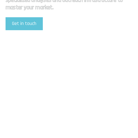
specialized analyses and outreach infrastructure to
master your market.
Get in touch
Explore Our Services