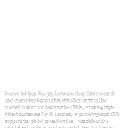
Strategic Market Intelligence.
High impact connectivity.
Frenus bridges the gap between deep B2B research
and operational execution. Whether architecting
market radars for Automotive OEMs, acquiring high-
intent audiences for IT Leaders, or providing rapid CDD
support for global consultancies — we deliver the