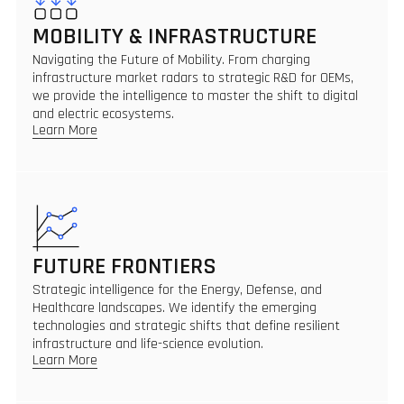
MOBILITY & INFRASTRUCTURE
Navigating the Future of Mobility. From charging
infrastructure market radars to strategic R&D for OEMs,
we provide the intelligence to master the shift to digital
and electric ecosystems.
Learn More
FUTURE FRONTIERS
Strategic intelligence for the Energy, Defense, and
Healthcare landscapes. We identify the emerging
technologies and strategic shifts that define resilient
infrastructure and life-science evolution.
Learn More