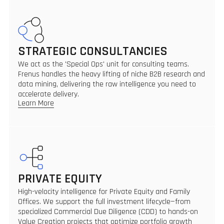
STRATEGIC CONSULTANCIES
We act as the 'Special Ops' unit for consulting teams.
Frenus handles the heavy lifting of niche B2B research and
data mining, delivering the raw intelligence you need to
accelerate delivery.
Learn More
PRIVATE EQUITY
High-velocity intelligence for Private Equity and Family
Offices. We support the full investment lifecycle—from
specialized Commercial Due Diligence (CDD) to hands-on
Value Creation projects that optimize portfolio growth