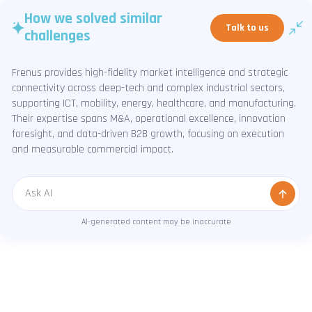
How we solved similar
Talk to us
challenges
Frenus provides high-fidelity market intelligence and strategic
connectivity across deep-tech and complex industrial sectors,
supporting ICT, mobility, energy, healthcare, and manufacturing.
Their expertise spans M&A, operational excellence, innovation
foresight, and data-driven B2B growth, focusing on execution
and measurable commercial impact.
Message
AI-generated content may be inaccurate