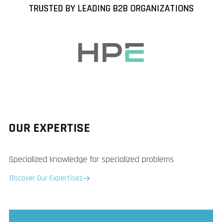
TRUSTED BY LEADING B2B ORGANIZATIONS
OUR EXPERTISE
Specialized knowledge for specialized problems
Discover Our Expertises