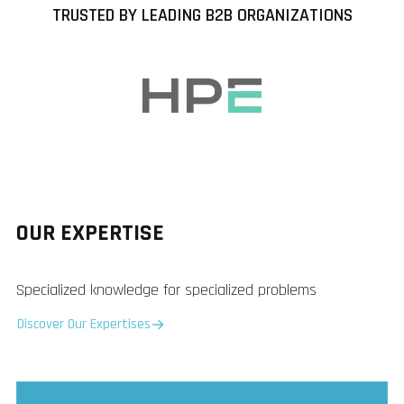
TRUSTED BY LEADING B2B ORGANIZATIONS
OUR EXPERTISE
Specialized knowledge for specialized problems
Discover Our Expertises