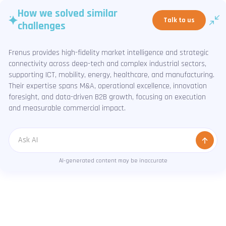
How we solved similar
Talk to us
challenges
Frenus provides high-fidelity market intelligence and strategic
connectivity across deep-tech and complex industrial sectors,
supporting ICT, mobility, energy, healthcare, and manufacturing.
Their expertise spans M&A, operational excellence, innovation
foresight, and data-driven B2B growth, focusing on execution
and measurable commercial impact.
Message
AI-generated content may be inaccurate