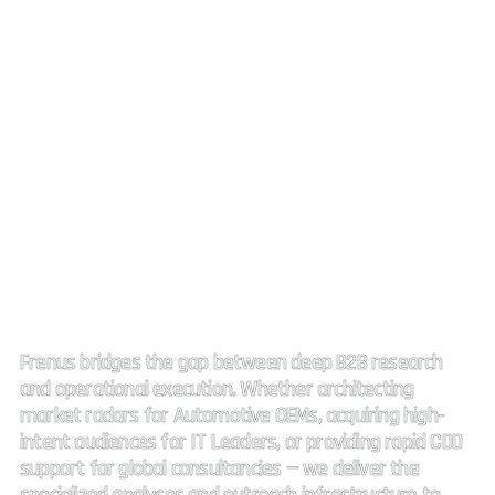
Strategic Market Intelligence.
High impact connectivity.
Frenus bridges the gap between deep B2B research
and operational execution. Whether architecting
market radars for Automotive OEMs, acquiring high-
intent audiences for IT Leaders, or providing rapid CDD
support for global consultancies — we deliver the