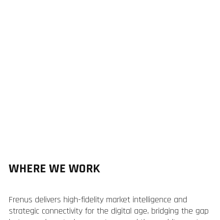
WHERE WE WORK
Frenus delivers high-fidelity market intelligence and
strategic connectivity for the digital age, bridging the gap