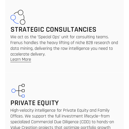
STRATEGIC CONSULTANCIES
We act as the 'Special Ops' unit for consulting teams.
Frenus handles the heavy lifting of niche B2B research and
data mining, delivering the raw intelligence you need to
accelerate delivery.
Learn More
PRIVATE EQUITY
High-velocity intelligence for Private Equity and Family
Offices. We support the full investment lifecycle—from
specialized Commercial Due Diligence (CDD) to hands-on
Value Creation projects that optimize portfolio growth