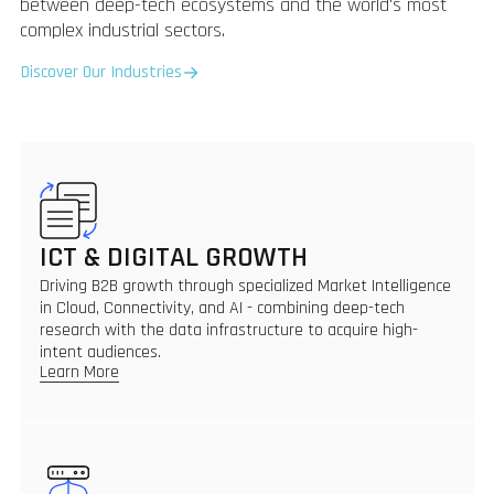
between deep-tech ecosystems and the world's most
complex industrial sectors.
Discover Our Industries
ICT & DIGITAL GROWTH
Driving B2B growth through specialized Market Intelligence
in Cloud, Connectivity, and AI - combining deep-tech
research with the data infrastructure to acquire high-
intent audiences.
Learn More