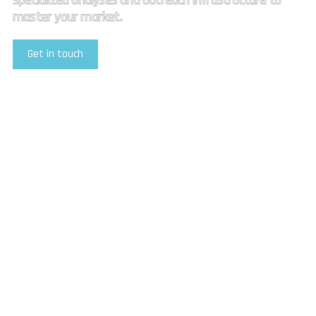
specialized analyses and outreach infrastructure to
master your market.
Get in touch
Explore Our Services