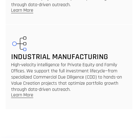
through data-driven outreach.
Learn More
INDUSTRIAL MANUFACTURING
High-velocity intelligence for Private Equity and Family
Offices. We support the full investment lifecycle—from
specialized Commercial Due Diligence (CDD) to hands-on
Value Creation projects that optimize portfolio growth
through data-driven outreach.
Learn More