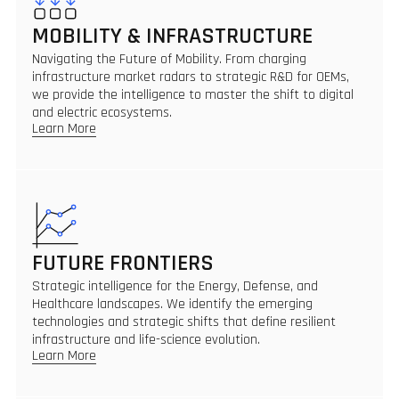
MOBILITY & INFRASTRUCTURE
Navigating the Future of Mobility. From charging
infrastructure market radars to strategic R&D for OEMs,
we provide the intelligence to master the shift to digital
and electric ecosystems.
Learn More
FUTURE FRONTIERS
Strategic intelligence for the Energy, Defense, and
Healthcare landscapes. We identify the emerging
technologies and strategic shifts that define resilient
infrastructure and life-science evolution.
Learn More