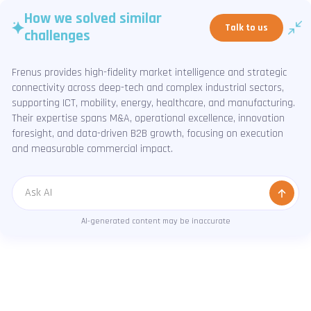
How we solved similar
Talk to us
challenges
Frenus provides high-fidelity market intelligence and strategic
connectivity across deep-tech and complex industrial sectors,
supporting ICT, mobility, energy, healthcare, and manufacturing.
Their expertise spans M&A, operational excellence, innovation
foresight, and data-driven B2B growth, focusing on execution
and measurable commercial impact.
Message
AI-generated content may be inaccurate