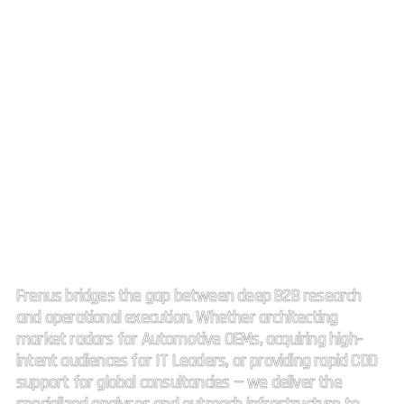
Strategic Market Intelligence.
High impact connectivity.
Frenus bridges the gap between deep B2B research
and operational execution. Whether architecting
market radars for Automotive OEMs, acquiring high-
intent audiences for IT Leaders, or providing rapid CDD
support for global consultancies — we deliver the