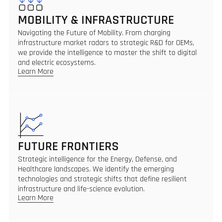
MOBILITY & INFRASTRUCTURE
Navigating the Future of Mobility. From charging
infrastructure market radars to strategic R&D for OEMs,
we provide the intelligence to master the shift to digital
and electric ecosystems.
Learn More
FUTURE FRONTIERS
Strategic intelligence for the Energy, Defense, and
Healthcare landscapes. We identify the emerging
technologies and strategic shifts that define resilient
infrastructure and life-science evolution.
Learn More