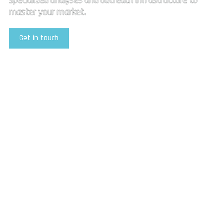
specialized analyses and outreach infrastructure to
master your market.
Get in touch
Explore Our Services