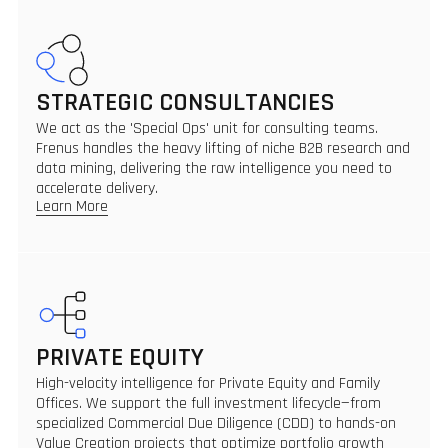
STRATEGIC CONSULTANCIES
We act as the 'Special Ops' unit for consulting teams.
Frenus handles the heavy lifting of niche B2B research and
data mining, delivering the raw intelligence you need to
accelerate delivery.
Learn More
PRIVATE EQUITY
High-velocity intelligence for Private Equity and Family
Offices. We support the full investment lifecycle—from
specialized Commercial Due Diligence (CDD) to hands-on
Value Creation projects that optimize portfolio growth