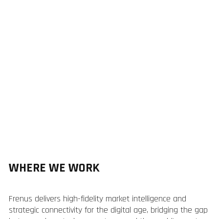
WHERE WE WORK
Frenus delivers high-fidelity market intelligence and
strategic connectivity for the digital age, bridging the gap