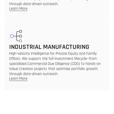
through data-driven outreach.
Learn More
INDUSTRIAL MANUFACTURING
High-velocity intelligence for Private Equity and Family
Offices. We support the full investment lifecycle—from
specialized Commercial Due Diligence (CDD) to hands-on
Value Creation projects that optimize portfolio growth
through data-driven outreach.
Learn More