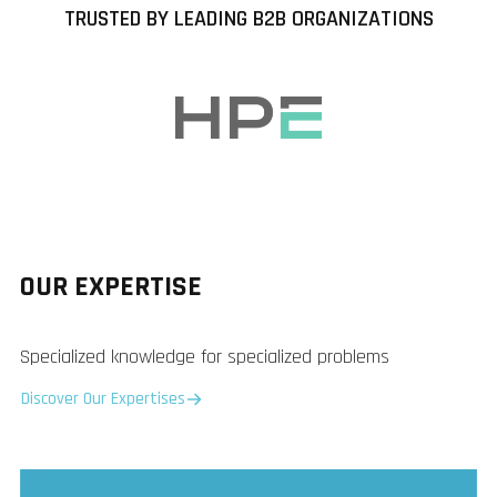
TRUSTED BY LEADING B2B ORGANIZATIONS
OUR EXPERTISE
Specialized knowledge for specialized problems
Discover Our Expertises