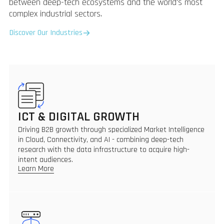
between deep-tech ecosystems and the world's most
complex industrial sectors.
Discover Our Industries
ICT & DIGITAL GROWTH
Driving B2B growth through specialized Market Intelligence
in Cloud, Connectivity, and AI - combining deep-tech
research with the data infrastructure to acquire high-
intent audiences.
Learn More