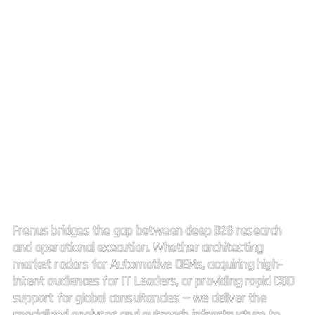
Strategic Market Intelligence.
High impact connectivity.
Frenus bridges the gap between deep B2B research
and operational execution. Whether architecting
market radars for Automotive OEMs, acquiring high-
intent audiences for IT Leaders, or providing rapid CDD
support for global consultancies — we deliver the