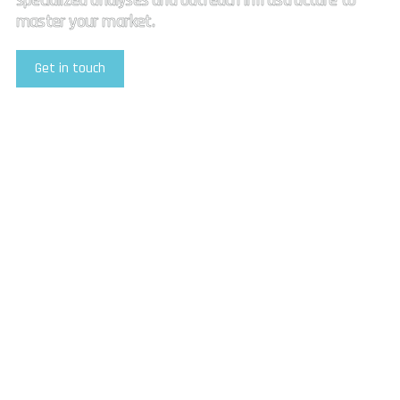
specialized analyses and outreach infrastructure to
master your market.
Get in touch
Explore Our Services