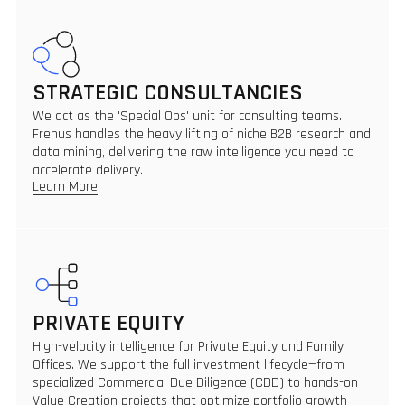
STRATEGIC CONSULTANCIES
We act as the 'Special Ops' unit for consulting teams.
Frenus handles the heavy lifting of niche B2B research and
data mining, delivering the raw intelligence you need to
accelerate delivery.
Learn More
PRIVATE EQUITY
High-velocity intelligence for Private Equity and Family
Offices. We support the full investment lifecycle—from
specialized Commercial Due Diligence (CDD) to hands-on
Value Creation projects that optimize portfolio growth