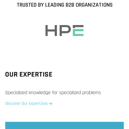
TRUSTED BY LEADING B2B ORGANIZATIONS
OUR EXPERTISE
Specialized knowledge for specialized problems
Discover Our Expertises