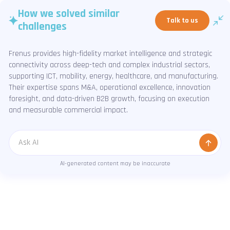
How we solved similar
Talk to us
challenges
Frenus provides high-fidelity market intelligence and strategic
connectivity across deep-tech and complex industrial sectors,
supporting ICT, mobility, energy, healthcare, and manufacturing.
Their expertise spans M&A, operational excellence, innovation
foresight, and data-driven B2B growth, focusing on execution
and measurable commercial impact.
Message
AI-generated content may be inaccurate