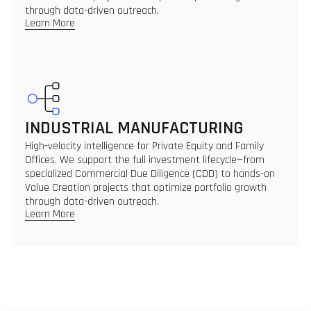
through data-driven outreach.
Learn More
INDUSTRIAL MANUFACTURING
High-velocity intelligence for Private Equity and Family
Offices. We support the full investment lifecycle—from
specialized Commercial Due Diligence (CDD) to hands-on
Value Creation projects that optimize portfolio growth
through data-driven outreach.
Learn More