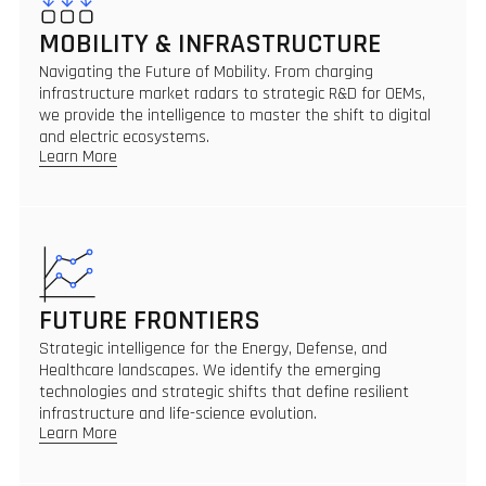
MOBILITY & INFRASTRUCTURE
Navigating the Future of Mobility. From charging
infrastructure market radars to strategic R&D for OEMs,
we provide the intelligence to master the shift to digital
and electric ecosystems.
Learn More
FUTURE FRONTIERS
Strategic intelligence for the Energy, Defense, and
Healthcare landscapes. We identify the emerging
technologies and strategic shifts that define resilient
infrastructure and life-science evolution.
Learn More