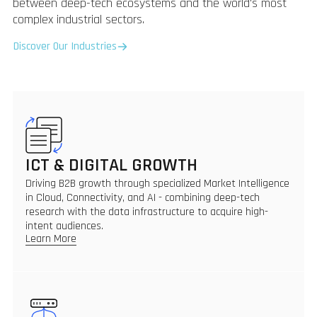
between deep-tech ecosystems and the world's most
complex industrial sectors.
Discover Our Industries
ICT & DIGITAL GROWTH
Driving B2B growth through specialized Market Intelligence
in Cloud, Connectivity, and AI - combining deep-tech
research with the data infrastructure to acquire high-
intent audiences.
Learn More