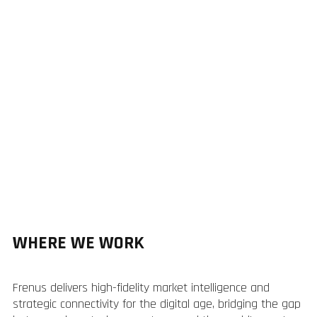
WHERE WE WORK
Frenus delivers high-fidelity market intelligence and
strategic connectivity for the digital age, bridging the gap