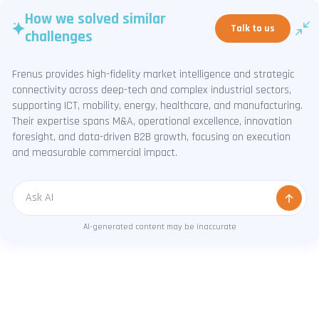
How we solved similar
Talk to us
challenges
Frenus provides high-fidelity market intelligence and strategic
connectivity across deep-tech and complex industrial sectors,
supporting ICT, mobility, energy, healthcare, and manufacturing.
Their expertise spans M&A, operational excellence, innovation
foresight, and data-driven B2B growth, focusing on execution
and measurable commercial impact.
Message
AI-generated content may be inaccurate