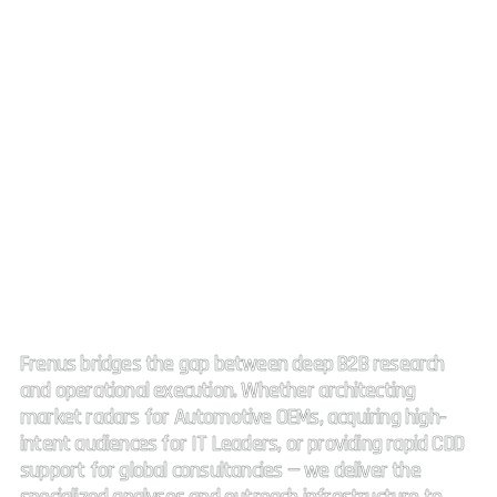
Strategic Market Intelligence.
High impact connectivity.
Frenus bridges the gap between deep B2B research
and operational execution. Whether architecting
market radars for Automotive OEMs, acquiring high-
intent audiences for IT Leaders, or providing rapid CDD
support for global consultancies — we deliver the