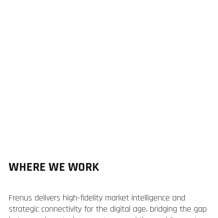
WHERE WE WORK
Frenus delivers high-fidelity market intelligence and
strategic connectivity for the digital age, bridging the gap