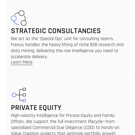
STRATEGIC CONSULTANCIES
We act as the 'Special Ops' unit for consulting teams.
Frenus handles the heavy lifting of niche B2B research and
data mining, delivering the raw intelligence you need to
accelerate delivery.
Learn More
PRIVATE EQUITY
High-velocity intelligence for Private Equity and Family
Offices. We support the full investment lifecycle—from
specialized Commercial Due Diligence (CDD) to hands-on
Value Creation projects that optimize portfolio growth