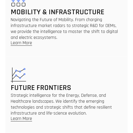
MOBILITY & INFRASTRUCTURE
Navigating the Future of Mobility. From charging
infrastructure market radars to strategic R&D for OEMs,
we provide the intelligence to master the shift to digital
and electric ecosystems.
Learn More
FUTURE FRONTIERS
Strategic intelligence for the Energy, Defense, and
Healthcare landscapes. We identify the emerging
technologies and strategic shifts that define resilient
infrastructure and life-science evolution.
Learn More