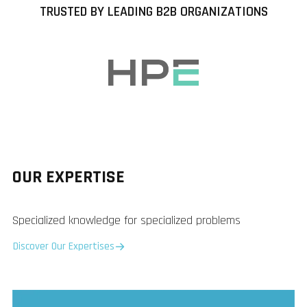
TRUSTED BY LEADING B2B ORGANIZATIONS
OUR EXPERTISE
Specialized knowledge for specialized problems
Discover Our Expertises