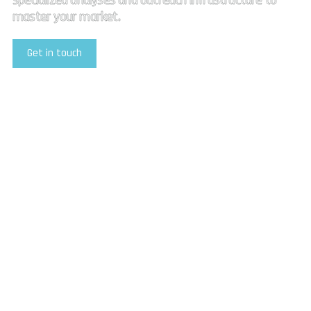
specialized analyses and outreach infrastructure to
master your market.
Get in touch
Explore Our Services