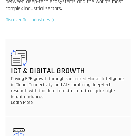
between deep-tech ecosystems and the world's most
complex industrial sectors.
Discover Our Industries
ICT & DIGITAL GROWTH
Driving B2B growth through specialized Market Intelligence
in Cloud, Connectivity, and AI - combining deep-tech
research with the data infrastructure to acquire high-
intent audiences.
Learn More