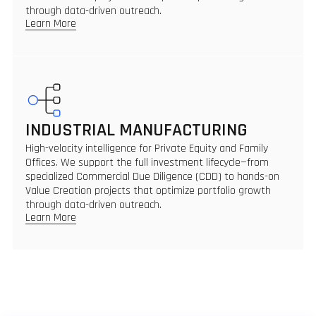
through data-driven outreach.
Learn More
INDUSTRIAL MANUFACTURING
High-velocity intelligence for Private Equity and Family
Offices. We support the full investment lifecycle—from
specialized Commercial Due Diligence (CDD) to hands-on
Value Creation projects that optimize portfolio growth
through data-driven outreach.
Learn More