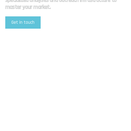
specialized analyses and outreach infrastructure to
master your market.
Get in touch
Explore Our Services