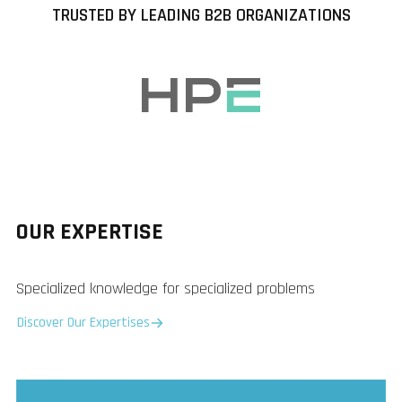
TRUSTED BY LEADING B2B ORGANIZATIONS
OUR EXPERTISE
Specialized knowledge for specialized problems
Discover Our Expertises