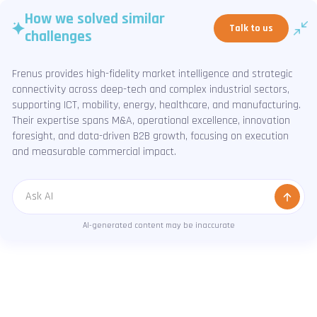
How we solved similar
Talk to us
challenges
Frenus provides high-fidelity market intelligence and strategic
connectivity across deep-tech and complex industrial sectors,
supporting ICT, mobility, energy, healthcare, and manufacturing.
Their expertise spans M&A, operational excellence, innovation
foresight, and data-driven B2B growth, focusing on execution
and measurable commercial impact.
Message
AI-generated content may be inaccurate