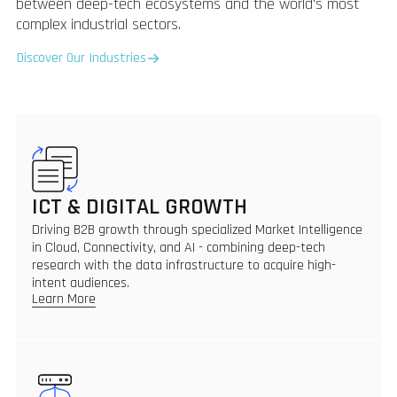
between deep-tech ecosystems and the world's most
complex industrial sectors.
Discover Our Industries
ICT & DIGITAL GROWTH
Driving B2B growth through specialized Market Intelligence
in Cloud, Connectivity, and AI - combining deep-tech
research with the data infrastructure to acquire high-
intent audiences.
Learn More