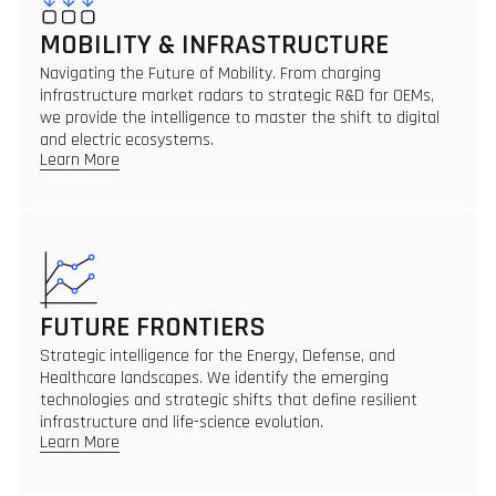
MOBILITY & INFRASTRUCTURE
Navigating the Future of Mobility. From charging
infrastructure market radars to strategic R&D for OEMs,
we provide the intelligence to master the shift to digital
and electric ecosystems.
Learn More
FUTURE FRONTIERS
Strategic intelligence for the Energy, Defense, and
Healthcare landscapes. We identify the emerging
technologies and strategic shifts that define resilient
infrastructure and life-science evolution.
Learn More