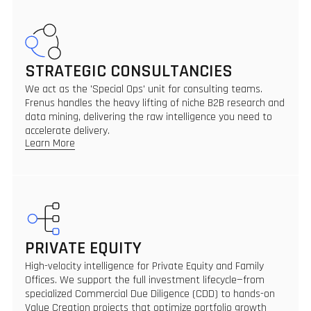
STRATEGIC CONSULTANCIES
We act as the 'Special Ops' unit for consulting teams.
Frenus handles the heavy lifting of niche B2B research and
data mining, delivering the raw intelligence you need to
accelerate delivery.
Learn More
PRIVATE EQUITY
High-velocity intelligence for Private Equity and Family
Offices. We support the full investment lifecycle—from
specialized Commercial Due Diligence (CDD) to hands-on
Value Creation projects that optimize portfolio growth