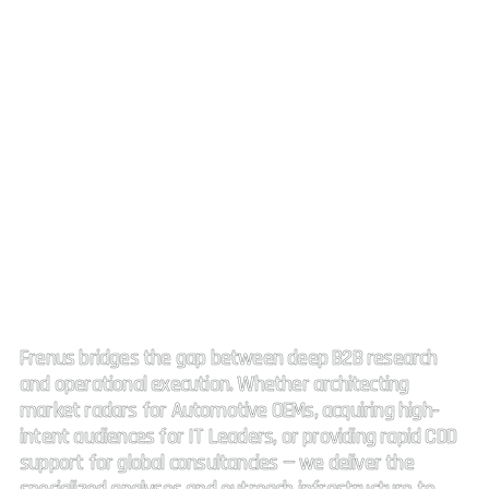
Strategic Market Intelligence.
High impact connectivity.
Frenus bridges the gap between deep B2B research
and operational execution. Whether architecting
market radars for Automotive OEMs, acquiring high-
intent audiences for IT Leaders, or providing rapid CDD
support for global consultancies — we deliver the