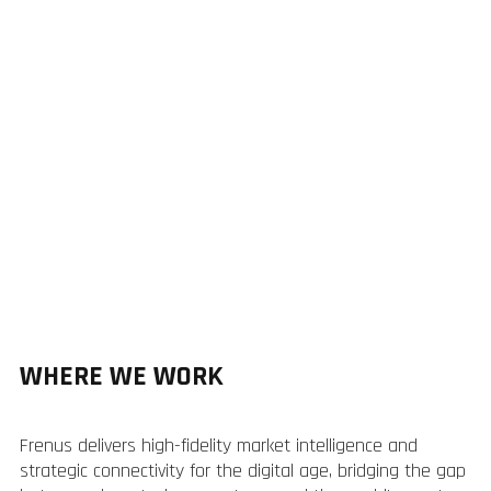
WHERE WE WORK
Frenus delivers high-fidelity market intelligence and
strategic connectivity for the digital age, bridging the gap