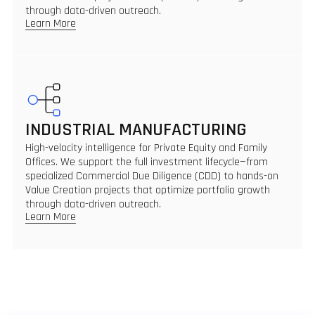
through data-driven outreach.
Learn More
INDUSTRIAL MANUFACTURING
High-velocity intelligence for Private Equity and Family
Offices. We support the full investment lifecycle—from
specialized Commercial Due Diligence (CDD) to hands-on
Value Creation projects that optimize portfolio growth
through data-driven outreach.
Learn More