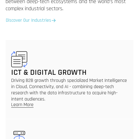
between deep-tech ecosystems and the world's most
complex industrial sectors.
Discover Our Industries
ICT & DIGITAL GROWTH
Driving B2B growth through specialized Market Intelligence
in Cloud, Connectivity, and AI - combining deep-tech
research with the data infrastructure to acquire high-
intent audiences.
Learn More