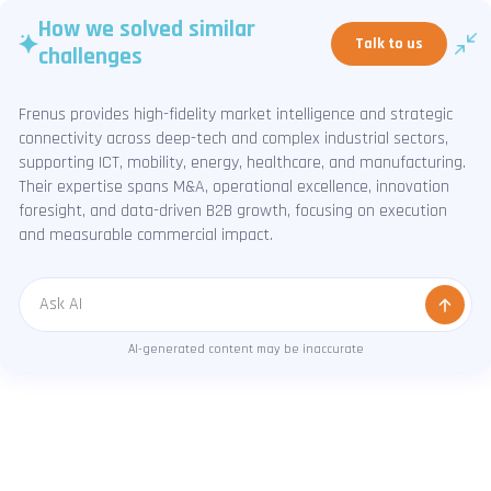
How we solved similar
Talk to us
challenges
Frenus provides high-fidelity market intelligence and strategic
connectivity across deep-tech and complex industrial sectors,
supporting ICT, mobility, energy, healthcare, and manufacturing.
Their expertise spans M&A, operational excellence, innovation
foresight, and data-driven B2B growth, focusing on execution
and measurable commercial impact.
Message
AI-generated content may be inaccurate