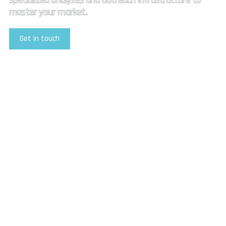
specialized analyses and outreach infrastructure to
master your market.
Get in touch
Explore Our Services