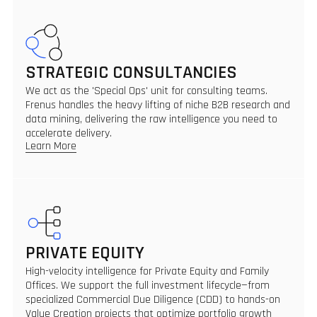
STRATEGIC CONSULTANCIES
We act as the 'Special Ops' unit for consulting teams.
Frenus handles the heavy lifting of niche B2B research and
data mining, delivering the raw intelligence you need to
accelerate delivery.
Learn More
PRIVATE EQUITY
High-velocity intelligence for Private Equity and Family
Offices. We support the full investment lifecycle—from
specialized Commercial Due Diligence (CDD) to hands-on
Value Creation projects that optimize portfolio growth