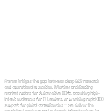
Strategic Market Intelligence.
High impact connectivity.
Frenus bridges the gap between deep B2B research
and operational execution. Whether architecting
market radars for Automotive OEMs, acquiring high-
intent audiences for IT Leaders, or providing rapid CDD
support for global consultancies — we deliver the