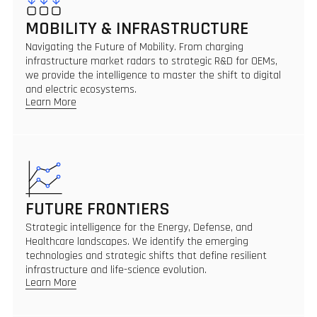
MOBILITY & INFRASTRUCTURE
Navigating the Future of Mobility. From charging
infrastructure market radars to strategic R&D for OEMs,
we provide the intelligence to master the shift to digital
and electric ecosystems.
Learn More
FUTURE FRONTIERS
Strategic intelligence for the Energy, Defense, and
Healthcare landscapes. We identify the emerging
technologies and strategic shifts that define resilient
infrastructure and life-science evolution.
Learn More