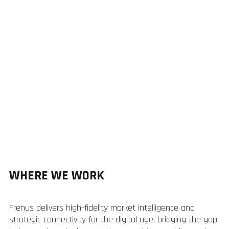
WHERE WE WORK
Frenus delivers high-fidelity market intelligence and
strategic connectivity for the digital age, bridging the gap