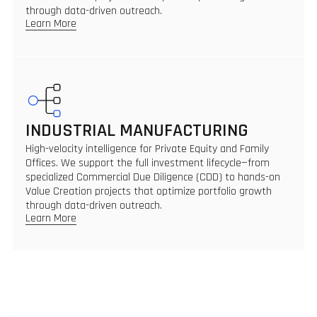
through data-driven outreach.
Learn More
INDUSTRIAL MANUFACTURING
High-velocity intelligence for Private Equity and Family
Offices. We support the full investment lifecycle—from
specialized Commercial Due Diligence (CDD) to hands-on
Value Creation projects that optimize portfolio growth
through data-driven outreach.
Learn More