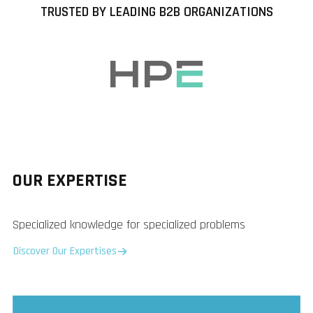
TRUSTED BY LEADING B2B ORGANIZATIONS
OUR EXPERTISE
Specialized knowledge for specialized problems
Discover Our Expertises