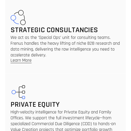
STRATEGIC CONSULTANCIES
We act as the 'Special Ops' unit for consulting teams.
Frenus handles the heavy lifting of niche B2B research and
data mining, delivering the raw intelligence you need to
accelerate delivery.
Learn More
PRIVATE EQUITY
High-velocity intelligence for Private Equity and Family
Offices. We support the full investment lifecycle—from
specialized Commercial Due Diligence (CDD) to hands-on
Value Creation projects that optimize portfolio growth