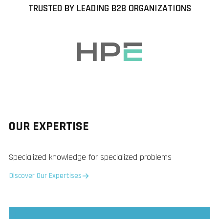
TRUSTED BY LEADING B2B ORGANIZATIONS
OUR EXPERTISE
Specialized knowledge for specialized problems
Discover Our Expertises