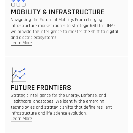
MOBILITY & INFRASTRUCTURE
Navigating the Future of Mobility. From charging
infrastructure market radars to strategic R&D for OEMs,
we provide the intelligence to master the shift to digital
and electric ecosystems.
Learn More
FUTURE FRONTIERS
Strategic intelligence for the Energy, Defense, and
Healthcare landscapes. We identify the emerging
technologies and strategic shifts that define resilient
infrastructure and life-science evolution.
Learn More