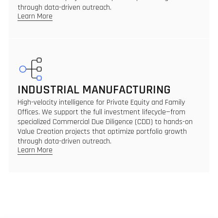
through data-driven outreach.
Learn More
INDUSTRIAL MANUFACTURING
High-velocity intelligence for Private Equity and Family
Offices. We support the full investment lifecycle—from
specialized Commercial Due Diligence (CDD) to hands-on
Value Creation projects that optimize portfolio growth
through data-driven outreach.
Learn More