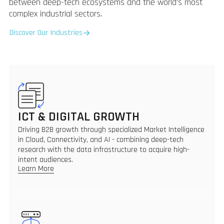
between deep-tech ecosystems and the world's most
complex industrial sectors.
Discover Our Industries
ICT & DIGITAL GROWTH
Driving B2B growth through specialized Market Intelligence
in Cloud, Connectivity, and AI - combining deep-tech
research with the data infrastructure to acquire high-
intent audiences.
Learn More