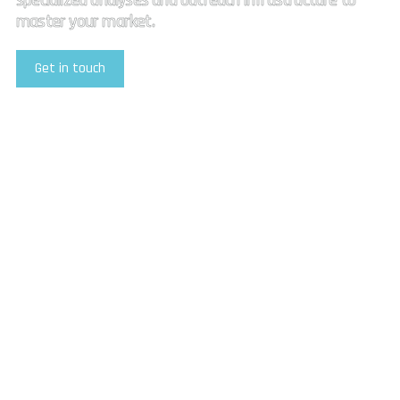
specialized analyses and outreach infrastructure to
master your market.
Get in touch
Explore Our Services