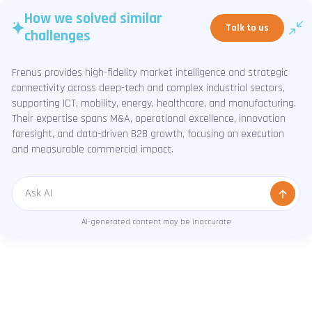
How we solved similar
Talk to us
challenges
Frenus provides high-fidelity market intelligence and strategic
connectivity across deep-tech and complex industrial sectors,
supporting ICT, mobility, energy, healthcare, and manufacturing.
Their expertise spans M&A, operational excellence, innovation
foresight, and data-driven B2B growth, focusing on execution
and measurable commercial impact.
Message
AI-generated content may be inaccurate