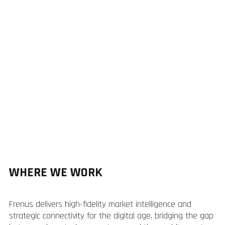
WHERE WE WORK
Frenus delivers high-fidelity market intelligence and
strategic connectivity for the digital age, bridging the gap