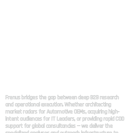
Strategic Market Intelligence.
High impact connectivity.
Frenus bridges the gap between deep B2B research
and operational execution. Whether architecting
market radars for Automotive OEMs, acquiring high-
intent audiences for IT Leaders, or providing rapid CDD
support for global consultancies — we deliver the