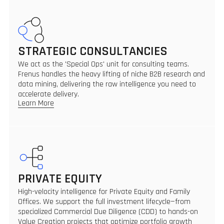
STRATEGIC CONSULTANCIES
We act as the 'Special Ops' unit for consulting teams.
Frenus handles the heavy lifting of niche B2B research and
data mining, delivering the raw intelligence you need to
accelerate delivery.
Learn More
PRIVATE EQUITY
High-velocity intelligence for Private Equity and Family
Offices. We support the full investment lifecycle—from
specialized Commercial Due Diligence (CDD) to hands-on
Value Creation projects that optimize portfolio growth