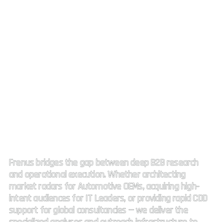
Strategic Market Intelligence.
High impact connectivity.
Frenus bridges the gap between deep B2B research
and operational execution. Whether architecting
market radars for Automotive OEMs, acquiring high-
intent audiences for IT Leaders, or providing rapid CDD
support for global consultancies — we deliver the