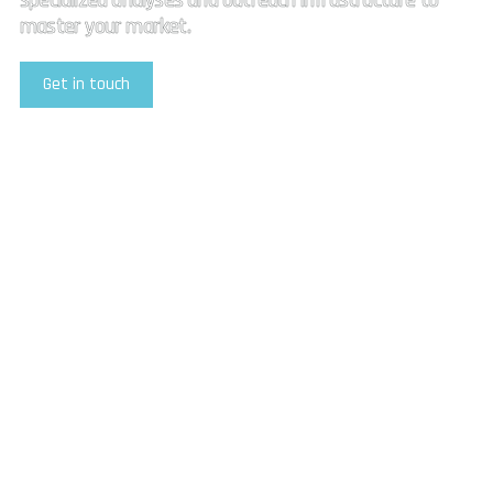
specialized analyses and outreach infrastructure to
master your market.
Get in touch
Explore Our Services