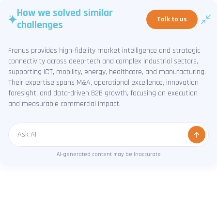
How we solved similar
Talk to us
challenges
Frenus provides high-fidelity market intelligence and strategic
connectivity across deep-tech and complex industrial sectors,
supporting ICT, mobility, energy, healthcare, and manufacturing.
Their expertise spans M&A, operational excellence, innovation
foresight, and data-driven B2B growth, focusing on execution
and measurable commercial impact.
Message
AI-generated content may be inaccurate