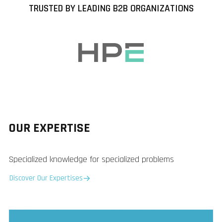
TRUSTED BY LEADING B2B ORGANIZATIONS
OUR EXPERTISE
Specialized knowledge for specialized problems
Discover Our Expertises