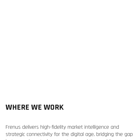
WHERE WE WORK
Frenus delivers high-fidelity market intelligence and
strategic connectivity for the digital age, bridging the gap