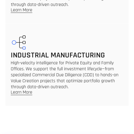
through data-driven outreach.
Learn More
INDUSTRIAL MANUFACTURING
High-velocity intelligence for Private Equity and Family
Offices. We support the full investment lifecycle—from
specialized Commercial Due Diligence (CDD) to hands-on
Value Creation projects that optimize portfolio growth
through data-driven outreach.
Learn More