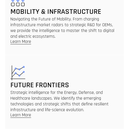
MOBILITY & INFRASTRUCTURE
Navigating the Future of Mobility. From charging
infrastructure market radars to strategic R&D for OEMs,
we provide the intelligence to master the shift to digital
and electric ecosystems.
Learn More
FUTURE FRONTIERS
Strategic intelligence for the Energy, Defense, and
Healthcare landscapes. We identify the emerging
technologies and strategic shifts that define resilient
infrastructure and life-science evolution.
Learn More