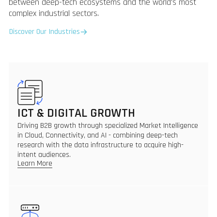
between deep-tech ecosystems and the world's most
complex industrial sectors.
Discover Our Industries
ICT & DIGITAL GROWTH
Driving B2B growth through specialized Market Intelligence
in Cloud, Connectivity, and AI - combining deep-tech
research with the data infrastructure to acquire high-
intent audiences.
Learn More