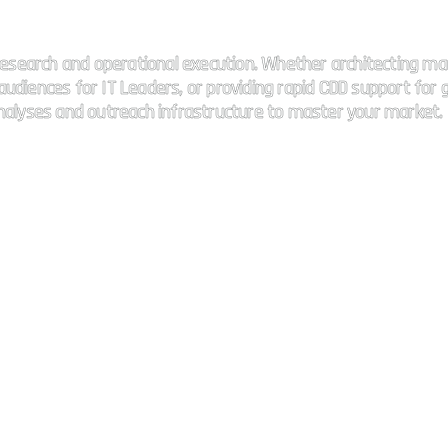
 connectivity.
esearch and operational execution. Whether architecting ma
udiences for IT Leaders, or providing rapid CDD support for g
analyses and outreach infrastructure to master your market.