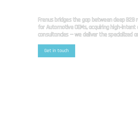
High impact
Frenus bridges the gap between deep B2B r
for Automotive OEMs, acquiring high-intent a
consultancies — we deliver the specialized 
Get in touch
Explore Our Services