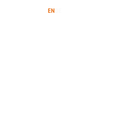
EN
DE
SES
INSIGHTS
LET'S TALK